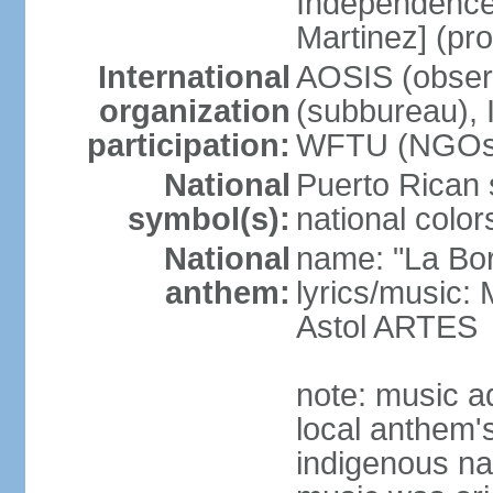
Independence
Martinez] (pr
International
AOSIS (observ
organization
(subbureau),
participation:
WFTU (NGOs
National
Puerto Rican s
symbol(s):
national color
National
name: "La Bor
anthem:
lyrics/music
Astol ARTES
note: music a
local anthem'
indigenous na