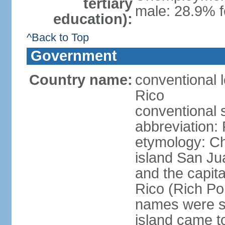
tertiary
male: 28.9% f
education):
^Back to Top
Government
Country name:
conventional 
Rico
conventional 
abbreviation:
etymology: 
island San Jua
and the capit
Rico (Rich Por
names were s
island came to