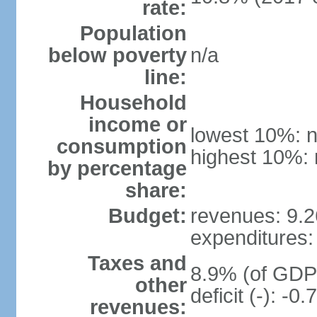
rate:
Population
below poverty
n/a
line:
Household
income or
lowest 10%: n
consumption
highest 10%: 
by percentage
share:
Budget:
revenues: 9.26
expenditures: 
Taxes and
8.9% (of GDP)
other
deficit (-): -
revenues: