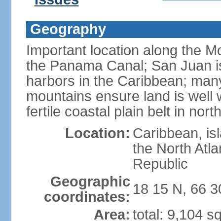
Geography
Important location along the M
the Panama Canal; San Juan is
harbors in the Caribbean; many
mountains ensure land is well w
fertile coastal plain belt in nort
Location:
Caribbean, is
the North Atl
Republic
Geographic
18 15 N, 66 
coordinates:
Area:
total: 9,104 s