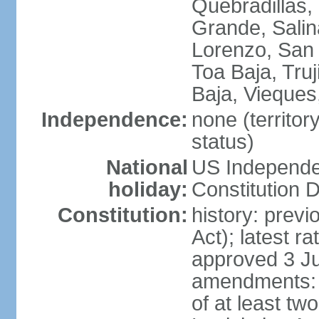
Quebradillas,
Grande, Sali
Lorenzo, San 
Toa Baja, Truj
Baja, Vieques
Independence:
none (territo
status)
National
US Independe
holiday:
Constitution D
Constitution:
history: prev
Act); latest r
approved 3 Ju
amendments: p
of at least two