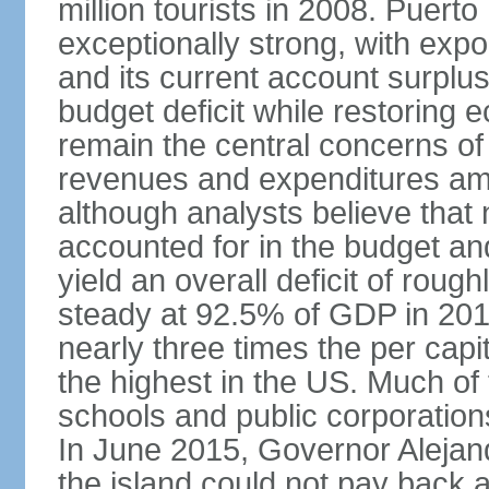
million tourists in 2008. Puert
exceptionally strong, with exp
and its current account surplu
budget deficit while restorin
remain the central concerns o
revenues and expenditures am
although analysts believe that
accounted for in the budget an
yield an overall deficit of rou
steady at 92.5% of GDP in 201
nearly three times the per capi
the highest in the US. Much of
schools and public corporations,
In June 2015, Governor Aleja
the island could not pay back at 