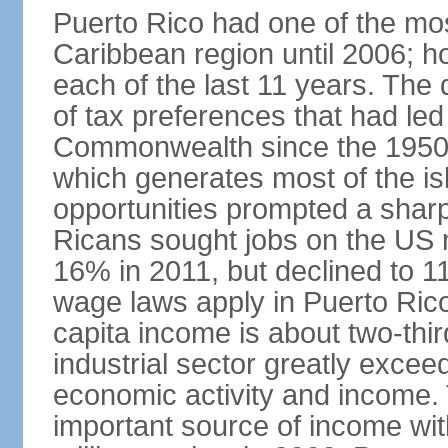
Puerto Rico had one of the mo
Caribbean region until 2006; h
each of the last 11 years. The
of tax preferences that had led 
Commonwealth since the 1950s, 
which generates most of the isl
opportunities prompted a sharp
Ricans sought jobs on the US
16% in 2011, but declined to
wage laws apply in Puerto Ric
capita income is about two-thi
industrial sector greatly exceed
economic activity and income. 
important source of income wit