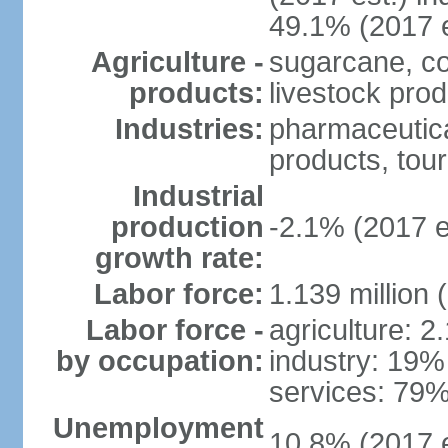
49.1% (2017 e
Agriculture -
sugarcane, co
products:
livestock pro
Industries:
pharmaceutical
products, tou
Industrial
production
-2.1% (2017 e
growth rate:
Labor force:
1.139 million
Labor force -
agriculture: 2
by occupation:
industry: 19%
services: 79%
Unemployment
10.8% (2017 e