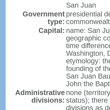
San Juan
Government
presidential 
type:
commonwealth 
Capital:
name: San J
geographic co
time differen
Washington, D
etymology: th
founding of t
San Juan Baut
John the Bapti
Administrative
none (territo
divisions:
status); there
divisions as 