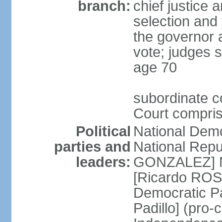
branch:
chief justice 
selection and 
the governor 
vote; judges s
age 70
subordinate co
Court compris
Political
National Dem
parties and
National Repub
leaders:
GONZALEZ] N
[Ricardo ROS
Democratic P
Padillo] (pro