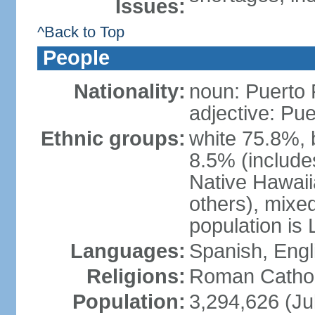
Issues:
^Back to Top
People
Nationality:
noun: Puerto 
adjective: Pu
Ethnic groups:
white 75.8%, 
8.5% (include
Native Hawaiia
others), mixe
population is 
Languages:
Spanish, Engl
Religions:
Roman Cathol
Population:
3,294,626 (Ju