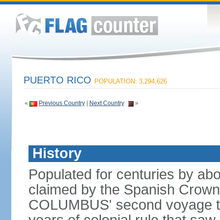
PUERTO RICO
POPULATION: 3,294,626
«
Previous Country
|
Next Country
»
History
Populated for centuries by abo
claimed by the Spanish Crown 
COLUMBUS' second voyage to 