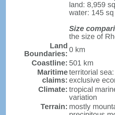
land: 8,959 s
water: 145 s
Size compar
the size of R
Land
0 km
Boundaries:
Coastline:
501 km
Maritime
territorial sea
claims:
exclusive ec
Climate:
tropical marin
variation
Terrain:
mostly mountai
precipitous m