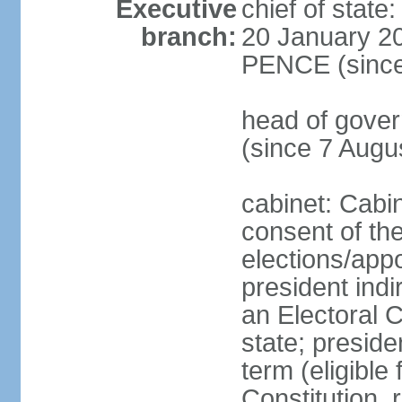
Executive
chief of stat
branch:
20 January 20
PENCE (since
head of gov
(since 7 Augu
cabinet: Cabi
consent of th
elections/app
president indi
an Electoral C
state; preside
term (eligible
Constitution, 