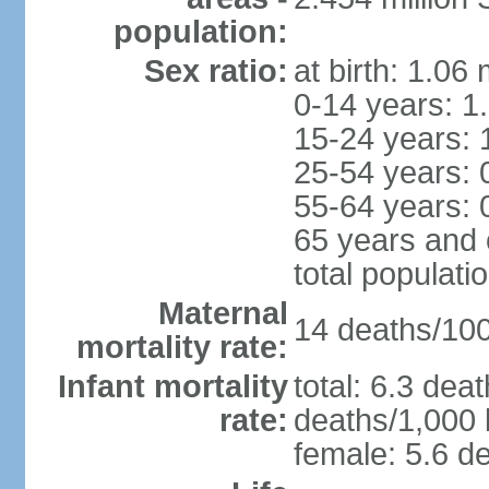
population:
Sex ratio:
at birth: 1.06
0-14 years: 1
15-24 years: 
25-54 years: 
55-64 years: 
65 years and 
total populati
Maternal
14 deaths/100,
mortality rate:
Infant mortality
total: 6.3 dea
rate:
deaths/1,000 l
female: 5.6 de