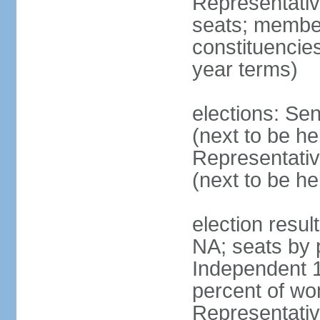
Representati
seats; members
constituencies
year terms)
elections: Se
(next to be h
Representativ
(next to be h
election resul
NA; seats by 
Independent 1
percent of w
Representative