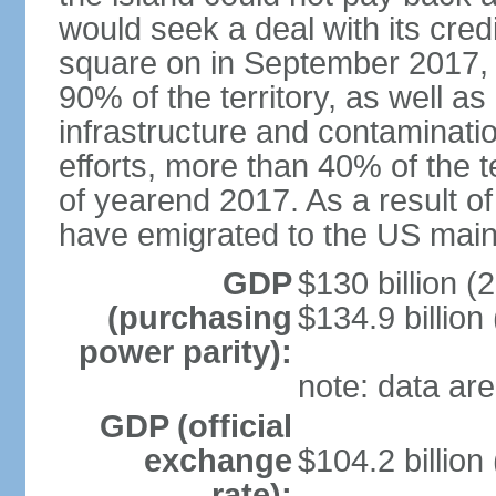
would seek a deal with its cred
square on in September 2017, 
90% of the territory, as well a
infrastructure and contaminati
efforts, more than 40% of the te
of yearend 2017. As a result o
have emigrated to the US main
GDP
$130 billion (
(purchasing
$134.9 billion
power parity):
note: data are
GDP (official
exchange
$104.2 billion
rate):