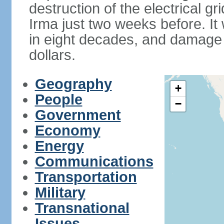
destruction of the electrical g
Irma just two weeks before. It 
in eight decades, and damage is
dollars.
Geography
+
People
−
Government
Economy
Energy
Communications
Transportation
Military
Transnational
Issues