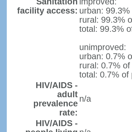
Sanitation
improved:
facility access:
urban: 99.3% 
rural: 99.3% o
total: 99.3% o
unimproved:
urban: 0.7% o
rural: 0.7% of
total: 0.7% of
HIV/AIDS -
adult
n/a
prevalence
rate:
HIV/AIDS -