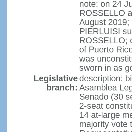
note: on 24 J
ROSSELLO ann
August 2019; 
PIERLUISI su
ROSSELLO; on
of Puerto Ric
was unconsti
sworn in as g
Legislative
description: 
branch:
Asamblea Legi
Senado (30 se
2-seat consti
14 at-large m
majority vote