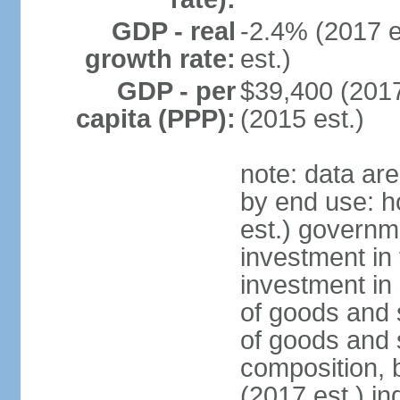
GDP - real
-2.4% (2017 e
growth rate:
est.)
GDP - per
$39,400 (2017
capita (PPP):
(2015 est.)
note: data ar
by end use: 
est.) governm
investment in 
investment in 
of goods and 
of goods and 
composition, b
(2017 est.) in