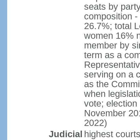
seats by part
composition 
26.7%; total 
women 16% not
member by sim
term as a com
Representativ
serving on a
as the Commit
when legislatio
vote; election
November 201
2022)
Judicial
highest court