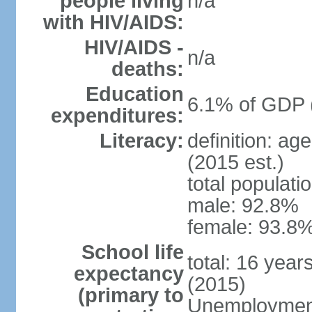
people living
n/a
with HIV/AIDS:
HIV/AIDS -
n/a
deaths:
Education
6.1% of GDP 
expenditures:
Literacy:
definition: ag
(2015 est.)
total populati
male: 92.8%
female: 93.8%
School life
total: 16 year
expectancy
(2015)
(primary to
Unemployment,