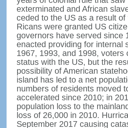
years of colonial rule that saw
exterminated and African slav
ceded to the US as a result o
Ricans were granted US citize
governors have served since 1
enacted providing for internal 
1967, 1993, and 1998, voters ch
status with the US, but the res
possibility of American state
island has led to a net populat
numbers of residents moved t
accelerated since 2010; in 20
population loss to the mainlan
loss of 26,000 in 2010. Hurric
September 2017 causing catas