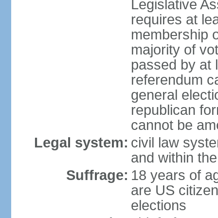
Legislative A
requires at le
membership o
majority of vo
passed by at 
referendum ca
general electi
republican for
cannot be am
Legal system:
civil law syst
and within th
Suffrage:
18 years of ag
are US citizen
elections