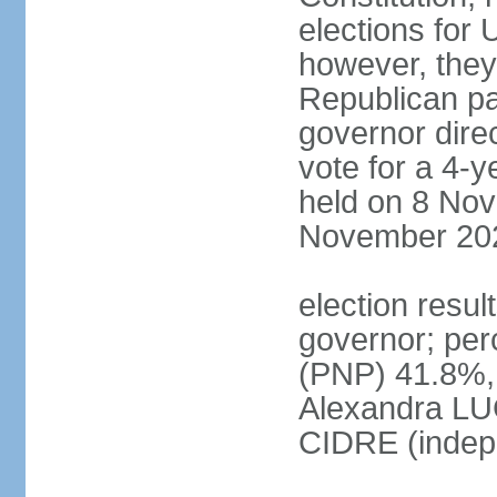
elections for 
however, they
Republican par
governor direc
vote for a 4-ye
held on 8 Nov
November 20
election resu
governor; pe
(PNP) 41.8%,
Alexandra LU
CIDRE (indep