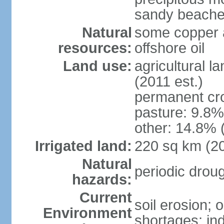
sandy beache
Natural
some copper a
resources:
offshore oil
Land use:
agricultural l
(2011 est.)
permanent cro
pasture: 9.8% 
other: 14.8% 
Irrigated land:
220 sq km (2
Natural
periodic drou
hazards:
Current
soil erosion;
Environment
shortages; ind