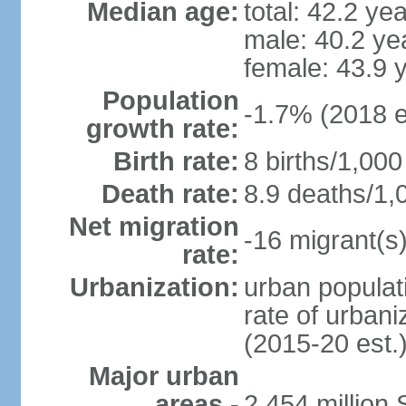
Median age:
total: 42.2 ye
male: 40.2 ye
female: 43.9 
Population
-1.7% (2018 e
growth rate:
Birth rate:
8 births/1,000
Death rate:
8.9 deaths/1,
Net migration
-16 migrant(s)
rate:
Urbanization:
urban populati
rate of urban
(2015-20 est.
Major urban
areas -
2.454 million