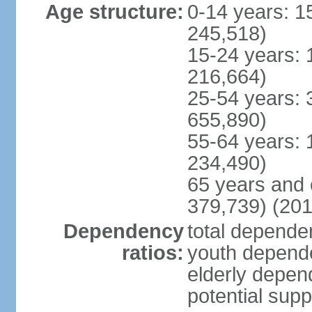
Age structure:
0-14 years: 1
245,518)
15-24 years: 
216,664)
25-54 years: 
655,890)
55-64 years: 
234,490)
65 years and 
379,739) (201
Dependency
total dependen
ratios:
youth depende
elderly depend
potential supp