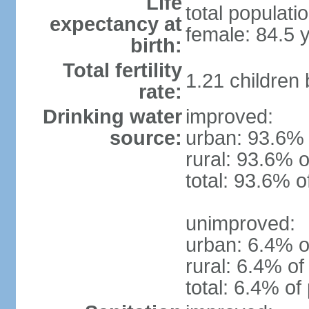
Life
total populati
expectancy at
female: 84.5 
birth:
Total fertility
1.21 children
rate:
Drinking water
improved:
source:
urban: 93.6% 
rural: 93.6% o
total: 93.6% o
unimproved:
urban: 6.4% o
rural: 6.4% of
total: 6.4% of