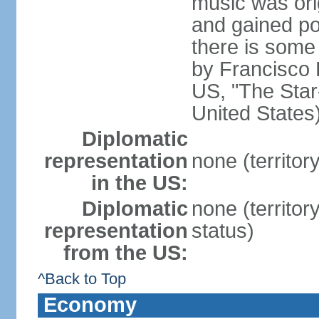
music was ori
and gained pop
there is some
by Francisco
US, "The Star-
United States
Diplomatic
representation
none (territor
in the US:
Diplomatic
none (territo
representation
status)
from the US:
^Back to Top
Economy