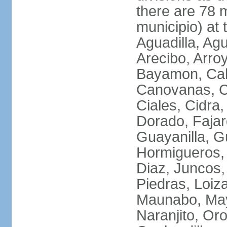
there are 78 m
municipio) at
Aguadilla, Ag
Arecibo, Arro
Bayamon, Cab
Canovanas, Ca
Ciales, Cidra
Dorado, Fajar
Guayanilla, G
Hormigueros,
Diaz, Juncos,
Piedras, Loiza
Maunabo, May
Naranjito, Oro