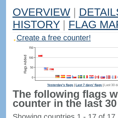
OVERVIEW
|
DETAIL
HISTORY
|
FLAG MA
Create a free counter!
Yesterday's flags
|
Last 7 days' flags
|
Last 30 d
The following flags 
counter in the last 30
Showing countries 1 - 17 of 17