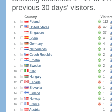
previous 30 days' visitors.
Country
Visitor
Poland
112
1.
United States
42
2.
Singapore
37
3.
Spain
4
4.
Germany
4
5.
Netherlands
3
6.
Czech Republic
2
7.
Croatia
2
8.
Sweden
2
9.
Italy
2
10.
Hungary
1
11.
Canada
1
12.
Slovakia
1
13.
Finland
1
14.
Norway
1
15.
France
1
16.
Austria
1
17.