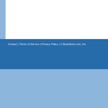
Contact
|
Terms of Service
|
Privacy Policy
| ©
Boardhost.com, Inc.