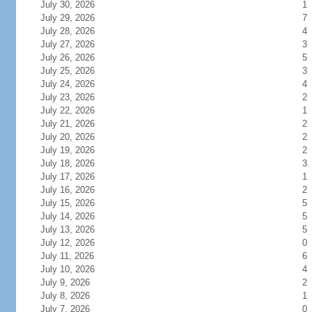
July 30, 2026
1
July 29, 2026
7
July 28, 2026
4
July 27, 2026
3
July 26, 2026
5
July 25, 2026
3
July 24, 2026
4
July 23, 2026
2
July 22, 2026
1
July 21, 2026
2
July 20, 2026
2
July 19, 2026
2
July 18, 2026
3
July 17, 2026
1
July 16, 2026
2
July 15, 2026
5
July 14, 2026
5
July 13, 2026
5
July 12, 2026
0
July 11, 2026
6
July 10, 2026
4
July 9, 2026
2
July 8, 2026
1
July 7, 2026
0