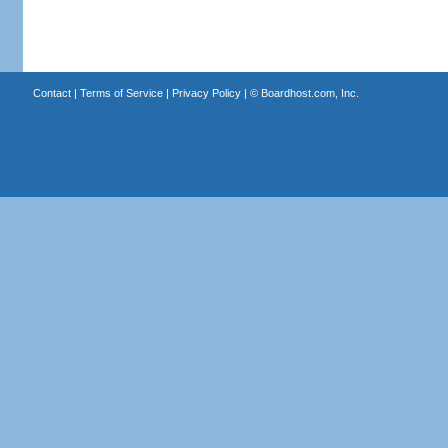
Contact
|
Terms of Service
|
Privacy Policy
| ©
Boardhost.com, Inc.