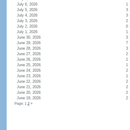
July 6, 2026
1
July 5, 2026
3
July 4, 2026
3
July 3, 2026
2
July 2, 2026
0
July 1, 2026
1
June 30, 2026
3
June 29, 2026
7
June 28, 2026
3
June 27, 2026
2
June 26, 2026
1
June 25, 2026
1
June 24, 2026
2
June 23, 2026
1
June 22, 2026
2
June 21, 2026
2
June 20, 2026
2
June 19, 2026
2
Page: 1
2
>