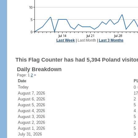
Last Week
|
Last Month
|
Last 3 Months
This Flag Counter has had 5,394 Poland visito
Daily Breakdown
Page: 1
2
>
Date
PL
Today
0
August 7, 2026
17
August 6, 2026
2
August 5, 2026
5
August 4, 2026
4
August 3, 2026
5
August 2, 2026
2
August 1, 2026
5
July 31, 2026
3