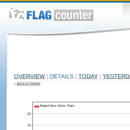
OVERVIEW
|
DETAILS
|
TODAY
|
YESTERD
«
Back to Details