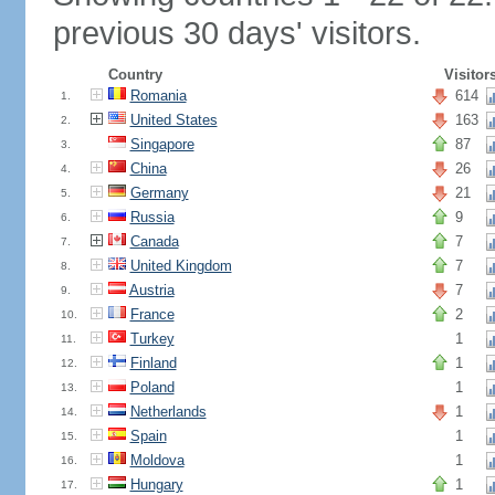
previous 30 days' visitors.
Country
Visitor
Romania
614
1.
United States
163
2.
Singapore
87
3.
China
26
4.
Germany
21
5.
Russia
9
6.
Canada
7
7.
United Kingdom
7
8.
Austria
7
9.
France
2
10.
Turkey
1
11.
Finland
1
12.
Poland
1
13.
Netherlands
1
14.
Spain
1
15.
Moldova
1
16.
Hungary
1
17.