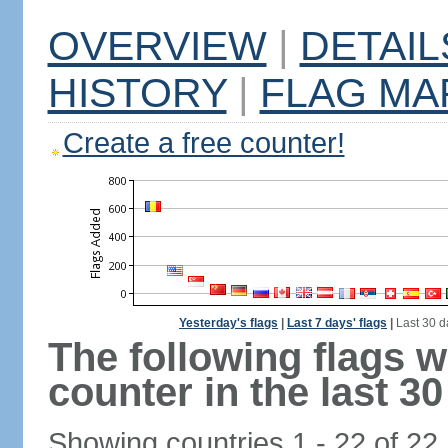
OVERVIEW
|
DETAIL
HISTORY
|
FLAG MA
Create a free counter!
Yesterday's flags
|
Last 7 days' flags
|
Last 30 d
The following flags 
counter in the last 30
Showing countries 1 - 22 of 22