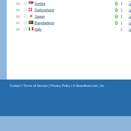
Serbia
1
18.
Switzerland
1
19.
Japan
1
20.
Bangladesh
1
21.
Italy
1
22.
Contact
|
Terms of Service
|
Privacy Policy
| ©
Boardhost.com, Inc.