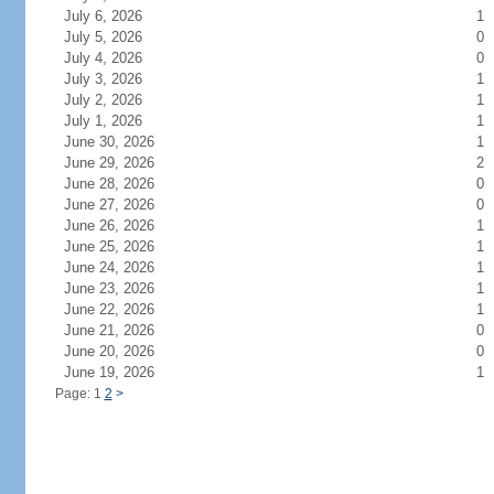
July 6, 2026
1
July 5, 2026
0
July 4, 2026
0
July 3, 2026
1
July 2, 2026
1
July 1, 2026
1
June 30, 2026
1
June 29, 2026
2
June 28, 2026
0
June 27, 2026
0
June 26, 2026
1
June 25, 2026
1
June 24, 2026
1
June 23, 2026
1
June 22, 2026
1
June 21, 2026
0
June 20, 2026
0
June 19, 2026
1
Page: 1
2
>