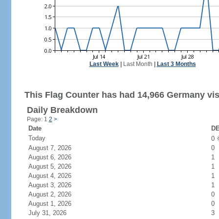
Last Week
|
Last Month
|
Last 3 Months
This Flag Counter has had 14,966 Germany vis
Daily Breakdown
Page: 1
2
>
Date
DE
Today
0
August 7, 2026
0
August 6, 2026
1
August 5, 2026
1
August 4, 2026
1
August 3, 2026
1
August 2, 2026
0
August 1, 2026
0
July 31, 2026
3