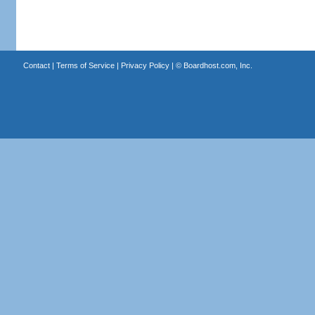
Contact
|
Terms of Service
|
Privacy Policy
| ©
Boardhost.com, Inc.