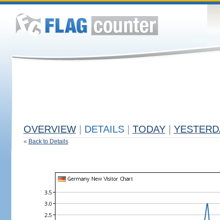
OVERVIEW
|
DETAILS
|
TODAY
|
YESTERD
«
Back to Details