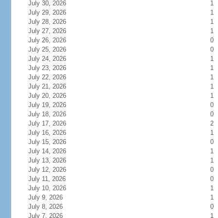
July 30, 2026
1
July 29, 2026
1
July 28, 2026
1
July 27, 2026
1
July 26, 2026
0
July 25, 2026
0
July 24, 2026
1
July 23, 2026
1
July 22, 2026
1
July 21, 2026
1
July 20, 2026
1
July 19, 2026
0
July 18, 2026
0
July 17, 2026
2
July 16, 2026
1
July 15, 2026
0
July 14, 2026
1
July 13, 2026
1
July 12, 2026
0
July 11, 2026
0
July 10, 2026
1
July 9, 2026
1
July 8, 2026
0
July 7, 2026
1