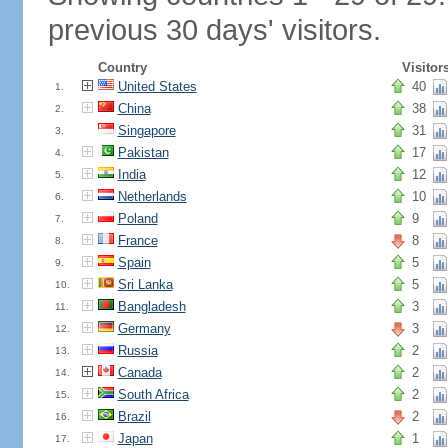
previous 30 days' visitors.
Country
Visitor
United States
40
1.
China
38
2.
Singapore
31
3.
Pakistan
17
4.
India
12
5.
Netherlands
10
6.
Poland
9
7.
France
8
8.
Spain
5
9.
Sri Lanka
5
10.
Bangladesh
3
11.
Germany
3
12.
Russia
2
13.
Canada
2
14.
South Africa
2
15.
Brazil
2
16.
Japan
1
17.