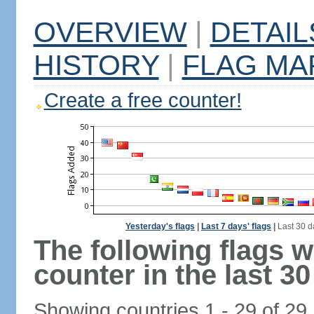
OVERVIEW
|
DETAIL
HISTORY
|
FLAG MA
Create a free counter!
Yesterday's flags
|
Last 7 days' flags
|
Last 30 d
The following flags 
counter in the last 30
Showing countries 1 - 29 of 29