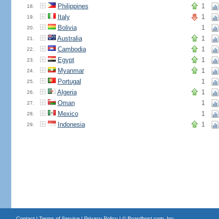
Philippines
1
18.
Italy
1
19.
Bolivia
1
20.
Australia
1
21.
Cambodia
1
22.
Egypt
1
23.
Myanmar
1
24.
Portugal
1
25.
Algeria
1
26.
Oman
1
27.
Mexico
1
28.
Indonesia
1
29.
Contact
|
Terms of Service
|
Privacy Policy
| ©
Boardhost.com, Inc.