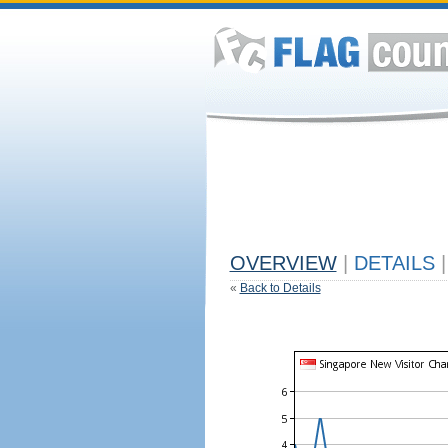
OVERVIEW
|
DETAILS
|
«
Back to Details