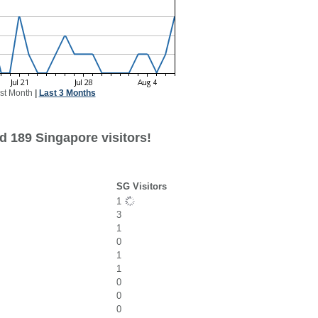
st Month
|
Last 3 Months
d 189 Singapore visitors!
SG Visitors
1
3
1
0
1
1
0
0
0