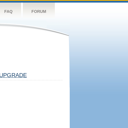
FAQ
FORUM
UPGRADE