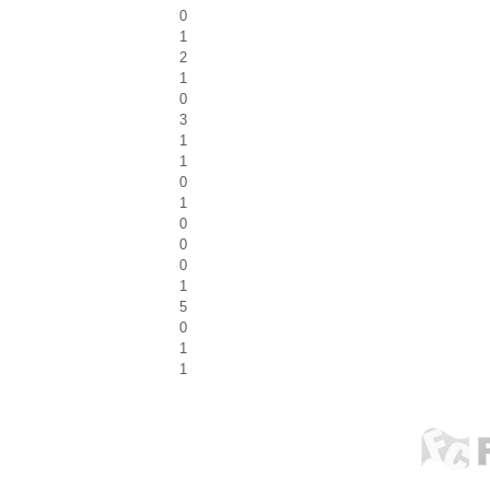
0
1
2
1
0
3
1
1
0
1
0
0
0
1
5
0
1
1