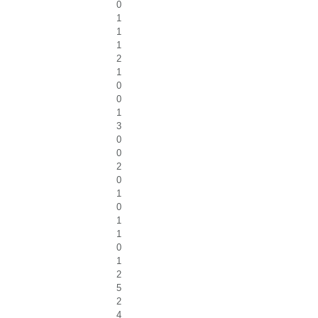
0
1
1
1
2
1
0
0
1
3
0
0
2
0
1
0
1
1
0
1
2
5
2
4