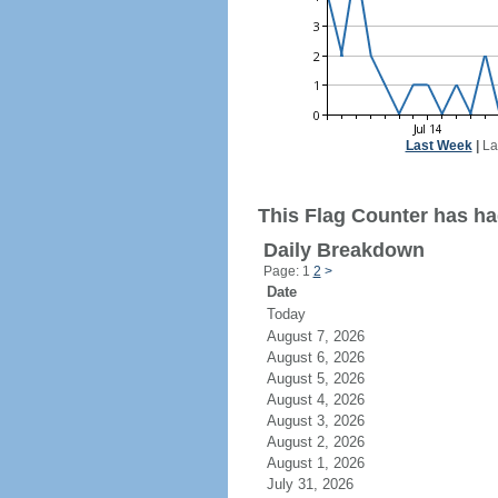
Last Week
|
La
This Flag Counter has ha
Daily Breakdown
Page: 1
2
>
Date
Today
August 7, 2026
August 6, 2026
August 5, 2026
August 4, 2026
August 3, 2026
August 2, 2026
August 1, 2026
July 31, 2026