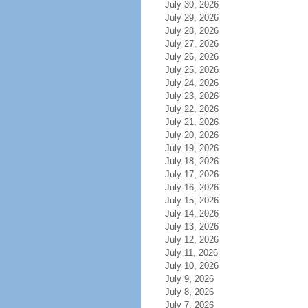
July 30, 2026
July 29, 2026
July 28, 2026
July 27, 2026
July 26, 2026
July 25, 2026
July 24, 2026
July 23, 2026
July 22, 2026
July 21, 2026
July 20, 2026
July 19, 2026
July 18, 2026
July 17, 2026
July 16, 2026
July 15, 2026
July 14, 2026
July 13, 2026
July 12, 2026
July 11, 2026
July 10, 2026
July 9, 2026
July 8, 2026
July 7, 2026