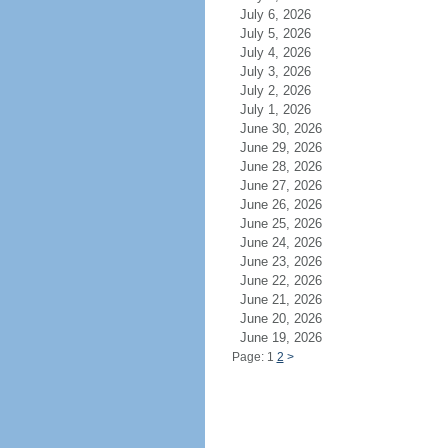
July 6, 2026
July 5, 2026
July 4, 2026
July 3, 2026
July 2, 2026
July 1, 2026
June 30, 2026
June 29, 2026
June 28, 2026
June 27, 2026
June 26, 2026
June 25, 2026
June 24, 2026
June 23, 2026
June 22, 2026
June 21, 2026
June 20, 2026
June 19, 2026
Page: 1
2
>