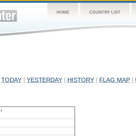
HOME
COUNTRY LIST
TODAY
|
YESTERDAY
|
HISTORY
|
FLAG MAP
|