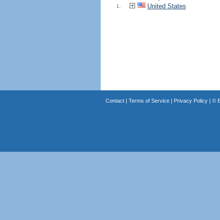
United States
1.
Contact
|
Terms of Service
|
Privacy Policy
| ©
B