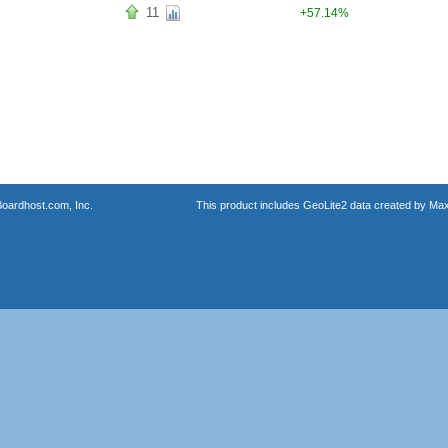
11
+57.14%
oardhost.com, Inc.
This product includes GeoLite2 data created by Max