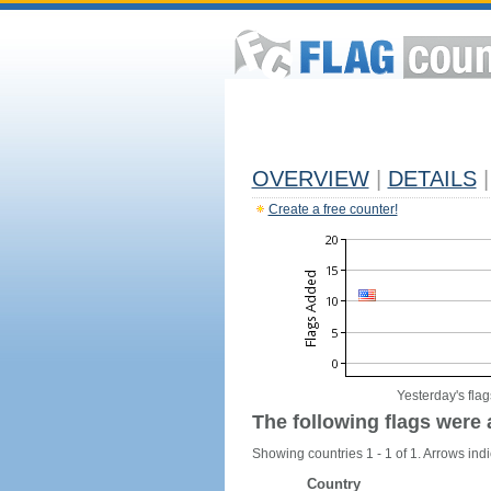
OVERVIEW
|
DETAILS
|
Create a free counter!
Yesterday's flag
The following flags were 
Showing countries 1 - 1 of 1. Arrows indi
Country