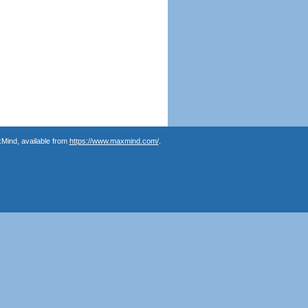
Mind, available from
https://www.maxmind.com/
.