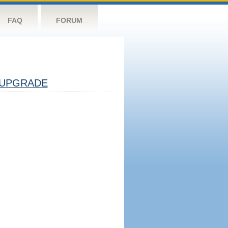
FAQ
FORUM
UPGRADE