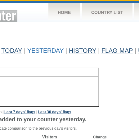
HOME
COUNTRY LIST
TODAY
|
YESTERDAY
|
HISTORY
|
FLAG MAP
|
s
|
Last 7 days' flags
|
Last 30 days' flags
added to your counter yesterday.
cate comparison to the previous day's visitors.
Visitors
Change