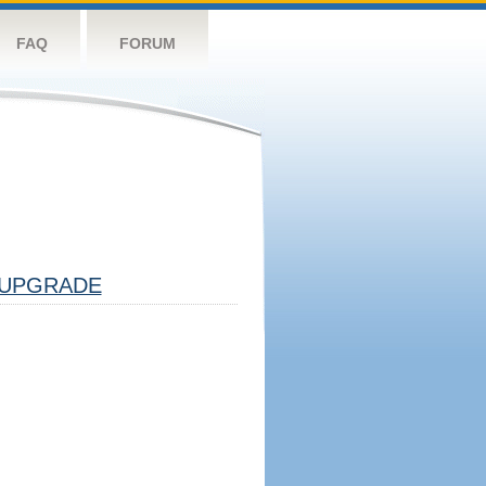
FAQ
FORUM
UPGRADE