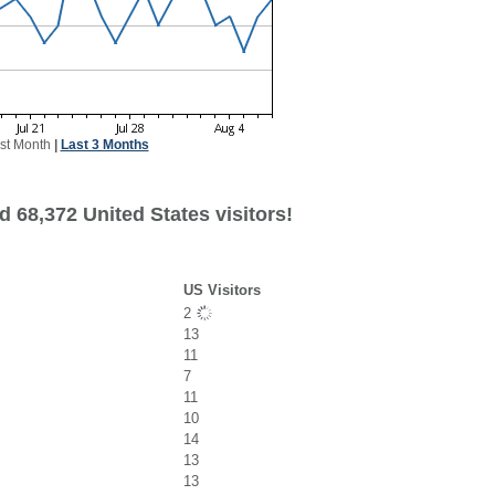
st Month
|
Last 3 Months
 68,372 United States visitors!
US Visitors
2
13
11
7
11
10
14
13
13