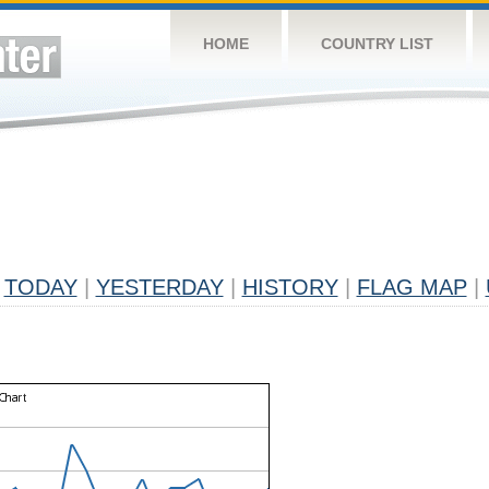
HOME
COUNTRY LIST
TODAY
|
YESTERDAY
|
HISTORY
|
FLAG MAP
|