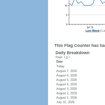
Last Week
|
La
This Flag Counter has had
Daily Breakdown
Page: 1
2
>
Date
Today
August 7, 2026
August 6, 2026
August 5, 2026
August 4, 2026
August 3, 2026
August 2, 2026
August 1, 2026
July 31, 2026