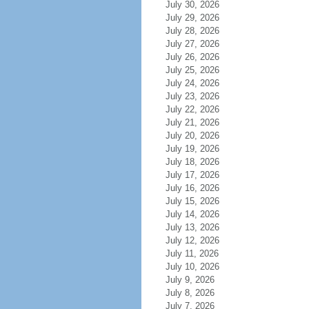
July 30, 2026
July 29, 2026
July 28, 2026
July 27, 2026
July 26, 2026
July 25, 2026
July 24, 2026
July 23, 2026
July 22, 2026
July 21, 2026
July 20, 2026
July 19, 2026
July 18, 2026
July 17, 2026
July 16, 2026
July 15, 2026
July 14, 2026
July 13, 2026
July 12, 2026
July 11, 2026
July 10, 2026
July 9, 2026
July 8, 2026
July 7, 2026