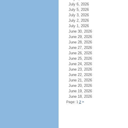
July 6, 2026
July 5, 2026
July 3, 2026
July 2, 2026
July 1, 2026
June 30, 2026
June 29, 2026
June 28, 2026
June 27, 2026
June 26, 2026
June 25, 2026
June 24, 2026
June 23, 2026
June 22, 2026
June 21, 2026
June 20, 2026
June 19, 2026
June 18, 2026
Page: 1
2
>