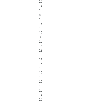
10
14
11
8
11
15
18
10
8
11
13
12
11
14
17
11
10
10
10
12
11
14
10
11