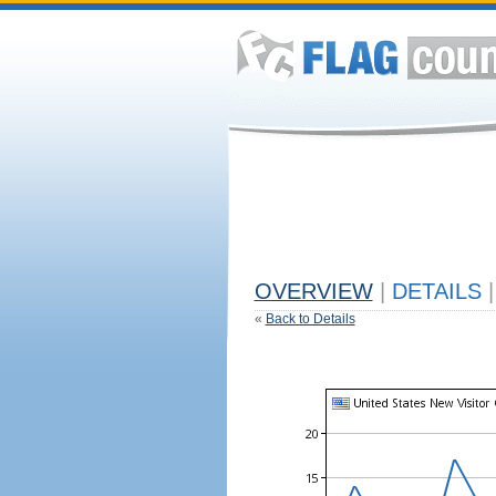
OVERVIEW
|
DETAILS
|
«
Back to Details