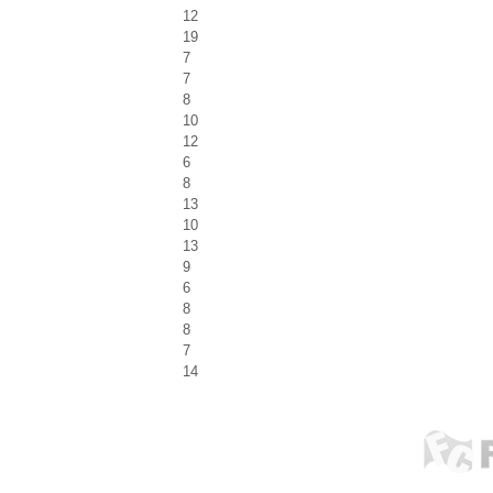
12
19
7
7
8
10
12
6
8
13
10
13
9
6
8
8
7
14