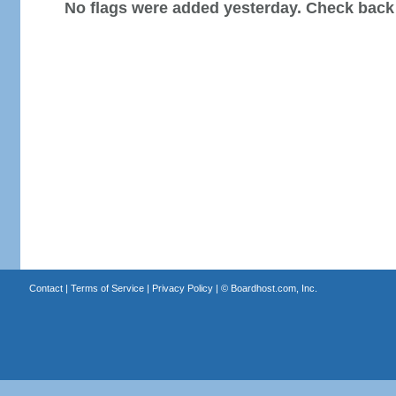
No flags were added yesterday. Check back
Contact
|
Terms of Service
|
Privacy Policy
| ©
Boardhost.com, Inc.