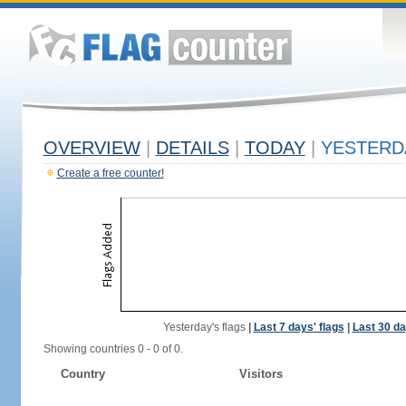
OVERVIEW
|
DETAILS
|
TODAY
|
YESTERD
Create a free counter!
Yesterday's flags
|
Last 7 days' flags
|
Last 30 da
Showing countries 0 - 0 of 0.
Country
Visitors