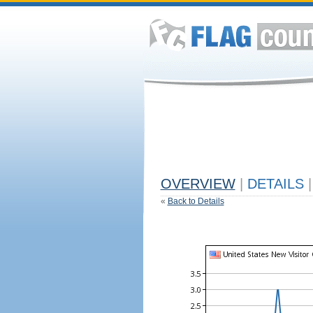
OVERVIEW
|
DETAILS
|
«
Back to Details