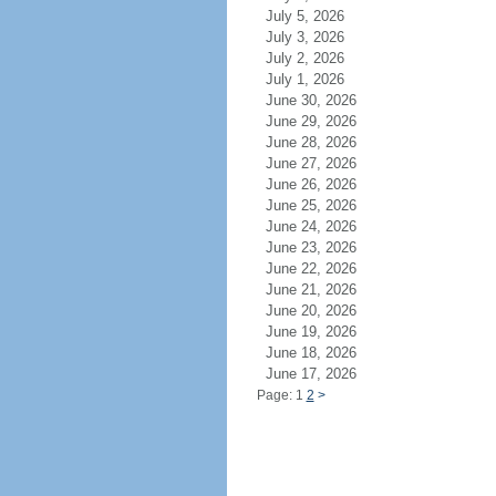
July 5, 2026
July 3, 2026
July 2, 2026
July 1, 2026
June 30, 2026
June 29, 2026
June 28, 2026
June 27, 2026
June 26, 2026
June 25, 2026
June 24, 2026
June 23, 2026
June 22, 2026
June 21, 2026
June 20, 2026
June 19, 2026
June 18, 2026
June 17, 2026
Page: 1
2
>