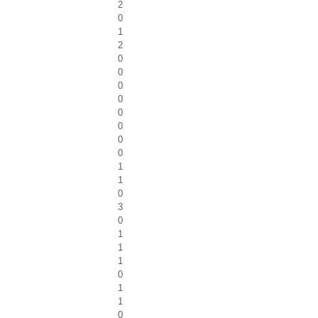
2
0
1
2
0
0
0
0
0
0
0
0
1
1
0
3
0
1
1
1
0
1
1
0