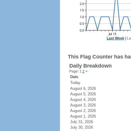
Last Week
|
La
This Flag Counter has had
Daily Breakdown
Page: 1
2
>
Date
Today
August 6, 2026
August 5, 2026
August 4, 2026
August 3, 2026
August 2, 2026
August 1, 2026
July 31, 2026
July 30, 2026