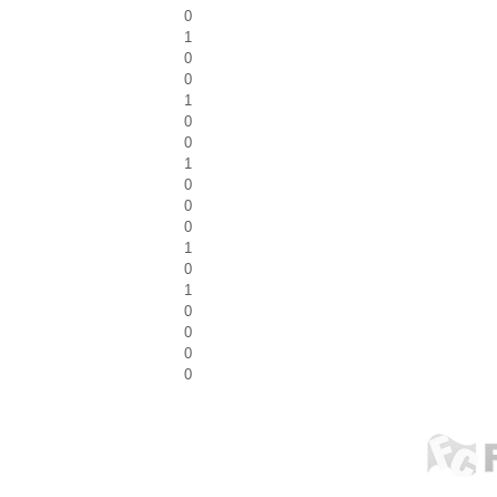
0
1
0
0
1
0
0
1
0
0
0
1
0
1
0
0
0
0