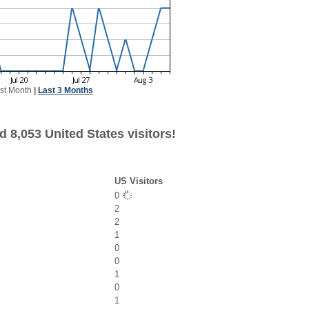
st Month
|
Last 3 Months
 8,053 United States visitors!
US Visitors
0
2
2
1
0
0
1
0
1