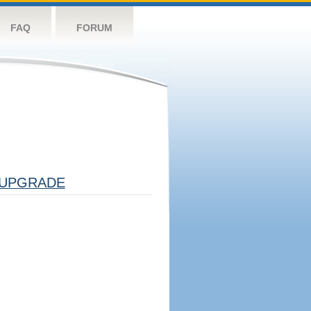
FAQ
FORUM
UPGRADE