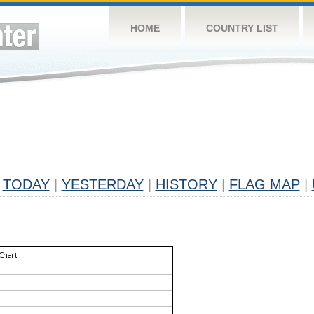
HOME
COUNTRY LIST
TODAY
|
YESTERDAY
|
HISTORY
|
FLAG MAP
|