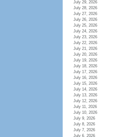
July 29, 2026
July 28, 2026
July 27, 2026
July 26, 2026
July 25, 2026
July 24, 2026
July 23, 2026
July 22, 2026
July 21, 2026
July 20, 2026
July 19, 2026
July 18, 2026
July 17, 2026
July 16, 2026
July 15, 2026
July 14, 2026
July 13, 2026
July 12, 2026
July 11, 2026
July 10, 2026
July 9, 2026
July 8, 2026
July 7, 2026
July 6, 2026