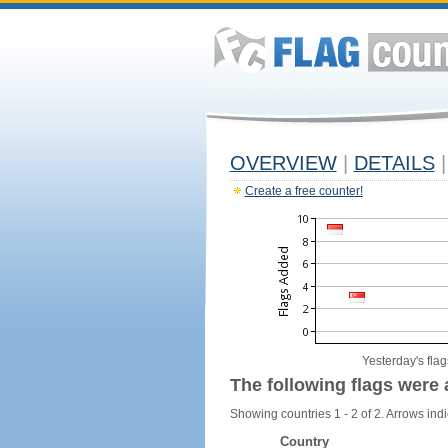
OVERVIEW
|
DETAILS
|
Create a free counter!
Yesterday's flag
The following flags were 
Showing countries 1 - 2 of 2. Arrows indi
Country