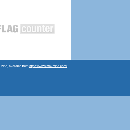
Mind, available from
https://www.maxmind.com/
.