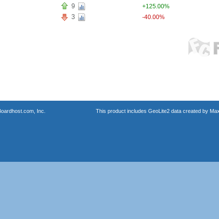
9
+125.00%
3
-40.00%
oardhost.com, Inc.
This product includes GeoLite2 data created by Max