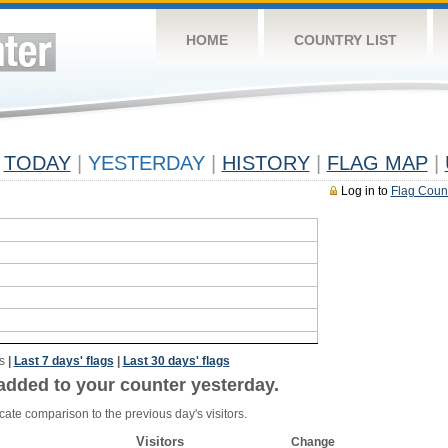
HOME
COUNTRY LIST
TODAY
|
YESTERDAY
|
HISTORY
|
FLAG MAP
|
Log in to
Flag Coun
s
|
Last 7 days' flags
|
Last 30 days' flags
added to your counter yesterday.
cate comparison to the previous day's visitors.
Visitors
Change