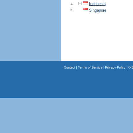
Indonesia
1.
Singapore
2.
Contact
|
Terms of Service
|
Privacy Policy
| ©
B