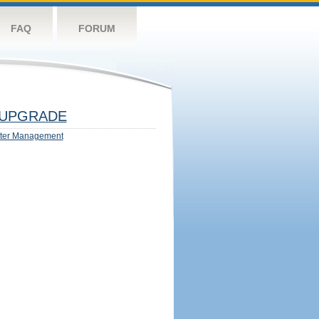
FAQ
FORUM
UPGRADE
ter Management