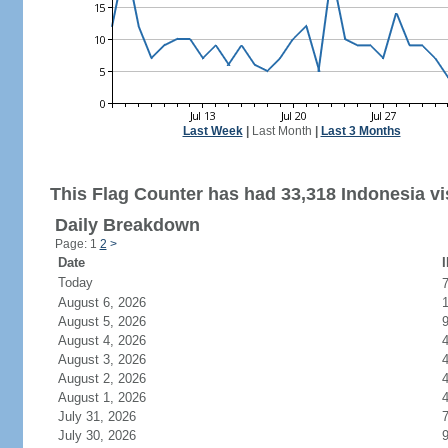
Last Week
|
Last Month
|
Last 3 Months
This Flag Counter has had 33,318 Indonesia vis
Daily Breakdown
Page: 1
2
>
Date
I
Today
August 6, 2026
August 5, 2026
August 4, 2026
August 3, 2026
August 2, 2026
August 1, 2026
July 31, 2026
July 30, 2026