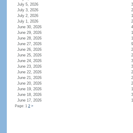
July 5, 2026
July 3, 2026
July 2, 2026
July 1, 2026
June 30, 2026
June 29, 2026
June 28, 2026
June 27, 2026
June 26, 2026
June 25, 2026
June 24, 2026
June 23, 2026
June 22, 2026
June 21, 2026
June 20, 2026
June 19, 2026
June 18, 2026
June 17, 2026
1
Page: 1
2
>