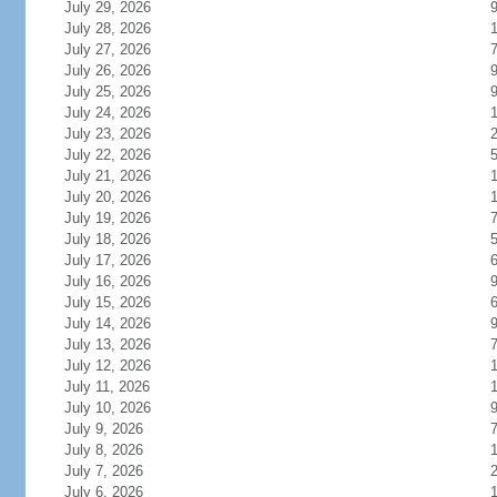
July 29, 2026
July 28, 2026
July 27, 2026
July 26, 2026
July 25, 2026
July 24, 2026
July 23, 2026
July 22, 2026
July 21, 2026
July 20, 2026
July 19, 2026
July 18, 2026
July 17, 2026
July 16, 2026
July 15, 2026
July 14, 2026
July 13, 2026
July 12, 2026
July 11, 2026
July 10, 2026
July 9, 2026
July 8, 2026
July 7, 2026
July 6, 2026