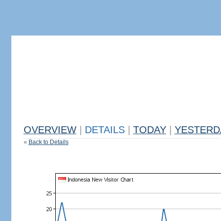
OVERVIEW
|
DETAILS
|
TODAY
|
YESTERD
«
Back to Details