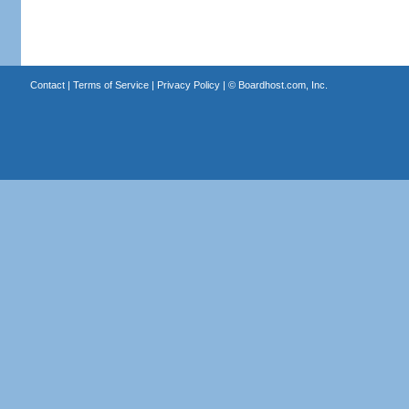
Contact
|
Terms of Service
|
Privacy Policy
| ©
Boardhost.com, Inc.