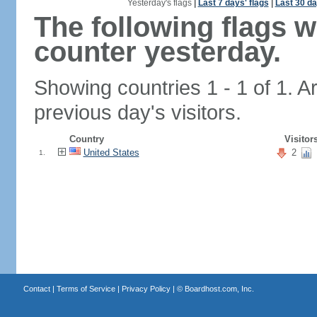
Yesterday's flags
|
Last 7 days' flags
|
Last 30 da
The following flags 
counter yesterday.
Showing countries 1 - 1 of 1. A
previous day's visitors.
Country
Visitor
United States
2
1.
Contact
|
Terms of Service
|
Privacy Policy
| ©
Boardhost.com, Inc.