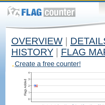
OVERVIEW
|
DETAIL
HISTORY
|
FLAG MA
Create a free counter!