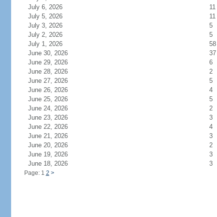
July 6, 2026
11
July 5, 2026
11
July 3, 2026
5
July 2, 2026
5
July 1, 2026
58
June 30, 2026
37
June 29, 2026
6
June 28, 2026
2
June 27, 2026
5
June 26, 2026
4
June 25, 2026
5
June 24, 2026
2
June 23, 2026
3
June 22, 2026
4
June 21, 2026
3
June 20, 2026
2
June 19, 2026
3
June 18, 2026
3
Page: 1
2
>