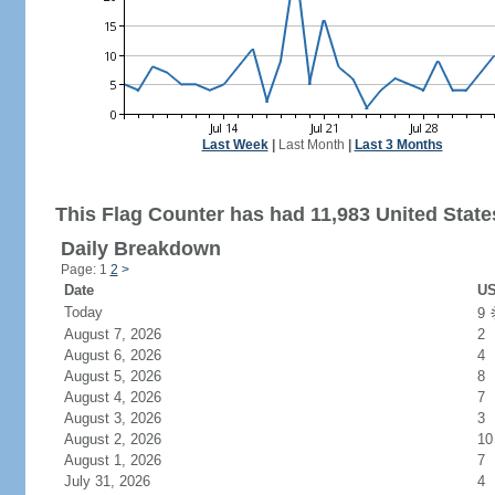
Last Week
|
Last Month
|
Last 3 Months
This Flag Counter has had 11,983 United States
Daily Breakdown
Page: 1
2
>
Date
US
Today
9
August 7, 2026
2
August 6, 2026
4
August 5, 2026
8
August 4, 2026
7
August 3, 2026
3
August 2, 2026
10
August 1, 2026
7
July 31, 2026
4