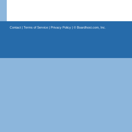
Contact
|
Terms of Service
|
Privacy Policy
| ©
Boardhost.com, Inc.