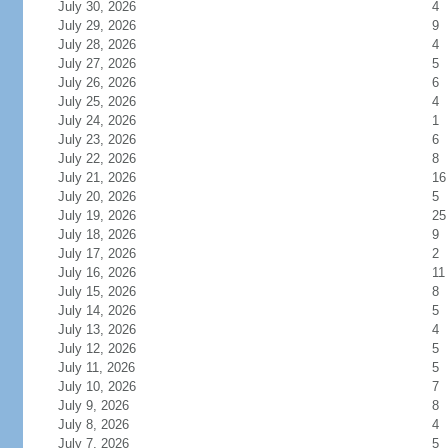
July 30, 2026
4
July 29, 2026
9
July 28, 2026
4
July 27, 2026
5
July 26, 2026
6
July 25, 2026
4
July 24, 2026
1
July 23, 2026
6
July 22, 2026
8
July 21, 2026
16
July 20, 2026
5
July 19, 2026
25
July 18, 2026
9
July 17, 2026
2
July 16, 2026
11
July 15, 2026
8
July 14, 2026
5
July 13, 2026
4
July 12, 2026
5
July 11, 2026
5
July 10, 2026
7
July 9, 2026
8
July 8, 2026
4
July 7, 2026
5