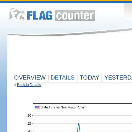
OVERVIEW
|
DETAILS
|
TODAY
|
YESTERD
«
Back to Details