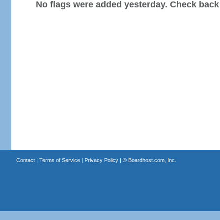
No flags were added yesterday. Check back
Contact
|
Terms of Service
|
Privacy Policy
| ©
Boardhost.com, Inc.