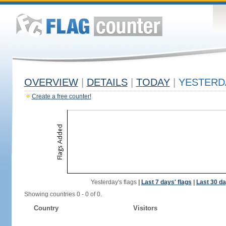
OVERVIEW
|
DETAILS
|
TODAY
|
YESTERD
Create a free counter!
Yesterday's flags
|
Last 7 days' flags
|
Last 30 da
Showing countries 0 - 0 of 0.
Country
Visitors