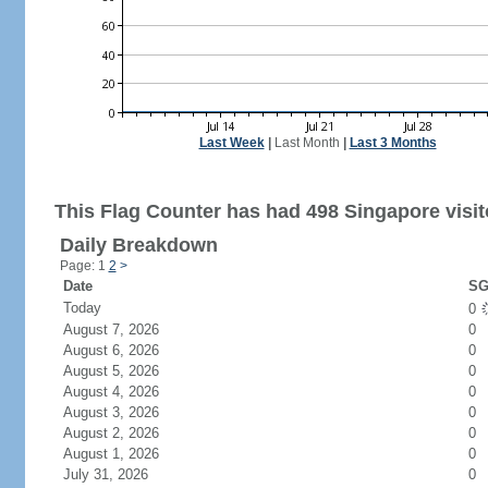
Last Week
|
Last Month
|
Last 3 Months
This Flag Counter has had 498 Singapore visit
Daily Breakdown
Page: 1
2
>
Date
SG
Today
0
August 7, 2026
0
August 6, 2026
0
August 5, 2026
0
August 4, 2026
0
August 3, 2026
0
August 2, 2026
0
August 1, 2026
0
July 31, 2026
0