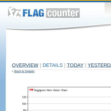
OVERVIEW
|
DETAILS
|
TODAY
|
YESTERD
«
Back to Details