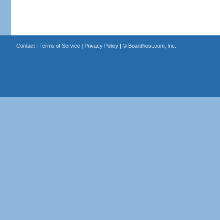
Contact
|
Terms of Service
|
Privacy Policy
| ©
Boardhost.com, Inc.