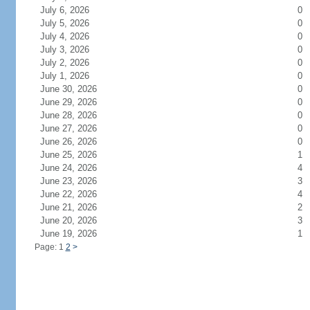
July 6, 2026
0
July 5, 2026
0
July 4, 2026
0
July 3, 2026
0
July 2, 2026
0
July 1, 2026
0
June 30, 2026
0
June 29, 2026
0
June 28, 2026
0
June 27, 2026
0
June 26, 2026
0
June 25, 2026
1
June 24, 2026
4
June 23, 2026
3
June 22, 2026
4
June 21, 2026
2
June 20, 2026
3
June 19, 2026
1
Page: 1
2
>