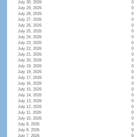
July 30, 2026
0
July 29, 2026
0
July 28, 2026
0
July 27, 2026
0
July 26, 2026
0
July 25, 2026
0
July 24, 2026
0
July 23, 2026
0
July 22, 2026
0
July 21, 2026
0
July 20, 2026
0
July 19, 2026
0
July 18, 2026
0
July 17, 2026
0
July 16, 2026
0
July 15, 2026
0
July 14, 2026
0
July 13, 2026
0
July 12, 2026
0
July 11, 2026
0
July 10, 2026
0
July 9, 2026
0
July 8, 2026
0
July 7, 2026
0