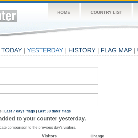
HOME
COUNTRY LIST
TODAY
|
YESTERDAY
|
HISTORY
|
FLAG MAP
|
s
|
Last 7 days' flags
|
Last 30 days' flags
added to your counter yesterday.
cate comparison to the previous day's visitors.
Visitors
Change