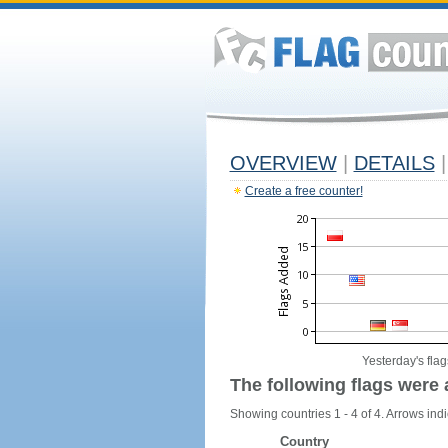
OVERVIEW
|
DETAILS
|
Create a free counter!
Yesterday's flag
The following flags were 
Showing countries 1 - 4 of 4. Arrows indi
Country