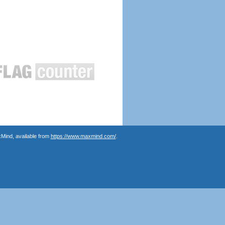
Mind, available from
https://www.maxmind.com/
.