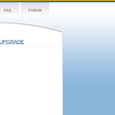
FAQ
FORUM
UPGRADE