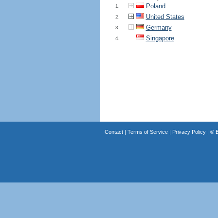
Poland
1.
United States
2.
Germany
3.
Singapore
4.
Contact
|
Terms of Service
|
Privacy Policy
| ©
B