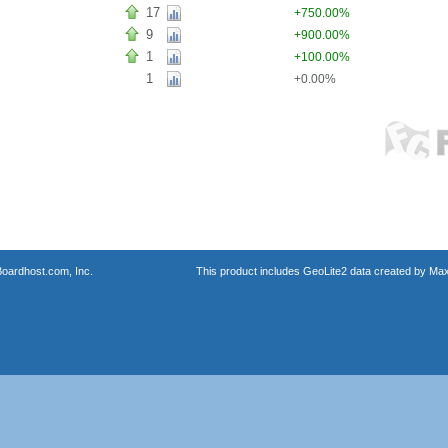
17
+750.00%
9
+900.00%
1
+100.00%
1
+0.00%
oardhost.com, Inc.
This product includes GeoLite2 data created by Max