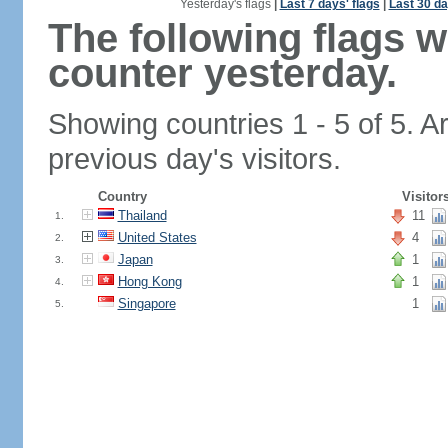
Yesterday's flags
|
Last 7 days' flags
|
Last 30 da
The following flags 
counter yesterday.
Showing countries 1 - 5 of 5. A
previous day's visitors.
Country
Visitor
Thailand
11
1.
United States
4
2.
Japan
1
3.
Hong Kong
1
4.
Singapore
1
5.