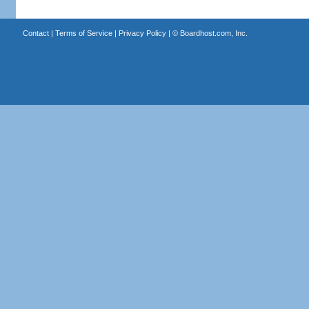
Contact
|
Terms of Service
|
Privacy Policy
| ©
Boardhost.com, Inc.