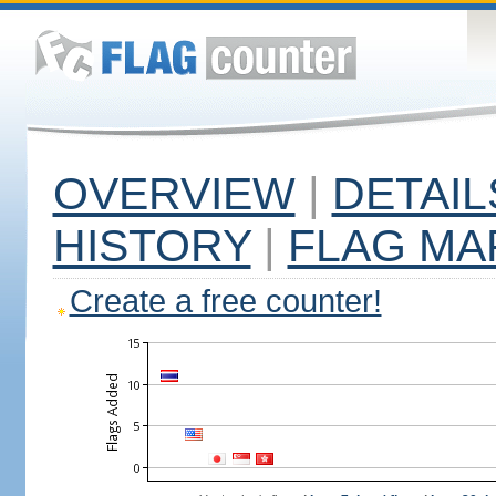
OVERVIEW
|
DETAIL
HISTORY
|
FLAG MA
Create a free counter!