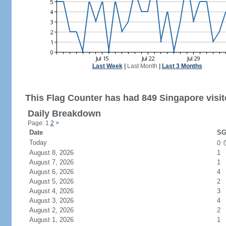
Last Week
|
Last Month
|
Last 3 Months
This Flag Counter has had 849 Singapore visit
Daily Breakdown
Page: 1
2
>
Date
SG
Today
0
August 8, 2026
1
August 7, 2026
1
August 6, 2026
4
August 5, 2026
2
August 4, 2026
3
August 3, 2026
4
August 2, 2026
2
August 1, 2026
1