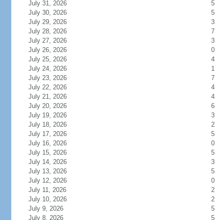
July 31, 2026
5
July 30, 2026
5
July 29, 2026
3
July 28, 2026
7
July 27, 2026
3
July 26, 2026
0
July 25, 2026
4
July 24, 2026
1
July 23, 2026
7
July 22, 2026
4
July 21, 2026
4
July 20, 2026
6
July 19, 2026
3
July 18, 2026
2
July 17, 2026
5
July 16, 2026
0
July 15, 2026
5
July 14, 2026
3
July 13, 2026
5
July 12, 2026
0
July 11, 2026
2
July 10, 2026
2
July 9, 2026
5
July 8, 2026
5