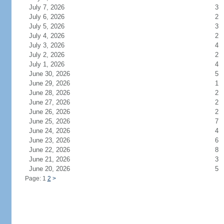
July 7, 2026
3
July 6, 2026
2
July 5, 2026
3
July 4, 2026
2
July 3, 2026
4
July 2, 2026
2
July 1, 2026
4
June 30, 2026
5
June 29, 2026
1
June 28, 2026
2
June 27, 2026
2
June 26, 2026
2
June 25, 2026
7
June 24, 2026
4
June 23, 2026
6
June 22, 2026
8
June 21, 2026
3
June 20, 2026
5
Page: 1
2
>