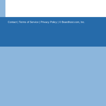
Contact
|
Terms of Service
|
Privacy Policy
| ©
Boardhost.com, Inc.