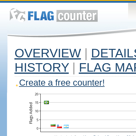
OVERVIEW
|
DETAIL
HISTORY
|
FLAG MA
Create a free counter!