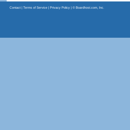
Contact
|
Terms of Service
|
Privacy Policy
| ©
Boardhost.com, Inc.