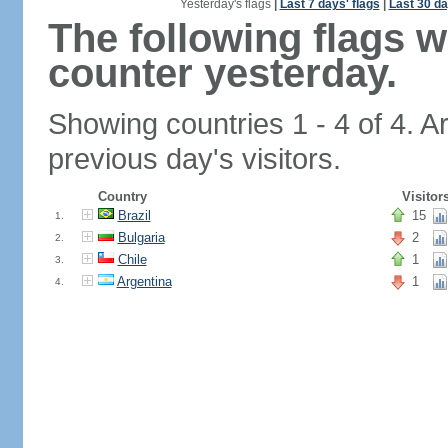
Yesterday's flags
|
Last 7 days' flags
|
Last 30 da
The following flags 
counter yesterday.
Showing countries 1 - 4 of 4. A
previous day's visitors.
Country
Visitor
Brazil
15
1.
Bulgaria
2
2.
Chile
1
3.
Argentina
1
4.