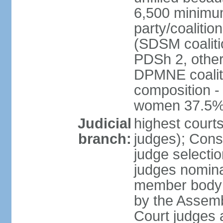
6,500 minimum
party/coalitio
(SDSM coaliti
PDSh 2, other
DPMNE coaliti
composition -
women 37.5
Judicial
highest court
branch:
judges); Const
judge selecti
judges nominat
member body o
by the Assemb
Court judges 