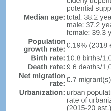
elderly depend
potential supp
Median age:
total: 38.2 ye
male: 37.2 ye
female: 39.3 
Population
0.19% (2018 e
growth rate:
Birth rate:
10.8 births/1,
Death rate:
9.6 deaths/1,
Net migration
0.7 migrant(s)
rate:
Urbanization:
urban populati
rate of urban
(2015-20 est.