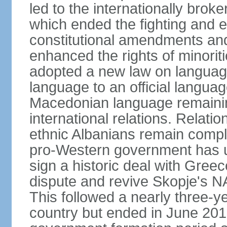
led to the internationally br
which ended the fighting and e
constitutional amendments and
enhanced the rights of minorit
adopted a new law on language
language to an official language
Macedonian language remaining
international relations. Rela
ethnic Albanians remain compl
pro-Western government has use
sign a historic deal with Gree
dispute and revive Skopje's
This followed a nearly three-yea
country but ended in June 201