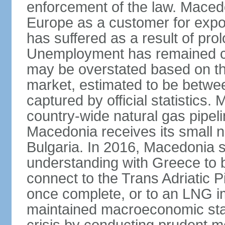
enforcement of the law. Macedo
Europe as a customer for expo
has suffered as a result of pr
Unemployment has remained co
may be overstated based on th
market, estimated to be betw
captured by official statistics.
country-wide natural gas pipeli
Macedonia receives its small n
Bulgaria. In 2016, Macedonia
understanding with Greece to b
connect to the Trans Adriatic Pi
once complete, or to an LNG i
maintained macroeconomic stabi