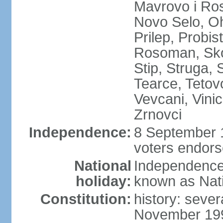
Mavrovo i Ros
Novo Selo, Oh
Prilep, Probi
Rosoman, Skop
Stip, Struga, 
Tearce, Tetov
Vevcani, Vinic
Zrnovci
Independence:
8 September 1
voters endors
National
Independence
holiday:
known as Nat
Constitution:
history: sever
November 199