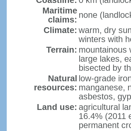
Coastline:
0 km (landloc
Maritime
none (landloc
claims:
Climate:
warm, dry sum
winters with 
Terrain:
mountainous w
large lakes, e
bisected by t
Natural
low-grade iron
resources:
manganese, nic
asbestos, gyp
Land use:
agricultural l
16.4% (2011 e
permanent cro