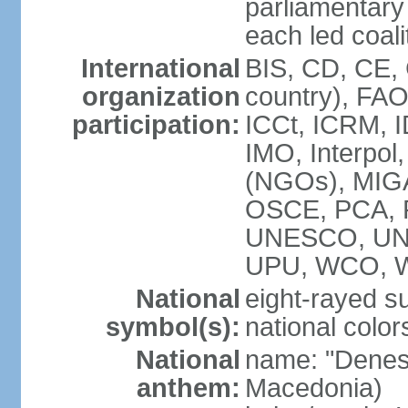
parliamenta
each led coali
International
BIS, CD, CE,
organization
country), FA
participation:
ICCt, ICRM, I
IMO, Interpol
(NGOs), MIGA
OSCE, PCA, 
UNESCO, UN
UPU, WCO, 
National
eight-rayed s
symbol(s):
national color
National
name: "Denes
anthem:
Macedonia)