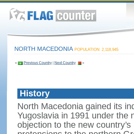
NORTH MACEDONIA
POPULATION: 2,118,945
«
Previous Country
|
Next Country
»
History
North Macedonia gained its i
Yugoslavia in 1991 under the
objection to the new country’s n