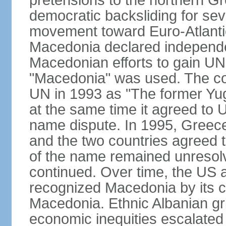
pretensions to the northern G
democratic backsliding for seve
movement toward Euro-Atlantic
Macedonia declared independe
Macedonian efforts to gain U
"Macedonia" was used. The cou
UN in 1993 as "The former Yu
at the same time it agreed to
name dispute. In 1995, Greece
and the two countries agreed t
of the name remained unresolv
continued. Over time, the US 
recognized Macedonia by its c
Macedonia. Ethnic Albanian gr
economic inequities escalated i