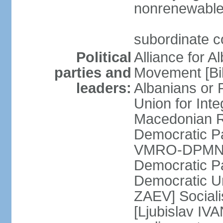
nonrenewable
subordinate c
Political
Alliance for A
parties and
Movement [Bil
leaders:
Albanians or
Union for Inte
Macedonian Re
Democratic Pa
VMRO-DPMNE [
Democratic P
Democratic U
ZAEV] Sociali
[Ljubislav IV