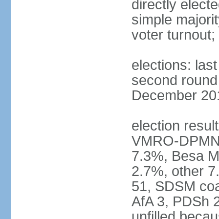
directly elect
simple majorit
voter turnout
elections: la
second round h
December 2016
election result
VMRO-DPMNE 
7.3%, Besa M
2.7%, other 
51, SDSM coal
AfA 3, PDSh 2;
unfilled beca