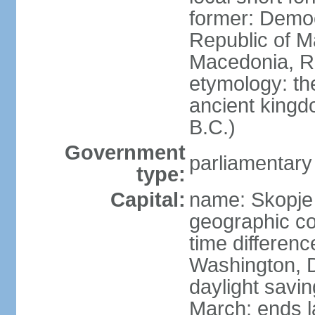
former: Democ
Republic of M
Macedonia, R
etymology: th
ancient kingd
B.C.)
Government
parliamentary
type:
Capital:
name: Skopje
geographic co
time differen
Washington, D
daylight savin
March; ends l