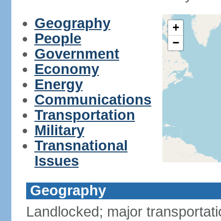
Geography
+
People
−
Government
Economy
Energy
Communications
Transportation
Military
Transnational
Issues
Geography
Landlocked; major transportati