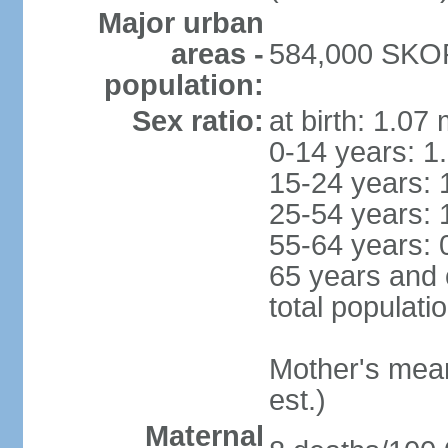
Major urban
areas -
584,000 SKOP
population:
Sex ratio:
at birth: 1.07
0-14 years: 1
15-24 years: 
25-54 years: 
55-64 years: 
65 years and 
total populati
Mother's mean 
est.)
Maternal