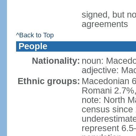
signed, but no
agreements
^Back to Top
People
Nationality:
noun: Macedo
adjective: Ma
Ethnic groups:
Macedonian 6
Romani 2.7%, 
note: North M
census since 
underestimated
represent 6.