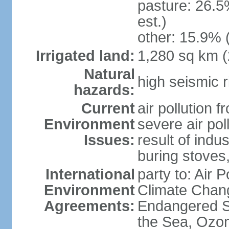
pasture: 26.5
est.)
other: 15.9% 
Irrigated land:
1,280 sq km 
Natural
high seismic r
hazards:
Current
air pollution 
Environment
severe air pol
Issues:
result of ind
buring stoves
International
party to: Air 
Environment
Climate Chang
Agreements:
Endangered S
the Sea, Ozon