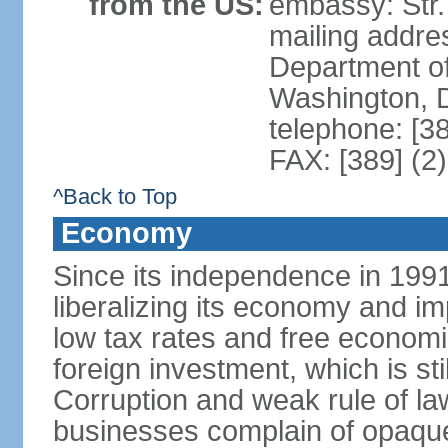
from the US:
embassy: Str.
mailing addr
Department of
Washington, 
telephone: [3
FAX: [389] (2
^Back to Top
Economy
Since its independence in 199
liberalizing its economy and im
low tax rates and free economi
foreign investment, which is stil
Corruption and weak rule of la
businesses complain of opaque