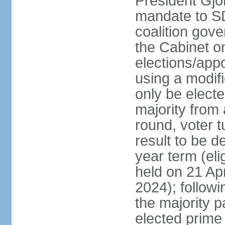
President Gjo
mandate to S
coalition gov
the Cabinet 
elections/appo
using a modif
only be electe
majority from 
round, voter t
result to be d
year term (eli
held on 21 Apr
2024); followin
the majority pa
elected prime