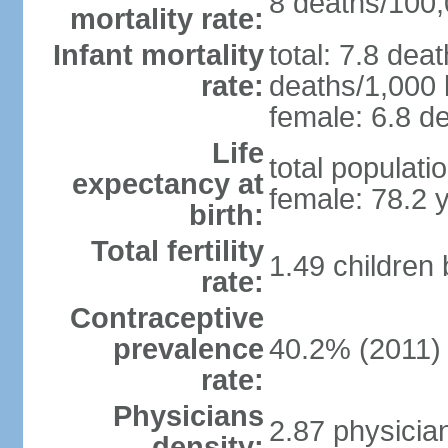
8 deaths/100,0
mortality rate:
Infant mortality
total: 7.8 dea
rate:
deaths/1,000 l
female: 6.8 de
Life
total populati
expectancy at
female: 78.2 
birth:
Total fertility
1.49 children
rate:
Contraceptive
prevalence
40.2% (2011)
rate:
Physicians
2.87 physicia
density: