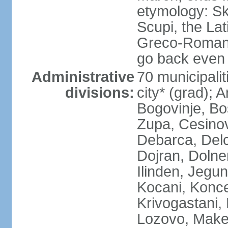
etymology: Sk
Scupi, the Lat
Greco-Roman f
go back even f
Administrative
70 municipalit
divisions:
city* (grad); 
Bogovinje, Bo
Zupa, Cesino
Debarca, Delc
Dojran, Dolne
Ilinden, Jegu
Kocani, Konce
Krivogastani,
Lozovo, Make