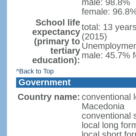
male: 98.8%
female: 96.8%
School life
total: 13 year
expectancy
(2015)
(primary to
Unemployment,
tertiary
male: 45.7% f
education):
^Back to Top
Government
Country name:
conventional 
Macedonia
conventional 
local long fo
local short f