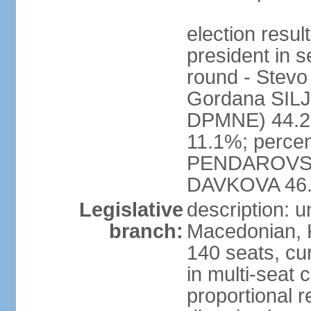
election res
president in s
round - Ste
Gordana SI
DPMNE) 44.2%
11.1%; percen
PENDAROVSK
DAVKOVA 46
Legislative
description: 
branch:
Macedonian, 
140 seats, cu
in multi-seat 
proportional r