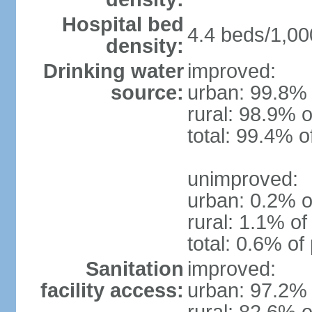
Hospital bed
4.4 beds/1,00
density:
Drinking water
improved:
source:
urban: 99.8% 
rural: 98.9% o
total: 99.4% o
unimproved:
urban: 0.2% o
rural: 1.1% of
total: 0.6% of
Sanitation
improved:
facility access:
urban: 97.2% 