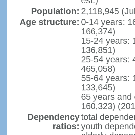
est.)
Population:
2,118,945 (Jul
Age structure:
0-14 years: 1
166,374)
15-24 years: 
136,851)
25-54 years: 
465,058)
55-64 years: 
133,645)
65 years and 
160,323) (201
Dependency
total dependen
ratios:
youth depende