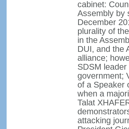
cabinet: Counc
Assembly by si
December 20
plurality of th
in the Assemb
DUI, and the 
alliance; howe
SDSM leader 
government; 
of a Speaker o
when a major
Talat XHAFERI
demonstrators
attacking jou