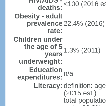
HIV/AIDS -
<100 (2016 es
deaths:
Obesity - adult
prevalence
22.4% (2016)
rate:
Children under
the age of 5
1.3% (2011)
years
underweight:
Education
n/a
expenditures:
Literacy:
definition: ag
(2015 est.)
total populati