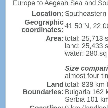
Europe to Aegean Sea and Sou
Location:
Southeastern 
Geographic
41 50 N, 22 0
coordinates:
Area:
total: 25,713
land: 25,433 
water: 280 s
Size compar
almost four t
Land
total: 838 km 
Boundaries:
Bulgaria 162
Serbia 101 k