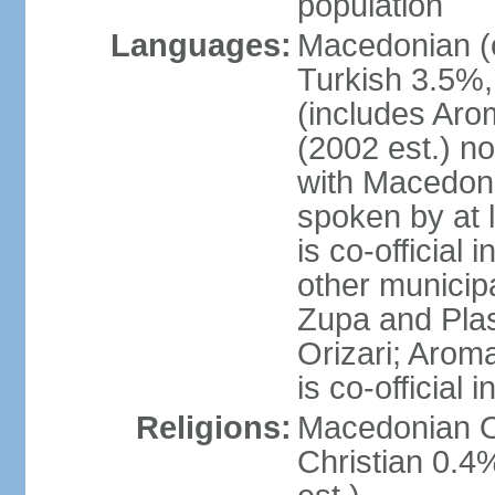
population
Languages:
Macedonian (o
Turkish 3.5%,
(includes Aro
(2002 est.) no
with Macedoni
spoken by at 
is co-official
other municipal
Zupa and Plasn
Orizari; Aroma
is co-official
Religions:
Macedonian O
Christian 0.4