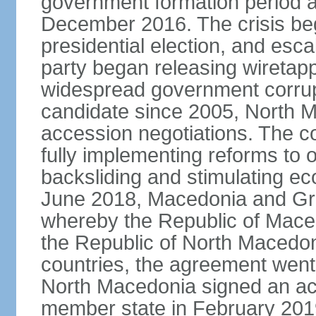
government formation period af
December 2016. The crisis beg
presidential election, and esc
party began releasing wiretapp
widespread government corrup
candidate since 2005, North 
accession negotiations. The cou
fully implementing reforms to
backsliding and stimulating e
June 2018, Macedonia and Gr
whereby the Republic of Mace
the Republic of North Macedoni
countries, the agreement went
North Macedonia signed an a
member state in February 201