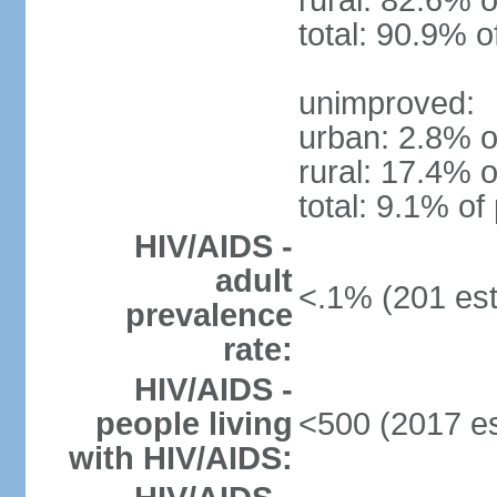
rural: 82.6% o
total: 90.9% o
unimproved:
urban: 2.8% o
rural: 17.4% o
total: 9.1% of
HIV/AIDS -
adult
<.1% (201 est
prevalence
rate:
HIV/AIDS -
people living
<500 (2017 es
with HIV/AIDS: