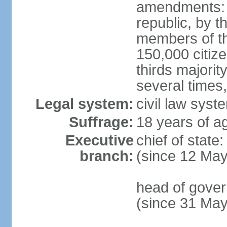
amendments: p
republic, by t
members of the
150,000 citize
thirds majori
several times,
Legal system:
civil law syste
Suffrage:
18 years of ag
Executive
chief of sta
branch:
(since 12 Ma
head of gove
(since 31 Ma