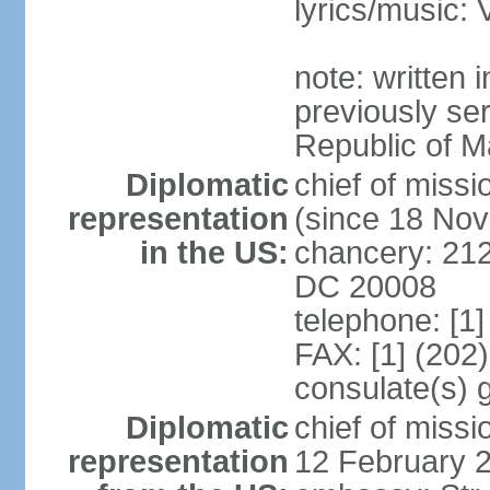
lyrics/music
note: written
previously ser
Republic of M
Diplomatic
chief of mis
representation
(since 18 No
in the US:
chancery: 21
DC 20008
telephone: [1
FAX: [1] (202
consulate(s) 
Diplomatic
chief of miss
representation
12 February 