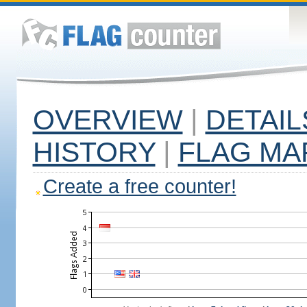
OVERVIEW
|
DETAIL
HISTORY
|
FLAG MA
Create a free counter!