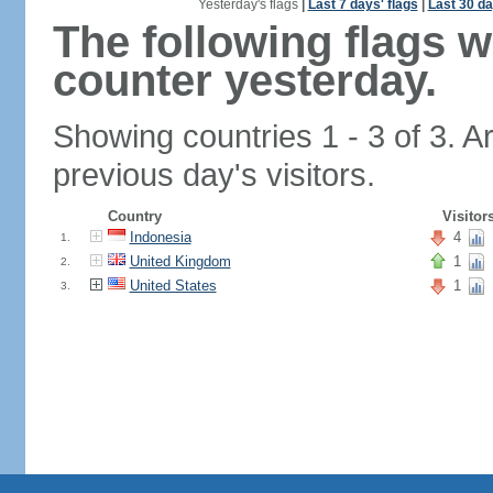
Yesterday's flags
|
Last 7 days' flags
|
Last 30 da
The following flags 
counter yesterday.
Showing countries 1 - 3 of 3. A
previous day's visitors.
Country
Visitor
Indonesia
4
1.
United Kingdom
1
2.
United States
1
3.