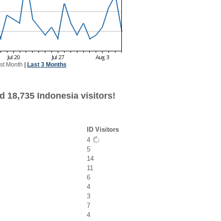
st Month
|
Last 3 Months
 18,735 Indonesia visitors!
ID Visitors
4
5
14
11
6
4
3
7
4