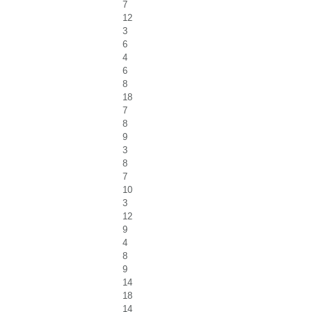
7
12
3
6
4
6
8
18
7
8
9
3
8
7
10
3
12
9
4
8
9
14
18
14