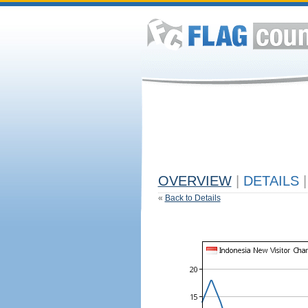
OVERVIEW
|
DETAILS
|
«
Back to Details