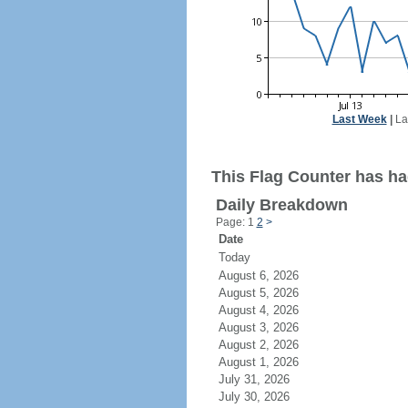
Last Week
|
La
This Flag Counter has had
Daily Breakdown
Page: 1
2
>
Date
Today
August 6, 2026
August 5, 2026
August 4, 2026
August 3, 2026
August 2, 2026
August 1, 2026
July 31, 2026
July 30, 2026