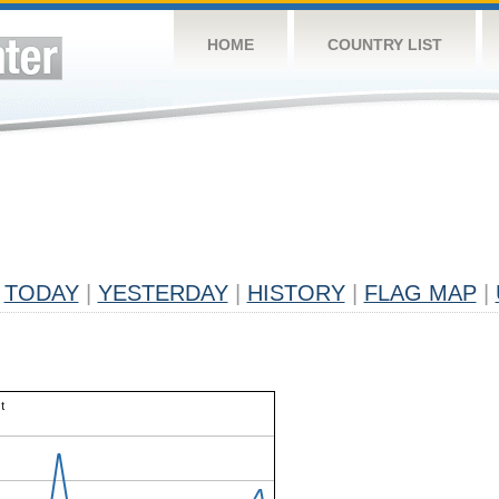
HOME
COUNTRY LIST
TODAY
|
YESTERDAY
|
HISTORY
|
FLAG MAP
|