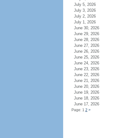
July 5, 2026
July 3, 2026
July 2, 2026
July 1, 2026
June 30, 2026
June 29, 2026
June 28, 2026
June 27, 2026
June 26, 2026
June 25, 2026
June 24, 2026
June 23, 2026
June 22, 2026
June 21, 2026
June 20, 2026
June 19, 2026
June 18, 2026
June 17, 2026
Page: 1
2
>