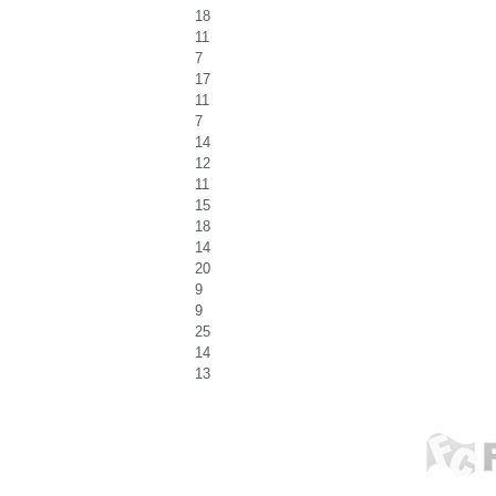
18
11
7
17
11
7
14
12
11
15
18
14
20
9
9
25
14
13