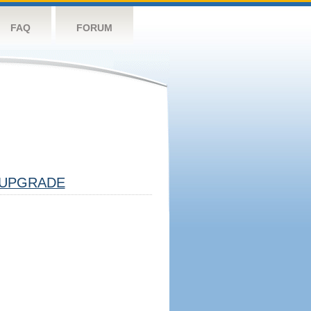
FAQ
FORUM
UPGRADE