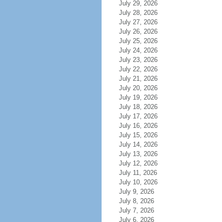
July 29, 2026
July 28, 2026
July 27, 2026
July 26, 2026
July 25, 2026
July 24, 2026
July 23, 2026
July 22, 2026
July 21, 2026
July 20, 2026
July 19, 2026
July 18, 2026
July 17, 2026
July 16, 2026
July 15, 2026
July 14, 2026
July 13, 2026
July 12, 2026
July 11, 2026
July 10, 2026
July 9, 2026
July 8, 2026
July 7, 2026
July 6, 2026