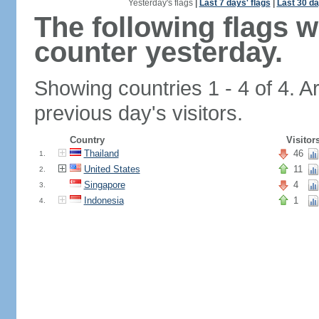
Yesterday's flags
|
Last 7 days' flags
|
Last 30 da
The following flags 
counter yesterday.
Showing countries 1 - 4 of 4. A
previous day's visitors.
Country
Visitor
Thailand
46
1.
United States
11
2.
Singapore
4
3.
Indonesia
1
4.