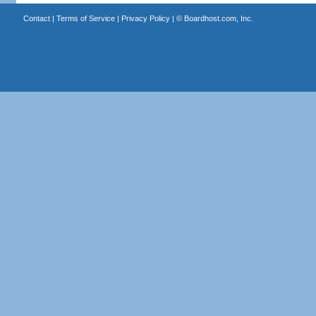
Contact
|
Terms of Service
|
Privacy Policy
| ©
Boardhost.com, Inc.