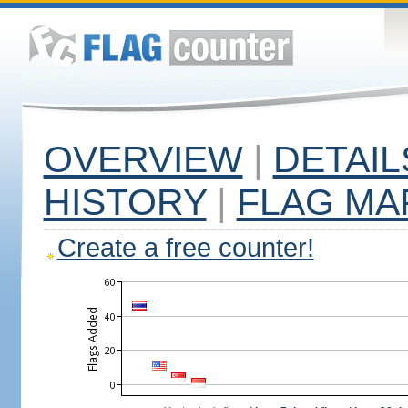
OVERVIEW
|
DETAIL
HISTORY
|
FLAG MA
Create a free counter!