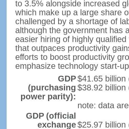
to 3.5% alongside increased gl
which make up a large share of
challenged by a shortage of lab
although the government has a
easier hiring of highly qualifi
that outpaces productivity gai
efforts to boost productivity gr
emphasize technology start-u
GDP
$41.65 billion
(purchasing
$38.92 billion
power parity):
note: data are
GDP (official
exchange
$25.97 billion