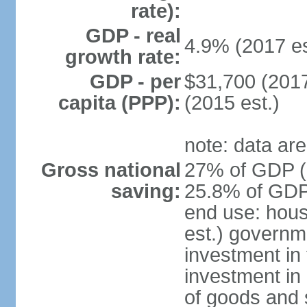
rate):
GDP - real
4.9% (2017 es
growth rate:
GDP - per
$31,700 (2017
capita (PPP):
(2015 est.)
note: data are
Gross national
27% of GDP (2
saving:
25.8% of GDP 
end use: hou
est.) governm
investment in 
investment in 
of goods and 