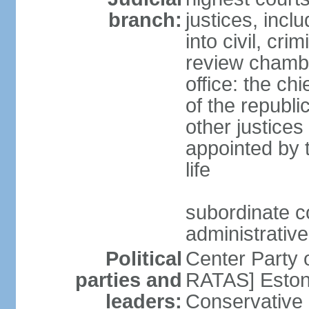
branch:
justices, incl
into civil, cri
review chambe
office: the ch
of the republi
other justices
appointed by t
life
subordinate co
administrative
Political
Center Party 
parties and
RATAS] Estoni
leaders:
Conservative 