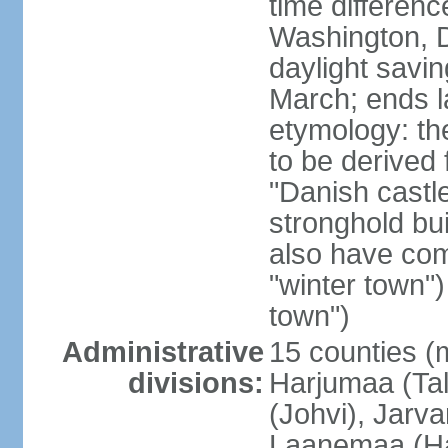
time differen
Washington, D
daylight savin
March; ends l
etymology: th
to be derived 
"Danish castle
stronghold bui
also have come
"winter town")
town")
Administrative
15 counties (
divisions:
Harjumaa (Tal
(Johvi), Jarv
Laanemaa (Ha