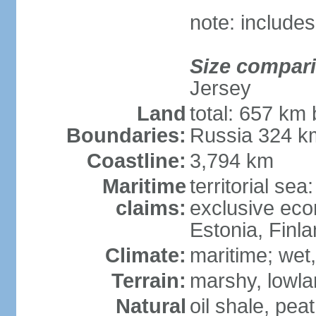
note: includes
Size compar
Jersey
Land
total: 657 km 
Boundaries:
Russia 324 k
Coastline:
3,794 km
Maritime
territorial sea
claims:
exclusive eco
Estonia, Finl
Climate:
maritime; wet
Terrain:
marshy, lowland
Natural
oil shale, pea