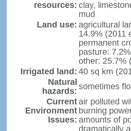
resources:
clay, limeston
mud
Land use:
agricultural l
14.9% (2011 e
permanent cro
pasture: 7.2% 
other: 25.7% 
Irrigated land:
40 sq km (20
Natural
sometimes flo
hazards:
Current
air polluted wi
Environment
burning power
Issues:
amounts of pol
dramatically a