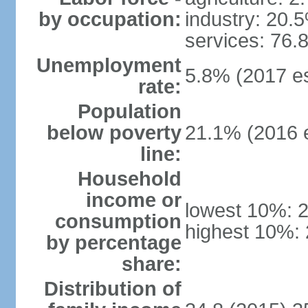
by occupation:
industry: 20.
services: 76.
Unemployment
5.8% (2017 es
rate:
Population
below poverty
21.1% (2016 e
line:
Household
income or
lowest 10%: 
consumption
highest 10%:
by percentage
share:
Distribution of