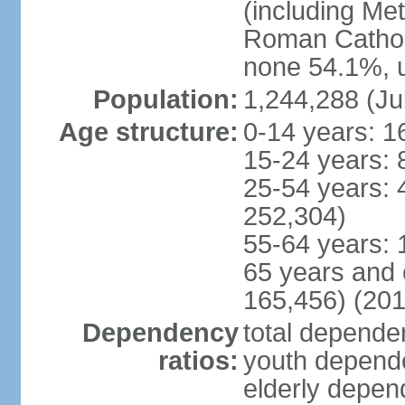
(including Me
Roman Catholi
none 54.1%, u
Population:
1,244,288 (Ju
Age structure:
0-14 years: 1
15-24 years: 
25-54 years: 
252,304)
55-64 years: 
65 years and 
165,456) (201
Dependency
total dependen
ratios:
youth depende
elderly depend