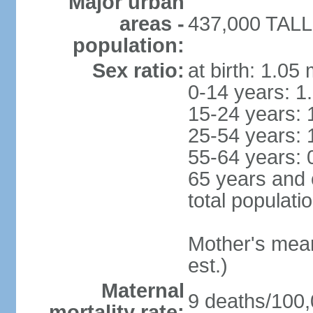
Major urban
areas -
437,000 TALLI
population:
Sex ratio:
at birth: 1.05
0-14 years: 1
15-24 years: 
25-54 years: 
55-64 years: 
65 years and 
total populati
Mother's mean 
est.)
Maternal
9 deaths/100,0
mortality rate: