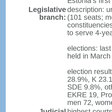
Estonia's firs
Legislative
description: u
branch:
(101 seats; me
constituencies
to serve 4-ye
elections: las
held in March
election resul
28.9%, K 23.
SDE 9.8%, oth
EKRE 19, Pro 
men 72, wome
Judicial
highest court