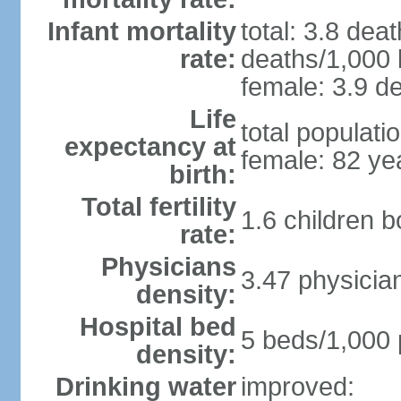
Infant mortality
total: 3.8 dea
rate:
deaths/1,000 l
female: 3.9 de
Life
total populati
expectancy at
female: 82 ye
birth:
Total fertility
1.6 children 
rate:
Physicians
3.47 physicia
density:
Hospital bed
5 beds/1,000 
density:
Drinking water
improved: