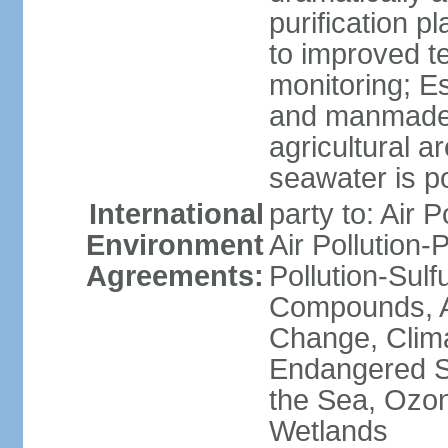
purification p
to improved t
monitoring; E
and manmade l
agricultural a
seawater is po
International
party to: Air P
Environment
Air Pollution-
Agreements:
Pollution-Sulf
Compounds, An
Change, Clim
Endangered S
the Sea, Ozon
Wetlands