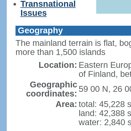
Transnational
Issues
Geography
The mainland terrain is flat, bo
more than 1,500 islands
Location:
Eastern Europ
of Finland, b
Geographic
59 00 N, 26 0
coordinates:
Area:
total: 45,228
land: 42,388 
water: 2,840 