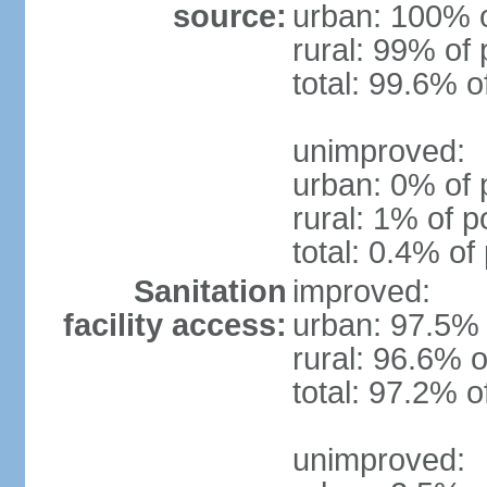
source:
urban: 100% o
rural: 99% of 
total: 99.6% o
unimproved:
urban: 0% of 
rural: 1% of p
total: 0.4% of
Sanitation
improved:
facility access:
urban: 97.5% 
rural: 96.6% o
total: 97.2% o
unimproved: