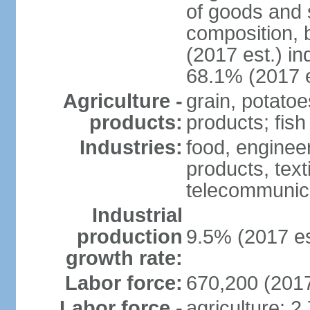
of goods and 
composition, b
(2017 est.) in
68.1% (2017 e
Agriculture -
grain, potatoe
products:
products; fish
Industries:
food, enginee
products, text
telecommunic
Industrial
production
9.5% (2017 es
growth rate:
Labor force:
670,200 (2017
Labor force -
agriculture: 2