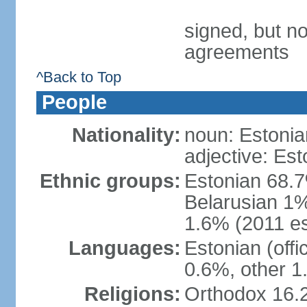
signed, but no
agreements
^Back to Top
People
Nationality:
noun: Estonia
adjective: Est
Ethnic groups:
Estonian 68.7
Belarusian 1%
1.6% (2011 es
Languages:
Estonian (off
0.6%, other 1
Religions:
Orthodox 16.2