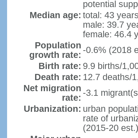
potential supp
Median age:
total: 43 year
male: 39.7 ye
female: 46.4 
Population
-0.6% (2018 e
growth rate:
Birth rate:
9.9 births/1,0
Death rate:
12.7 deaths/1
Net migration
-3.1 migrant(s
rate:
Urbanization:
urban populati
rate of urban
(2015-20 est.