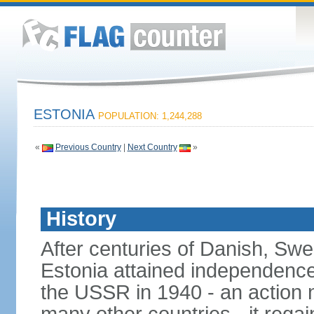
ESTONIA
POPULATION: 1,244,288
«
Previous Country
|
Next Country
»
History
After centuries of Danish, Sw
Estonia attained independence 
the USSR in 1940 - an action