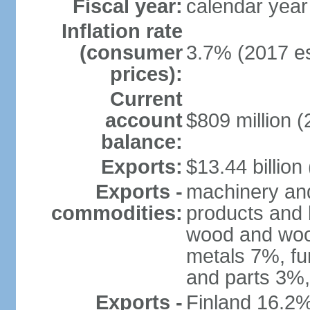
Fiscal year:
calendar year
Inflation rate
(consumer
3.7% (2017 es
prices):
Current
account
$809 million (
balance:
Exports:
$13.44 billion
Exports -
machinery and
commodities:
products and 
wood and wood
metals 7%, fu
and parts 3%,
Exports -
Finland 16.2