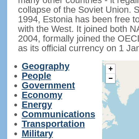
many other countries - it regai
collapse of the Soviet Union. S
1994, Estonia has been free to
with the West. It joined both 
2004, formally joined the OEC
as its official currency on 1 J
Geography
+
People
−
Government
Economy
Energy
Communications
Transportation
Military