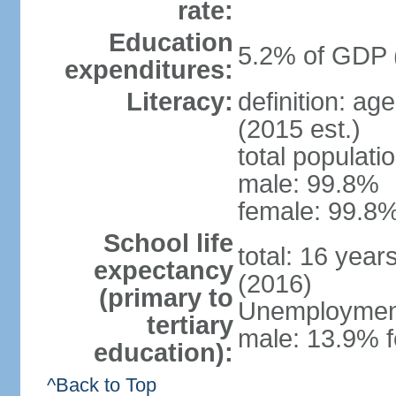
rate:
Education
5.2% of GDP 
expenditures:
Literacy:
definition: ag
(2015 est.)
total populati
male: 99.8%
female: 99.8%
School life
total: 16 year
expectancy
(2016)
(primary to
Unemployment,
tertiary
male: 13.9% f
education):
^Back to Top