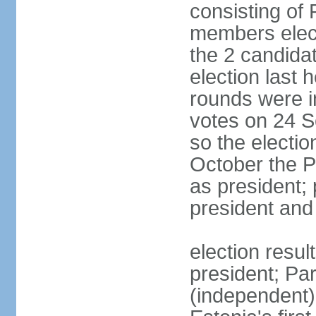
consisting of
members elect
the 2 candida
election last 
rounds were i
votes on 24 S
so the electi
October the P
as president;
president and
election resu
president; Pa
(independent)