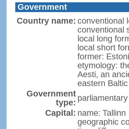
Government
Country name:
conventional 
conventional 
local long for
local short fo
former: Estoni
etymology: th
Aesti, an anci
eastern Baltic
Government
parliamentary
type:
Capital:
name: Tallinn
geographic co