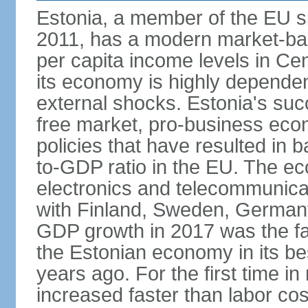
Estonia, a member of the EU s
2011, has a modern market-ba
per capita income levels in Cen
its economy is highly dependent
external shocks. Estonia's su
free market, pro-business eco
policies that have resulted in
to-GDP ratio in the EU. The e
electronics and telecommunicat
with Finland, Sweden, German
GDP growth in 2017 was the fas
the Estonian economy in its best
years ago. For the first time in
increased faster than labor cos