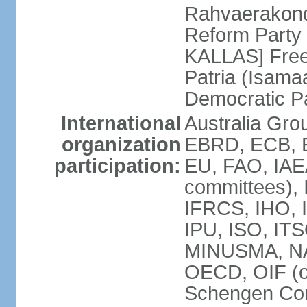
Rahvaerakond
Reform Party 
KALLAS] Free
Patria (Isama
Democratic P
International
Australia Gr
organization
EBRD, ECB, E
participation:
EU, FAO, IAEA
committees), 
IFRCS, IHO, I
IPU, ISO, IT
MINUSMA, NA
OECD, OIF (
Schengen Co