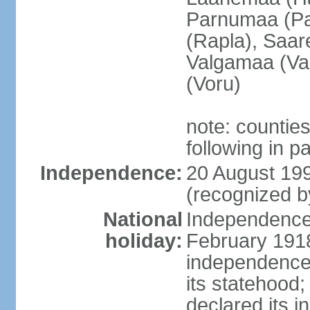
Parnumaa (Pa
(Rapla), Saar
Valgamaa (Val
(Voru)
note: countie
following in 
Independence:
20 August 199
(recognized b
National
Independence 
holiday:
February 1918
independence 
its statehood;
declared its 