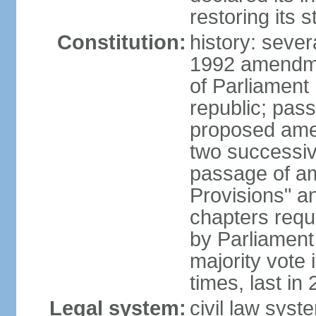
restoring its 
Constitution:
history: sever
1992 amendmen
of Parliament
republic; pass
proposed amen
two successiv
passage of a
Provisions" a
chapters requi
by Parliament
majority vote
times, last in
Legal system:
civil law syst