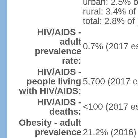
urban: 2.5% o
rural: 3.4% of
total: 2.8% of
HIV/AIDS -
adult
0.7% (2017 es
prevalence
rate:
HIV/AIDS -
people living
5,700 (2017 e
with HIV/AIDS:
HIV/AIDS -
<100 (2017 es
deaths:
Obesity - adult
prevalence
21.2% (2016)