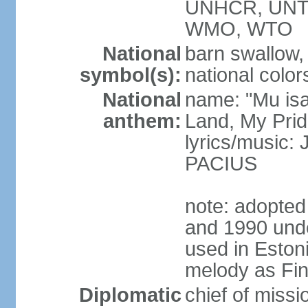
UNHCR, UNT
WMO, WTO
National
barn swallow,
symbol(s):
national color
National
name: "Mu is
anthem:
Land, My Prid
lyrics/music
PACIUS
note: adopte
and 1990 unde
used in Eston
melody as Finl
Diplomatic
chief of mis