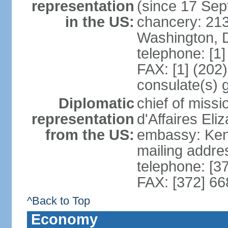
representation
(since 17 Se
in the US:
chancery: 21
Washington, 
telephone: [1
FAX: [1] (202
consulate(s) 
Diplomatic
chief of miss
representation
d'Affaires El
from the US:
embassy: Kent
mailing addre
telephone: [3
FAX: [372] 6
^Back to Top
Economy