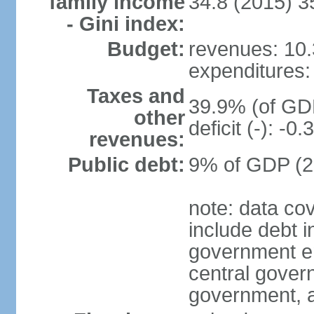
family income
34.8 (2015) 3
- Gini index:
Budget:
revenues: 10.3
expenditures: 
Taxes and
39.9% (of GDP
other
deficit (-): -
revenues:
Public debt:
9% of GDP (20
note: data co
include debt 
government ent
central gover
government, a