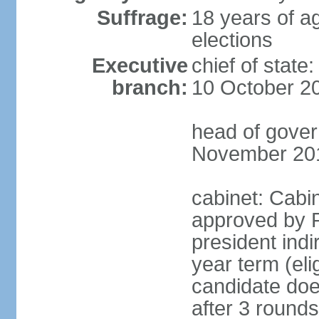
Suffrage:
18 years of ag
elections
Executive
chief of stat
branch:
10 October 2
head of gover
November 20
cabinet: Cabin
approved by P
president indi
year term (eli
candidate doe
after 3 rounds