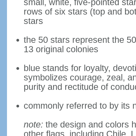
small, white, five-pointed sta
rows of six stars (top and bot
stars
the 50 stars represent the 50
13 original colonies
blue stands for loyalty, devoti
symbolizes courage, zeal, an
purity and rectitude of condu
commonly referred to by its 
note:
the design and colors h
other flags, including Chile,