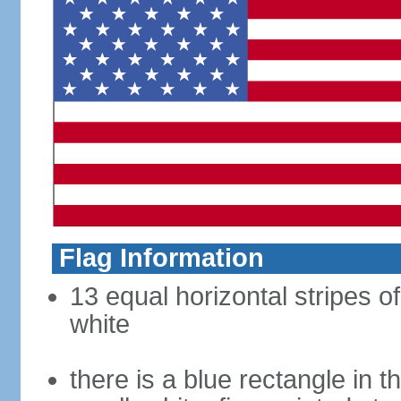
Flag Information
13 equal horizontal stripes o
white
there is a blue rectangle in 