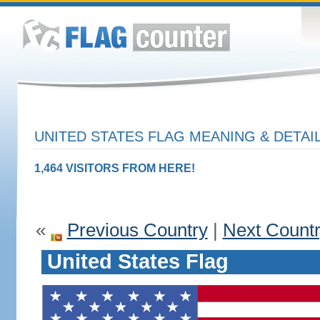
UNITED STATES FLAG MEANING & DETAI
1,464 VISITORS FROM HERE!
«
Previous Country
|
Next Count
United States Flag