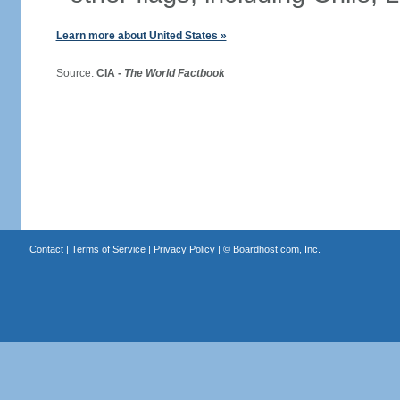
Learn more about United States »
Source:
CIA -
The World Factbook
Contact
|
Terms of Service
|
Privacy Policy
| ©
Boardhost.com, Inc.