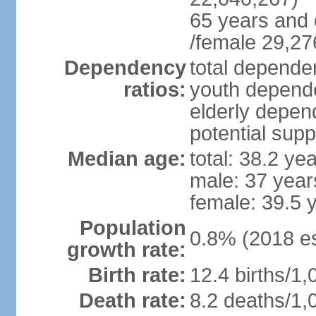
65 years and 
/female 29,27
Dependency
total dependen
ratios:
youth depende
elderly depend
potential supp
Median age:
total: 38.2 ye
male: 37 year
female: 39.5 
Population
0.8% (2018 es
growth rate:
Birth rate:
12.4 births/1,
Death rate:
8.2 deaths/1,