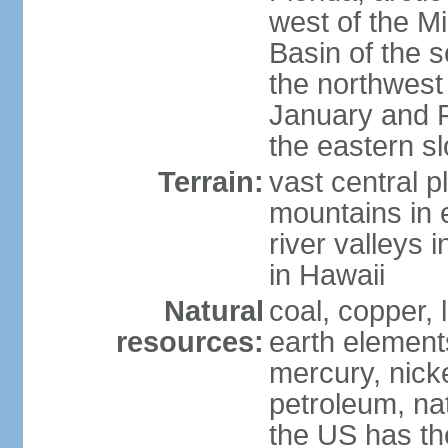
west of the Mi
Basin of the 
the northwest
January and 
the eastern s
Terrain:
vast central p
mountains in 
river valleys 
in Hawaii
Natural
coal, copper,
resources:
earth elements
mercury, nicke
petroleum, nat
the US has the