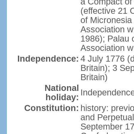
a Compact of 
(effective 21
of Micronesia
Association w
1986); Palau 
Association w
Independence:
4 July 1776 (
Britain); 3 S
Britain)
National
Independence 
holiday:
Constitution:
history: previ
and Perpetual 
September 178