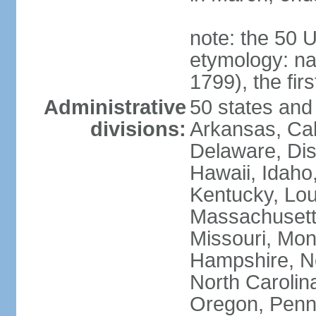
note: the 50 
etymology: n
1799), the fir
Administrative
50 states and 
divisions:
Arkansas, Cal
Delaware, Dist
Hawaii, Idaho,
Kentucky, Lou
Massachusetts
Missouri, Mo
Hampshire, N
North Carolin
Oregon, Penns