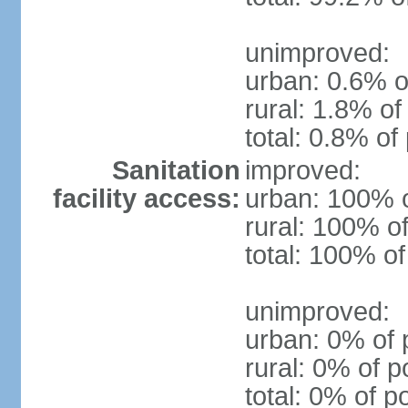
unimproved:
urban: 0.6% o
rural: 1.8% of
total: 0.8% of
Sanitation
improved:
facility access:
urban: 100% o
rural: 100% of
total: 100% of
unimproved:
urban: 0% of 
rural: 0% of p
total: 0% of p