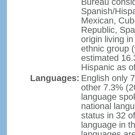
Bureau consid
Spanish/Hispan
Mexican, Cub
Republic, Spa
origin living 
ethnic group (
estimated 16.3
Hispanic as o
Languages:
English only 
other 7.3% (20
language spok
national langu
status in 32 of
language in t
languages are 