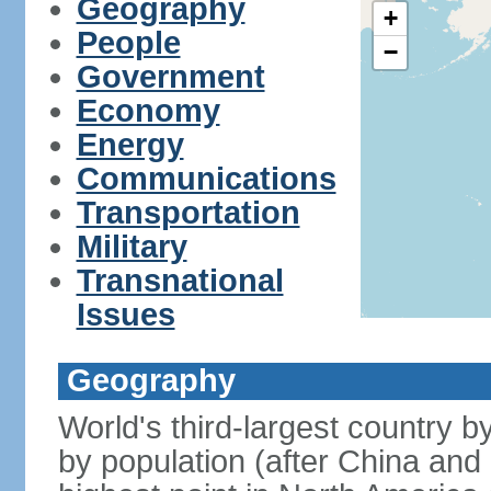
Geography
+
People
−
Government
Economy
Energy
Communications
Transportation
Military
Transnational
Issues
Geography
World's third-largest country 
by population (after China and 