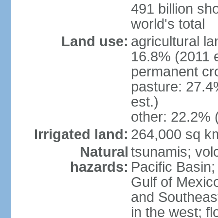
491 billion sh
world's total
Land use:
agricultural l
16.8% (2011 e
permanent cro
pasture: 27.4
est.)
other: 22.2% 
Irrigated land:
264,000 sq k
Natural
tsunamis; vol
hazards:
Pacific Basin;
Gulf of Mexic
and Southeast;
in the west; f