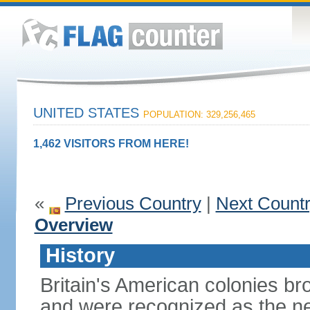
UNITED STATES
POPULATION: 329,256,465
1,462 VISITORS FROM HERE!
«
Previous Country
|
Next Count
Overview
History
Britain's American colonies br
and were recognized as the ne