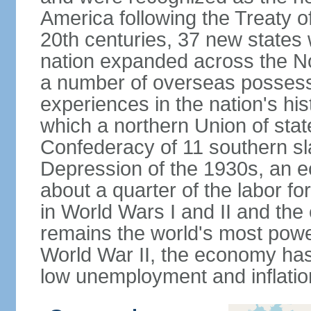
America following the Treaty o
20th centuries, 37 new states 
nation expanded across the N
a number of overseas possess
experiences in the nation's his
which a northern Union of stat
Confederacy of 11 southern sl
Depression of the 1930s, an 
about a quarter of the labor for
in World Wars I and II and the
remains the world's most power
World War II, the economy has
low unemployment and inflatio