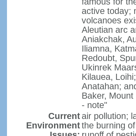
famous for th
active today; 
volcanoes exi
Aleutian arc a
Aniakchak, Au
Iliamna, Katm
Redoubt, Spur
Ukinrek Maars
Kilauea, Loihi
Anatahan; and
Baker, Mount
- note"
Current
air pollution;
Environment
the burning of 
Issues:
runoff of pesti