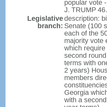
popular vote 
J. TRUMP 46.
Legislative
description: 
branch:
Senate (100 s
each of the 50
majority vote
which require 
second round
terms with on
2 years) Hous
members direct
constituencies
Georgia which
with a second