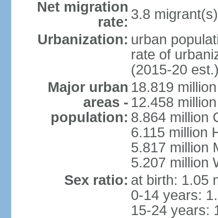
Net migration
3.8 migrant(s)
rate:
Urbanization:
urban populati
rate of urban
(2015-20 est.
Major urban
18.819 milli
areas -
12.458 millio
population:
8.864 million
6.115 million
5.817 million
5.207 million
Sex ratio:
at birth: 1.05
0-14 years: 1
15-24 years: 