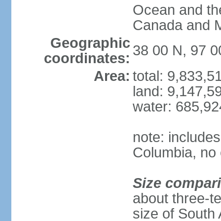
Ocean and th
Canada and 
Geographic
38 00 N, 97 
coordinates:
Area:
total: 9,833,
land: 9,147,5
water: 685,9
note: includes
Columbia, no 
Size compar
about three-te
size of South 