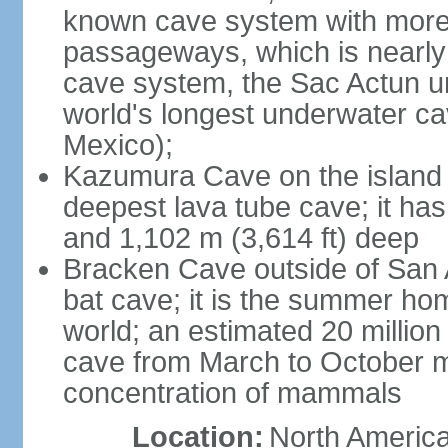
known cave system with more 
passageways, which is nearly 
cave system, the Sac Actun u
world's longest underwater c
Mexico);
Kazumura Cave on the island o
deepest lava tube cave; it ha
and 1,102 m (3,614 ft) deep
Bracken Cave outside of San A
bat cave; it is the summer hom
world; an estimated 20 million 
cave from March to October ma
concentration of mammals
Location:
North America,