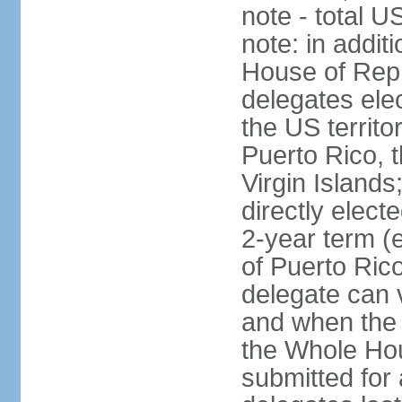
note - total 
note: in addit
House of Repr
delegates ele
the US territ
Puerto Rico, 
Virgin Islands
directly elect
2-year term (
of Puerto Ric
delegate can 
and when the
the Whole Hou
submitted for a