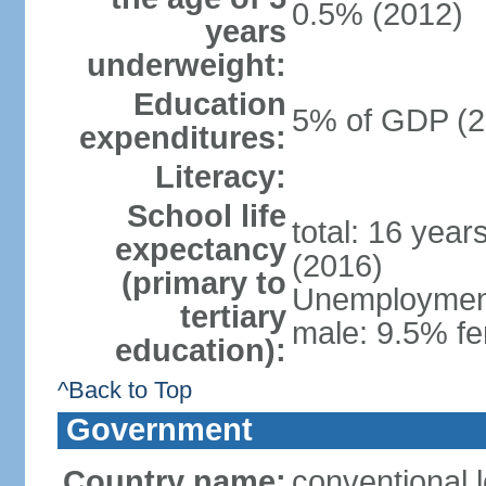
0.5% (2012)
years
underweight:
Education
5% of GDP (2
expenditures:
Literacy:
School life
total: 16 year
expectancy
(2016)
(primary to
Unemployment,
tertiary
male: 9.5% fe
education):
^Back to Top
Government
Country name:
conventional 