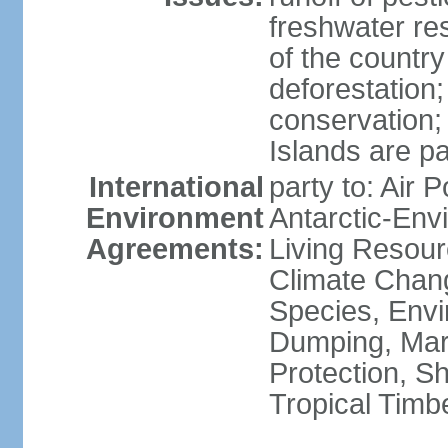
freshwater re
of the countr
deforestation;
conservation;
Islands are pa
International
party to: Air P
Environment
Antarctic-Env
Agreements:
Living Resourc
Climate Chang
Species, Envi
Dumping, Mari
Protection, Sh
Tropical Timb