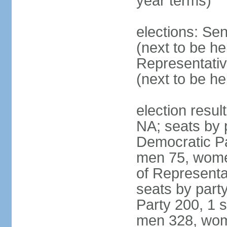
year terms)
elections: Se
(next to be h
Representativ
(next to be h
election resul
NA; seats by 
Democratic Pa
men 75, wome
of Representat
seats by part
Party 200, 1 s
men 328, wom