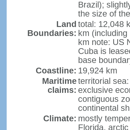
Brazil); sligh
the size of t
Land
total: 12,048
Boundaries:
km (including
km note: US 
Cuba is lease
base boundar
Coastline:
19,924 km
Maritime
territorial sea
claims:
exclusive ec
contiguous z
continental sh
Climate:
mostly tempera
Florida, arctic