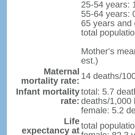
25-54 years: 
55-64 years: 
65 years and 
total populati
Mother's mean 
est.)
Maternal
14 deaths/100,
mortality rate:
Infant mortality
total: 5.7 dea
rate:
deaths/1,000 l
female: 5.2 de
Life
total populati
expectancy at