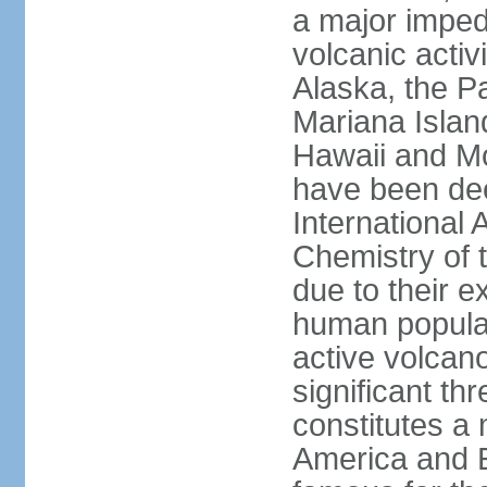
a major imped
volcanic activ
Alaska, the Pa
Mariana Islan
Hawaii and Mo
have been de
International 
Chemistry of t
due to their e
human populat
active volcano
significant thr
constitutes a 
America and E