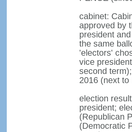
cabinet: Cabin
approved by t
president and 
the same ballo
'electors' cho
vice president
second term);
2016 (next to
election resu
president; el
(Republican P
(Democratic Pa