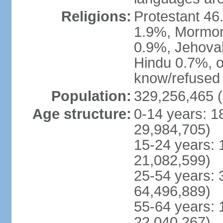
Religions:
Protestant 4
1.9%, Mormon 
0.9%, Jehova
Hindu 0.7%, ot
know/refused 
Population:
329,256,465 (
Age structure:
0-14 years: 1
29,984,705)
15-24 years: 
21,082,599)
25-54 years: 
64,496,889)
55-64 years: 
22,040,267)