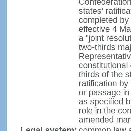
Confederation
states' ratifi
completed by 
effective 4 
a "joint resol
two-thirds maj
Representativ
constitutional
thirds of the 
ratification by
or passage in 
as specified 
role in the c
amended many 
Legal system:
common law s