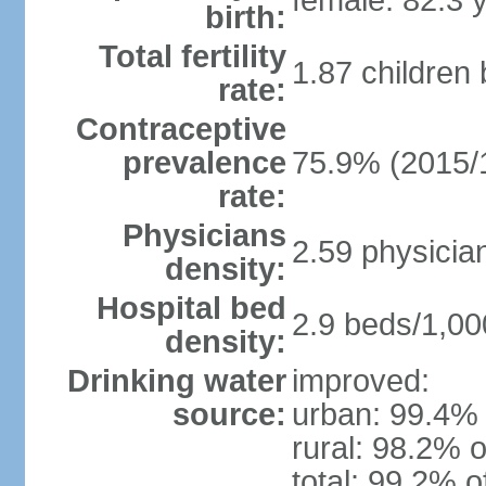
female: 82.3 
birth:
Total fertility
1.87 children
rate:
Contraceptive
prevalence
75.9% (2015/
rate:
Physicians
2.59 physicia
density:
Hospital bed
2.9 beds/1,00
density:
Drinking water
improved:
source:
urban: 99.4% 
rural: 98.2% o
total: 99.2% o