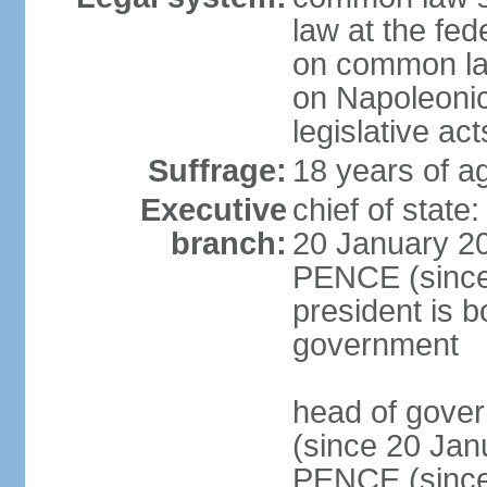
law at the fed
on common law
on Napoleonic 
legislative act
Suffrage:
18 years of ag
Executive
chief of stat
branch:
20 January 20
PENCE (since 
president is b
government
head of gove
(since 20 Jan
PENCE (since