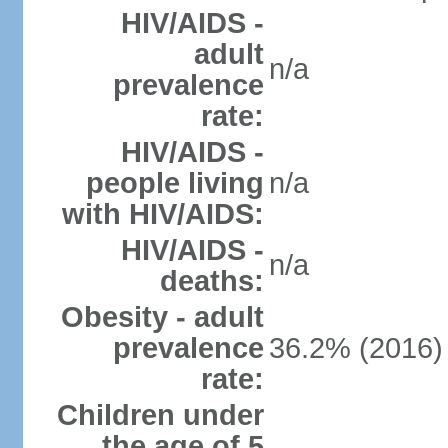
HIV/AIDS -
adult
n/a
prevalence
rate:
HIV/AIDS -
people living
n/a
with HIV/AIDS:
HIV/AIDS -
n/a
deaths:
Obesity - adult
prevalence
36.2% (2016)
rate:
Children under
the age of 5