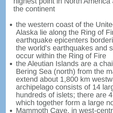
highest point in North America
the continent
the western coast of the Unit
Alaska lie along the Ring of Fi
earthquake epicenters borderi
the world's earthquakes and 
occur within the Ring of Fire
the Aleutian Islands are a chai
Bering Sea (north) from the m
extend about 1,800 km westwa
archipelago consists of 14 lar
hundreds of islets; there are 
which together form a large no
Mammoth Cave, in west-central