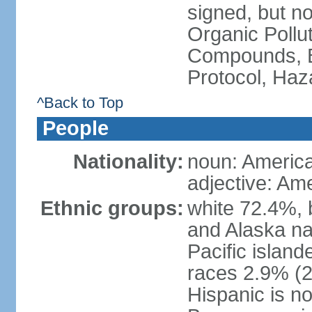
signed, but not
Organic Pollut
Compounds, B
Protocol, Ha
^Back to Top
People
Nationality:
noun: Americ
adjective: Am
Ethnic groups:
white 72.4%, 
and Alaska na
Pacific islan
races 2.9% (20
Hispanic is n