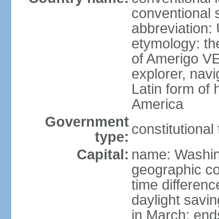
conventional 
abbreviation:
etymology: th
of Amerigo VE
explorer, navi
Latin form of
America
Government
constitutional
type:
Capital:
name: Washin
geographic co
time differen
daylight savi
in March; end