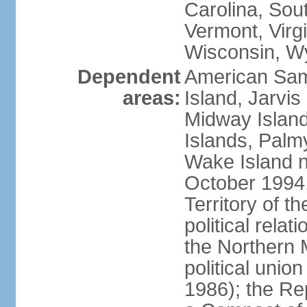
Carolina, Sou
Vermont, Virgi
Wisconsin, W
Dependent
American Sam
areas:
Island, Jarvis
Midway Island
Islands, Palmy
Wake Island n
October 1994,
Territory of th
political relati
the Northern 
political unio
1986); the Rep