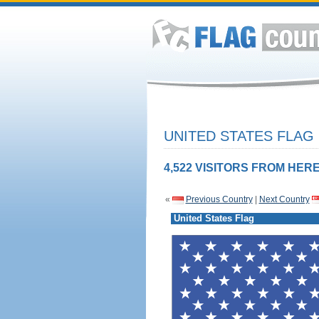
UNITED STATES FLAG
4,522 VISITORS FROM HERE
«
Previous Country
|
Next Country
United States Flag