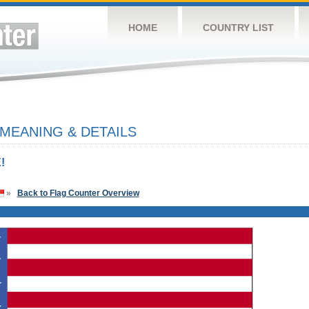
HOME
COUNTRY LIST
 MEANING & DETAILS
!
»
Back to Flag Counter Overview