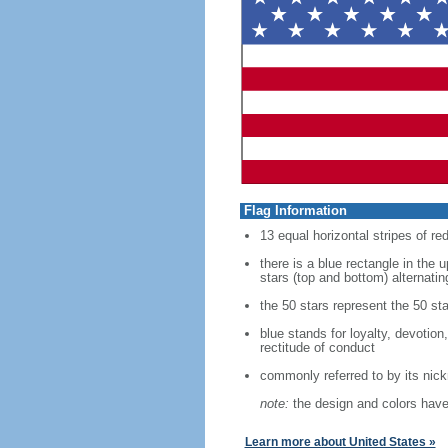
Flag Information
13 equal horizontal stripes of re
there is a blue rectangle in the 
stars (top and bottom) alternatin
the 50 stars represent the 50 sta
blue stands for loyalty, devotion
rectitude of conduct
commonly referred to by its nic
note:
the design and colors have 
Learn more about United States »