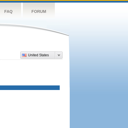
FAQ
FORUM
United States