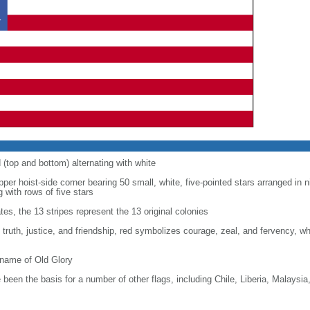
d (top and bottom) alternating with white
upper hoist-side corner bearing 50 small, white, five-pointed stars arranged in n
g with rows of five stars
tes, the 13 stripes represent the 13 original colonies
, truth, justice, and friendship, red symbolizes courage, zeal, and fervency, w
kname of Old Glory
been the basis for a number of other flags, including Chile, Liberia, Malaysia