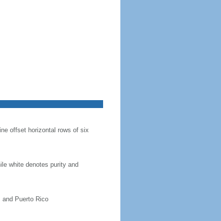
ine offset horizontal rows of six
hile white denotes purity and
, and Puerto Rico