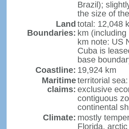
Brazil); sligh
the size of t
Land
total: 12,048
Boundaries:
km (including
km note: US 
Cuba is lease
base boundar
Coastline:
19,924 km
Maritime
territorial sea
claims:
exclusive ec
contiguous z
continental sh
Climate:
mostly tempera
Florida, arctic