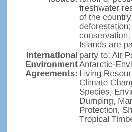
freshwater re
of the countr
deforestation;
conservation;
Islands are pa
International
party to: Air P
Environment
Antarctic-Env
Agreements:
Living Resourc
Climate Chang
Species, Envi
Dumping, Mari
Protection, Sh
Tropical Timb