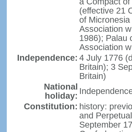
a Compact of 
(effective 21
of Micronesia
Association w
1986); Palau 
Association w
Independence:
4 July 1776 (
Britain); 3 S
Britain)
National
Independence 
holiday:
Constitution:
history: previ
and Perpetual 
September 178