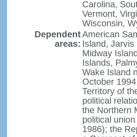
Carolina, Sou
Vermont, Virgi
Wisconsin, W
Dependent
American Sam
areas:
Island, Jarvis
Midway Island
Islands, Palmy
Wake Island n
October 1994,
Territory of th
political relati
the Northern 
political unio
1986); the Rep