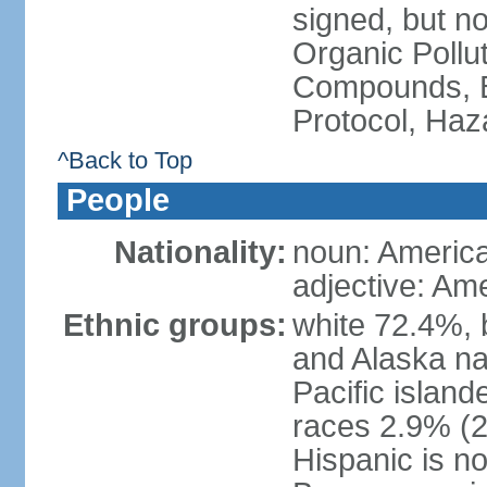
signed, but not
Organic Pollut
Compounds, B
Protocol, Ha
^Back to Top
People
Nationality:
noun: Americ
adjective: Am
Ethnic groups:
white 72.4%, 
and Alaska na
Pacific islan
races 2.9% (20
Hispanic is n