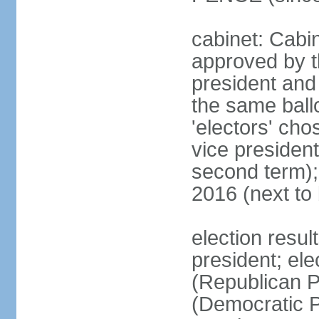
cabinet: Cabin
approved by t
president and 
the same ballo
'electors' cho
vice president
second term);
2016 (next to
election resu
president; el
(Republican P
(Democratic Pa