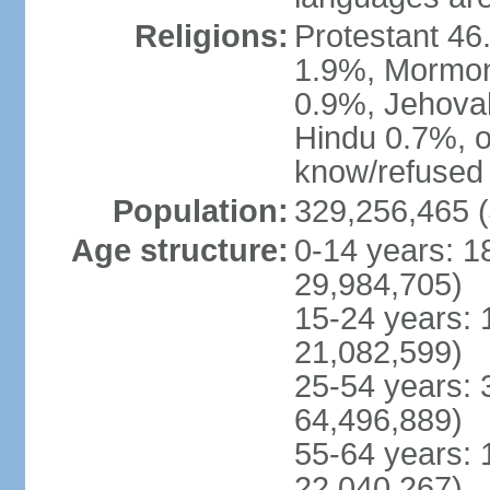
Religions:
Protestant 4
1.9%, Mormon 
0.9%, Jehova
Hindu 0.7%, ot
know/refused 
Population:
329,256,465 (
Age structure:
0-14 years: 1
29,984,705)
15-24 years: 
21,082,599)
25-54 years: 
64,496,889)
55-64 years: 
22,040,267)