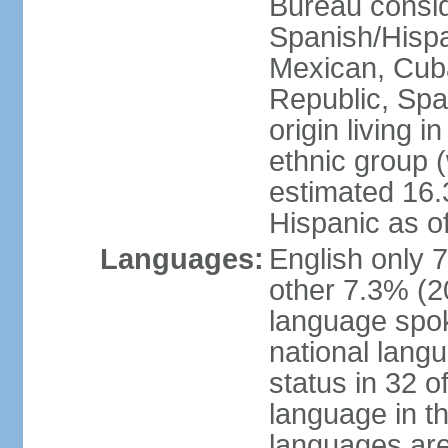
Bureau consid
Spanish/Hispan
Mexican, Cub
Republic, Spa
origin living 
ethnic group (
estimated 16.3
Hispanic as o
Languages:
English only 
other 7.3% (20
language spok
national langu
status in 32 of
language in t
languages are 