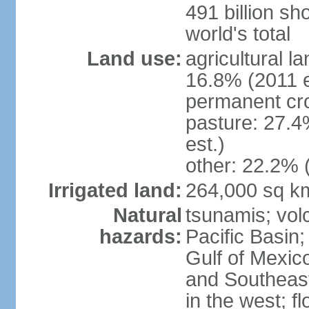
491 billion sh
world's total
Land use:
agricultural l
16.8% (2011 e
permanent cro
pasture: 27.4
est.)
other: 22.2% 
Irrigated land:
264,000 sq k
Natural
tsunamis; vol
hazards:
Pacific Basin;
Gulf of Mexic
and Southeast;
in the west; f