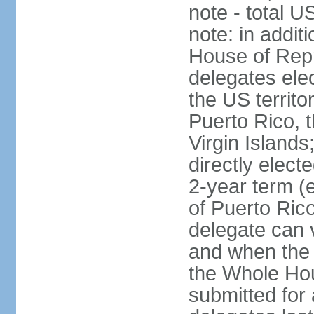
note - total 
note: in addit
House of Repr
delegates ele
the US territ
Puerto Rico, 
Virgin Islands
directly elect
2-year term (
of Puerto Ric
delegate can 
and when the
the Whole Hou
submitted for a