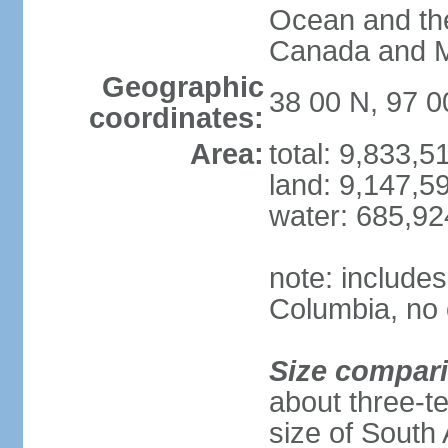
Ocean and th
Canada and 
Geographic
38 00 N, 97 
coordinates:
Area:
total: 9,833,
land: 9,147,5
water: 685,9
note: includes
Columbia, no 
Size compar
about three-te
size of South 