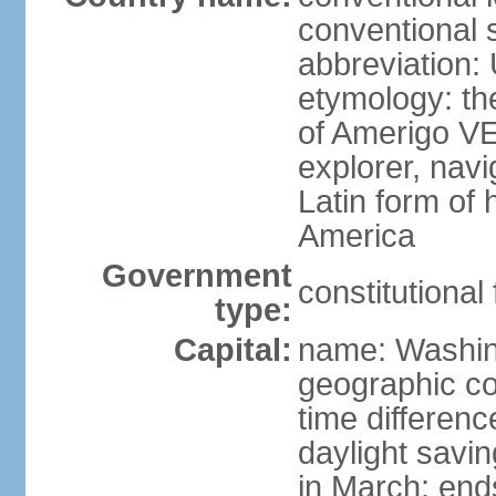
conventional 
abbreviation:
etymology: th
of Amerigo VE
explorer, navi
Latin form of
America
Government
constitutional
type:
Capital:
name: Washin
geographic co
time differen
daylight savi
in March; end