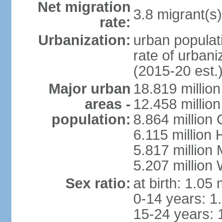
Net migration
3.8 migrant(s)
rate:
Urbanization:
urban populati
rate of urban
(2015-20 est.
Major urban
18.819 milli
areas -
12.458 millio
population:
8.864 million
6.115 million
5.817 million
5.207 million
Sex ratio:
at birth: 1.05
0-14 years: 1
15-24 years: 