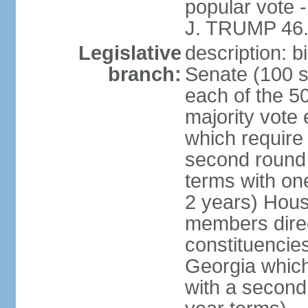
popular vote 
J. TRUMP 46.
Legislative
description: 
branch:
Senate (100 s
each of the 50
majority vote
which require 
second round
terms with on
2 years) Hous
members direct
constituencies
Georgia which
with a second