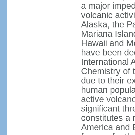
a major imped
volcanic activ
Alaska, the Pa
Mariana Islan
Hawaii and Mo
have been de
International 
Chemistry of t
due to their e
human populat
active volcano
significant thr
constitutes a 
America and E