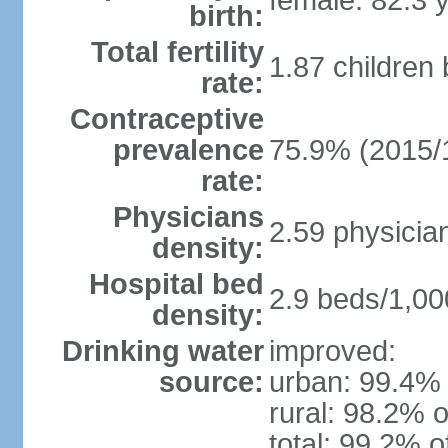
female: 82.3 
birth:
Total fertility
1.87 children
rate:
Contraceptive
prevalence
75.9% (2015/
rate:
Physicians
2.59 physicia
density:
Hospital bed
2.9 beds/1,00
density:
Drinking water
improved:
source:
urban: 99.4% 
rural: 98.2% o
total: 99.2% o