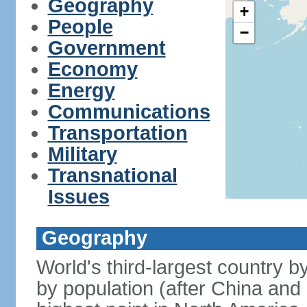
Geography
+
People
−
Government
Economy
Energy
Communications
Transportation
Military
Transnational
Issues
Geography
World's third-largest country 
by population (after China and 