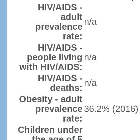
HIV/AIDS -
adult
n/a
prevalence
rate:
HIV/AIDS -
people living
n/a
with HIV/AIDS:
HIV/AIDS -
n/a
deaths:
Obesity - adult
prevalence
36.2% (2016)
rate:
Children under
the age of 5