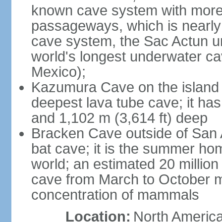
known cave system with more 
passageways, which is nearly 
cave system, the Sac Actun u
world's longest underwater c
Mexico);
Kazumura Cave on the island o
deepest lava tube cave; it ha
and 1,102 m (3,614 ft) deep
Bracken Cave outside of San A
bat cave; it is the summer hom
world; an estimated 20 million 
cave from March to October ma
concentration of mammals
Location:
North America,