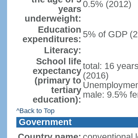
0.5% (2012)
years
underweight:
Education
5% of GDP (2
expenditures:
Literacy:
School life
total: 16 year
expectancy
(2016)
(primary to
Unemployment,
tertiary
male: 9.5% fe
education):
^Back to Top
Government
Country name:
conventional 