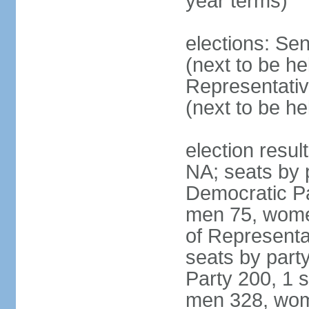
year terms)
elections: Se
(next to be h
Representativ
(next to be h
election resul
NA; seats by 
Democratic Pa
men 75, wome
of Representat
seats by part
Party 200, 1 s
men 328, wom