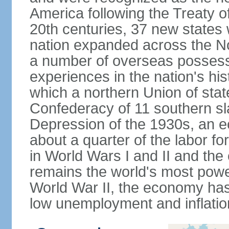
America following the Treaty o
20th centuries, 37 new states 
nation expanded across the N
a number of overseas possess
experiences in the nation's his
which a northern Union of stat
Confederacy of 11 southern sl
Depression of the 1930s, an 
about a quarter of the labor for
in World Wars I and II and the
remains the world's most power
World War II, the economy has
low unemployment and inflatio