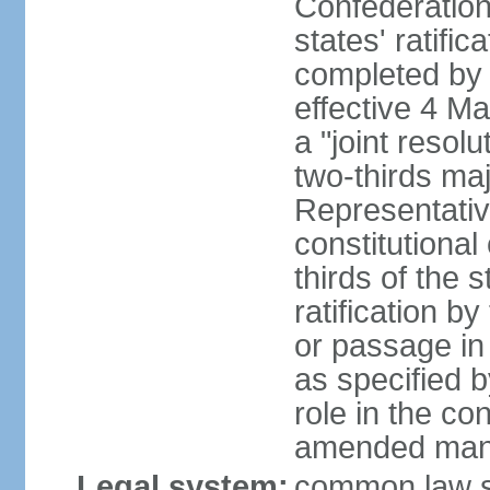
Confederation
states' ratifi
completed by 
effective 4 
a "joint resol
two-thirds maj
Representativ
constitutional
thirds of the 
ratification by
or passage in 
as specified 
role in the c
amended many 
Legal system:
common law s