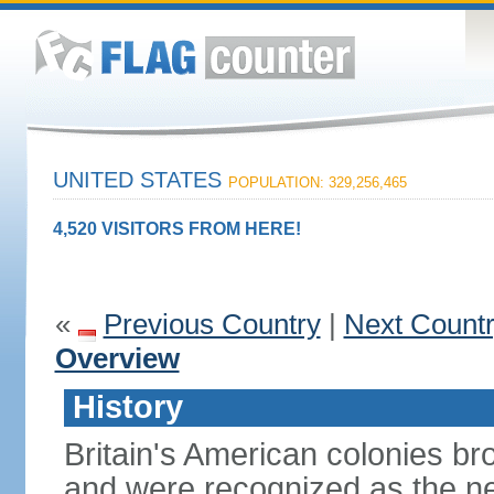
UNITED STATES
POPULATION: 329,256,465
4,520 VISITORS FROM HERE!
«
Previous Country
|
Next Count
Overview
History
Britain's American colonies br
and were recognized as the ne