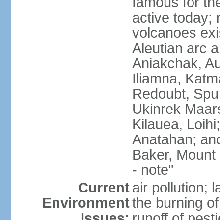
famous for th
active today; 
volcanoes exi
Aleutian arc a
Aniakchak, Au
Iliamna, Katm
Redoubt, Spur
Ukinrek Maars
Kilauea, Loihi
Anatahan; and
Baker, Mount
- note"
Current
air pollution;
Environment
the burning of 
Issues:
runoff of pesti