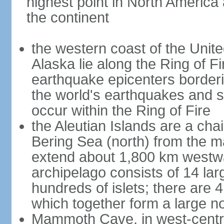
highest point in North America
the continent
the western coast of the Unit
Alaska lie along the Ring of Fi
earthquake epicenters borderi
the world's earthquakes and 
occur within the Ring of Fire
the Aleutian Islands are a chai
Bering Sea (north) from the m
extend about 1,800 km westwa
archipelago consists of 14 lar
hundreds of islets; there are 
which together form a large no
Mammoth Cave, in west-central