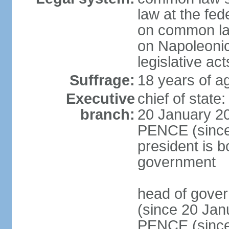
law at the fed
on common law
on Napoleonic 
legislative act
Suffrage:
18 years of ag
Executive
chief of stat
branch:
20 January 20
PENCE (since 
president is b
government
head of gove
(since 20 Jan
PENCE (since