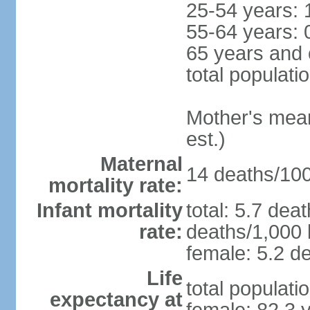
25-54 years: 
55-64 years: 
65 years and 
total populati
Mother's mean 
est.)
Maternal
14 deaths/100,
mortality rate:
Infant mortality
total: 5.7 dea
rate:
deaths/1,000 l
female: 5.2 de
Life
total populati
expectancy at