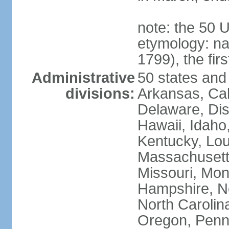
note: the 50 
etymology: n
1799), the fir
Administrative
50 states and 
divisions:
Arkansas, Cal
Delaware, Dist
Hawaii, Idaho,
Kentucky, Lou
Massachusetts
Missouri, Mo
Hampshire, N
North Carolin
Oregon, Penns