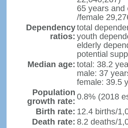
65 years and 
/female 29,27
Dependency
total dependen
ratios:
youth depende
elderly depend
potential supp
Median age:
total: 38.2 ye
male: 37 year
female: 39.5 
Population
0.8% (2018 es
growth rate:
Birth rate:
12.4 births/1,
Death rate:
8.2 deaths/1,