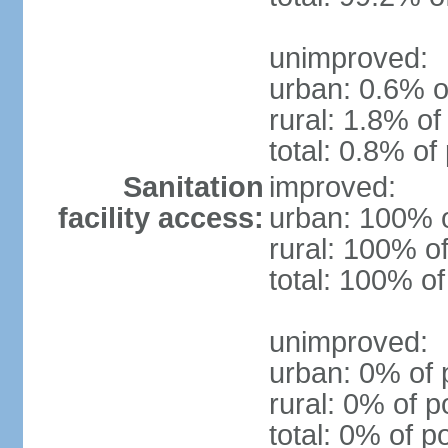
unimproved:
urban: 0.6% o
rural: 1.8% of
total: 0.8% of
Sanitation
improved:
facility access:
urban: 100% o
rural: 100% of
total: 100% of
unimproved:
urban: 0% of 
rural: 0% of p
total: 0% of p