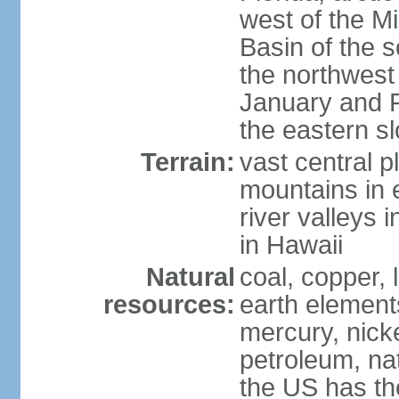
west of the Mi
Basin of the 
the northwest
January and 
the eastern s
Terrain:
vast central p
mountains in 
river valleys 
in Hawaii
Natural
coal, copper,
resources:
earth elements
mercury, nicke
petroleum, nat
the US has the