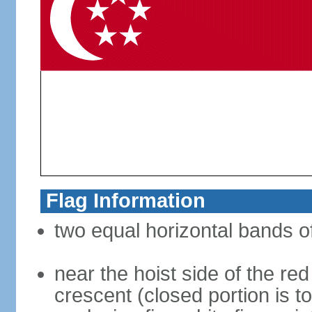
Flag Information
two equal horizontal bands of
near the hoist side of the red
crescent (closed portion is to