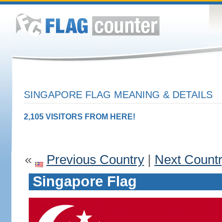
SINGAPORE FLAG MEANING & DETAILS
2,105 VISITORS FROM HERE!
«
Previous Country
|
Next Count
Singapore Flag