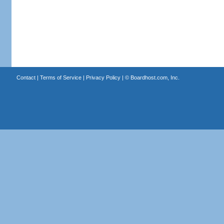
Contact
|
Terms of Service
|
Privacy Policy
| ©
Boardhost.com, Inc.