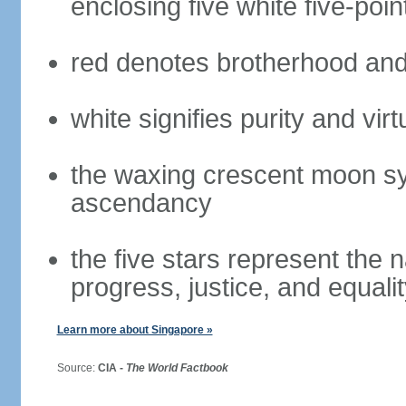
enclosing five white five-poin
red denotes brotherhood and
white signifies purity and virt
the waxing crescent moon sy
ascendancy
the five stars represent the 
progress, justice, and equali
Learn more about Singapore »
Source:
CIA -
The World Factbook