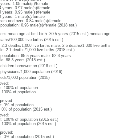
 years: 1.05 male(s)/female
4 years: 0.97 male(s)/female
4 years: 0.95 male(s)/female
4 years: 1 male(s)/female
ears and over: 0.84 male(s)/female
 population: 0.96 male(s)/female (2018 est.)
er's mean age at first birth: 30.5 years (2015 est.) median age
aths/100,000 live births (2015 est.)
: 2.3 deaths/1,000 live births male: 2.5 deaths/1,000 live births
e: 2.1 deaths/1,000 live births (2018 est.)
l population: 85.5 years male: 82.8 years
le: 88.3 years (2018 est.)
 children born/woman (2018 est.)
 physicians/1,000 population (2016)
beds/1,000 population (2015)
oved:
n: 100% of population
l: 100% of population
proved:
n: 0% of population
: 0% of population (2015 est.)
oved:
n: 100% of population (2015 est.)
: 100% of population (2015 est.)
proved:
n: 0% of population (2015 est.)