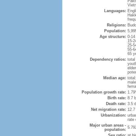
Paki
Viet
Languages:
Engl
Hakk
freq
Religions:
Budd
Population:
5,99
Age structure:
0-14
15-2
25-5
55-6
65 y
Dependency ratios:
total
yout
elde
poten
Median age:
total
male
fema
Population growth rate:
1.79
Birth rate:
8.7 b
Death rate:
3.5 
Net migration rate:
12.7
Urbanization:
urba
rate
Major urban areas -
5.79
population:
Sex ratio:
at bi