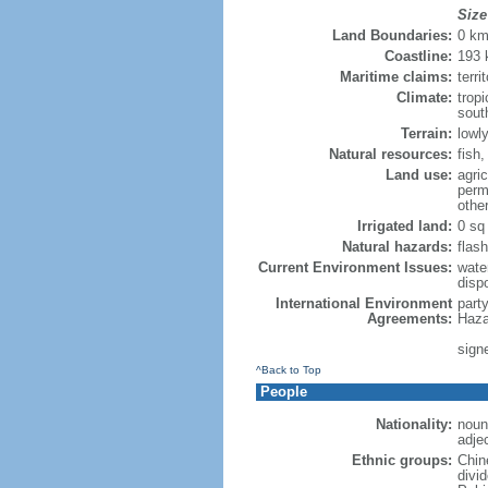
Size
Land Boundaries:
0 k
Coastline:
193
Maritime claims:
terri
Climate:
trop
sout
Terrain:
lowly
Natural resources:
fish
Land use:
agric
perm
othe
Irrigated land:
0 sq
Natural hazards:
flash
Current Environment Issues:
water
dispo
International Environment
part
Agreements:
Haza
sign
^Back to Top
People
Nationality:
noun
adje
Ethnic groups:
Chin
divi