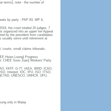
ar terms); note - the number of
seats by party - PAP 83, WP 6;
2019, the court totaled 20 judges, 7
is organized into an upper tier Appeal
inted by the president from candidates
 usually serve until retirement at
' courts; small claims tribunals;
[LEE Hsien Loong] Progress
r. CHEE Soon Juan] Workers' Party
FAO, FATF, G-77, IAEA, IBRD, ICAO,
SO, Interpol, IOC, IPU, ISO, ITSO,
, UNCTAD, UNESCO, UNHCR, UPU,
 sung only in Malay