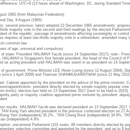
 difference: UTC+8 (13 hours ahead of Washington, DC, during Standard Time
gust 1965 (from Malaysian Federation)
onal Day, 9 August (1965)
ory: several previous; latest adopted 22 December 1965 amendments: propose
thirds majority vote in the second and third readings by the elected Parliam
ident of the republic; passage of amendments affecting sovereignty or control
es requires at least two-thirds majority vote in a referendum; amended many t
ish common law
ears of age; universal and compulsory
f of state: President HALIMAH Yacob (since 14 September 2017); note - Pres
; HALIMAH is Singapore's first female president; the head of the Council of Pr
ed as acting president until HALIMAH was sworn in as president on 14 Sept
 of government: Prime Minister LEE Hsien Loong (since 12 August 2004); D
 (since 1 April 2009) and Tharman SHANMUGARATNAM (since 21 May 2011
net: Cabinet appointed by the president on the advice of the prime minister; C
ions/appointments: president directly elected by simple majority popular vote f
rm limits); election last held on 13 September 2017 (next to be held in 2023); f
jority party or majority coalition appointed prime minister by president; depu
ident
tion results: HALIMAH Yacob was declared president on 13 September 2017, be
 TAN Keng Yam elected president in the previous contested election on 27 Au
Keng Yam (independent) 35.2% , TAN Cheng Bock (independent) 34.9%, TA
Lian (independent) 4.9%
ription: unicameral Parliament (101 seats; 89 members directly elected by po
iamentary selection committee and appointed by the president, and up to 9 but