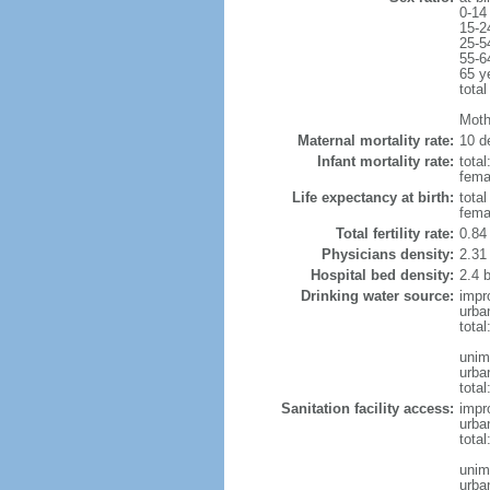
0-14
15-2
25-5
55-6
65 y
total
Moth
Maternal mortality rate:
10 de
Infant mortality rate:
total
femal
Life expectancy at birth:
tota
fema
Total fertility rate:
0.84
Physicians density:
2.31
Hospital bed density:
2.4 
Drinking water source:
impr
urba
tota
unim
urba
total
Sanitation facility access:
impr
urba
total
unim
urba