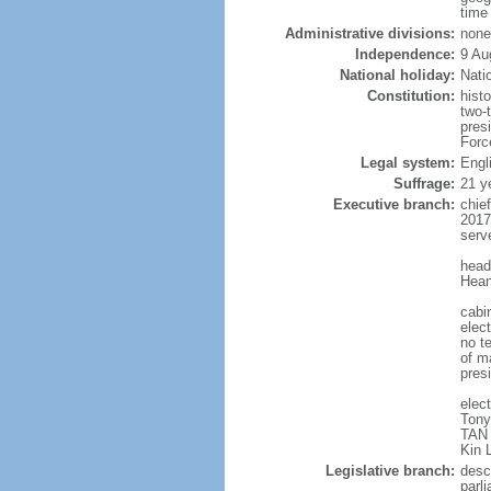
time
Administrative divisions:
none
Independence:
9 Au
National holiday:
Nati
Constitution:
hist
two-
pres
Forc
Legal system:
Engl
Suffrage:
21 y
Executive branch:
chie
2017
serv
head
Hean
cabi
elect
no te
of ma
pres
elec
Tony
TAN 
Kin 
Legislative branch:
desc
parl