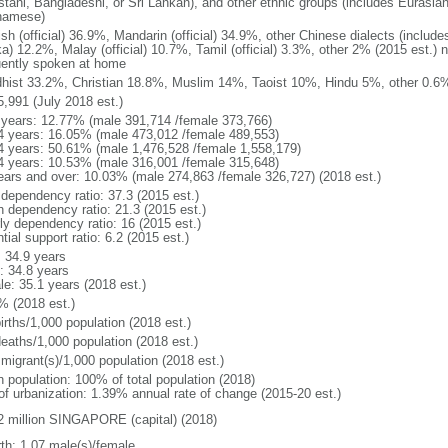
stani, Bangladeshi, or Sri Lankan), and other ethnic groups (includes Eurasia
namese)
ish (official) 36.9%, Mandarin (official) 34.9%, other Chinese dialects (inclu
a) 12.2%, Malay (official) 10.7%, Tamil (official) 3.3%, other 2% (2015 est.) 
uently spoken at home
hist 33.2%, Christian 18.8%, Muslim 14%, Taoist 10%, Hindu 5%, other 0.6%
5,991 (July 2018 est.)
 years: 12.77% (male 391,714 /female 373,766)
4 years: 16.05% (male 473,012 /female 489,553)
4 years: 50.61% (male 1,476,528 /female 1,558,179)
4 years: 10.53% (male 316,001 /female 315,648)
ears and over: 10.03% (male 274,863 /female 326,727) (2018 est.)
 dependency ratio: 37.3 (2015 est.)
h dependency ratio: 21.3 (2015 est.)
rly dependency ratio: 16 (2015 est.)
tial support ratio: 6.2 (2015 est.)
: 34.9 years
: 34.8 years
le: 35.1 years (2018 est.)
% (2018 est.)
irths/1,000 population (2018 est.)
deaths/1,000 population (2018 est.)
 migrant(s)/1,000 population (2018 est.)
n population: 100% of total population (2018)
 of urbanization: 1.39% annual rate of change (2015-20 est.)
2 million SINGAPORE (capital) (2018)
rth: 1.07 male(s)/female