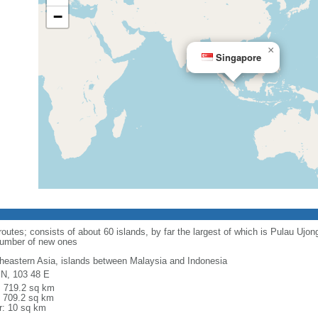
−
×
Singapore
routes; consists of about 60 islands, by far the largest of which is Pulau Ujo
number of new ones
heastern Asia, islands between Malaysia and Indonesia
 N, 103 48 E
l: 719.2 sq km
: 709.2 sq km
r: 10 sq km