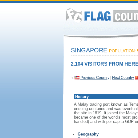
SINGAPORE
POPULATION: 5
2,104 VISITORS FROM HERE
«
Previous Country
|
Next Country
History
A Malay trading port known as Tema
ensuing centuries and was eventuall
the site in 1819. It joined the Mal
became one of the world's most prosp
handled) and with per capita GDP eq
Geography