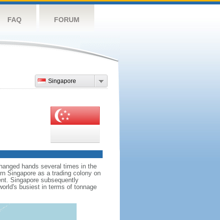
FAQ
FORUM
Singapore
hanged hands several times in the
ern Singapore as a trading colony on
ent. Singapore subsequently
world's busiest in terms of tonnage