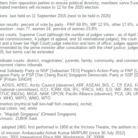
ers from opposition parties to ensure political diversity; members serve 5-ye
nated members will increase to 12 for the 2020 election
tions: last held on 11 September 2015 (next to be held in 2020)
tion results: percent of vote by party - PAP 69.9%, WP 12.5%, other 17.6%; 
osition - men 77, women 24, percent of women 23.8%
est courts: Supreme Court (although the number of judges varies - as of April 
ial commissioners, 4 judges of appeal, and 16 international judges); the court 
t and a lower tier High Court) judge selection and term of office: judges appo
mmended by the prime minister after consultation with the chief justice; judges
65, but terms can be extended
dinate courts: district, magistrates', juvenile, family, community, and coroners
oyment claims tribunals
onal Solidarity Party or NSP [Sebastian TEO] People's Action Party or PAP 
apore Party or PSP [Tan Cheng Bock] Singapore Democratic Party or SDP [D
P [Pritam SINGH]
 AOSIS, APEC, Arctic Council (observer), ARF, ASEAN, BIS, C, CP, EAS, 
(national committees), ICCt, ICRM, IDA, IFC, IFRCS, IHO, ILO, IMF, IMO, IM
 ITUC (NGOs), MIGA, NAM, OPCW, Pacific Alliance (observer), PCA, UN
, WHO, WIPO, WMO, WTO
 merlion (mythical half lion-half fish creature), orchid;
nal colors: red, white
: "Majulah Singapura" (Onward Singapore)
cs/music: ZUBIR Said
: adopted 1965; first performed in 1958 at the Victoria Theatre, the anthem is
f of mission: Ambassador Ashok Kumar MIRPURI (since 30 July 2012)
cery: 3501 International Place NW, Washington, DC 20008