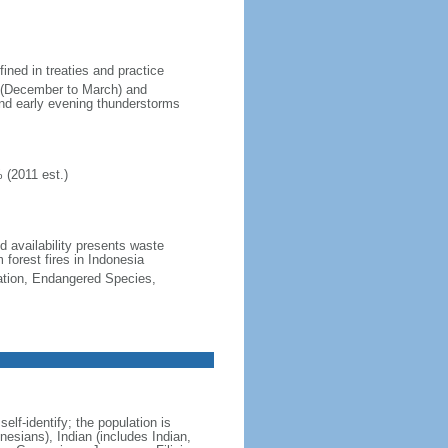
fined in treaties and practice
n (December to March) and
nd early evening thunderstorms
 (2011 est.)
nd availability presents waste
 forest fires in Indonesia
cation, Endangered Species,
lf-identify; the population is
esians), Indian (includes Indian,