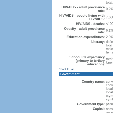
total
HIV/AIDS - adult prevalence
0.2%
rate:
HIV/AIDS - people living with
7,60
HIV/AIDS:
HIV/AIDS - deaths:
<100
Obesity - adult prevalence
6.1%
rate:
Education expenditures:
2.9%
Literacy:
defin
tota
male
fema
School life expectancy
tota
(primary to tertiary
Unem
education):
^Back to Top
Government
Country name:
conv
conv
loca
loca
etymo
symb
Government type:
parl
Capital:
name
geog