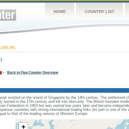
HOME
COUNTRY LIST
,995,991
!
»
Back to Flag Counter Overview
sek existed on the island of Singapore by the 14th century. The settlement c
y burned in the 17th century and fell into obscurity. The British founded mod
aysian Federation in 1963 but was ousted two years later and became independ
erous countries with strong international trading links (its port is one of the 
ual to that of the leading nations of Western Europe.
+