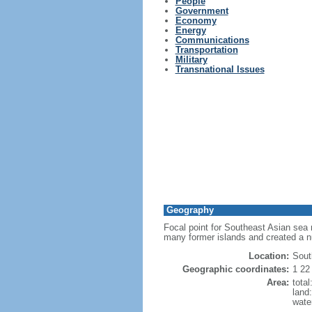
People
Government
Economy
Energy
Communications
Transportation
Military
Transnational Issues
Geography
Focal point for Southeast Asian sea 
many former islands and created a 
Location:
Sout
Geographic coordinates:
1 22
Area:
tota
land
wate