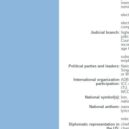
memb
nomi
elec
elec
comp
Judicial branch:
high
judic
Cour
reco
age 
subor
empl
Political parties and leaders:
Nati
Sing
or W
International organization
ADB,
participation:
ICC 
ITU,
WCO
National symbol(s):
lion,
natio
National anthem:
name
lyri
note
Diplomatic representation in
chie
the US:
chan