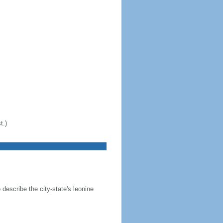
t.)
 describe the city-state's leonine