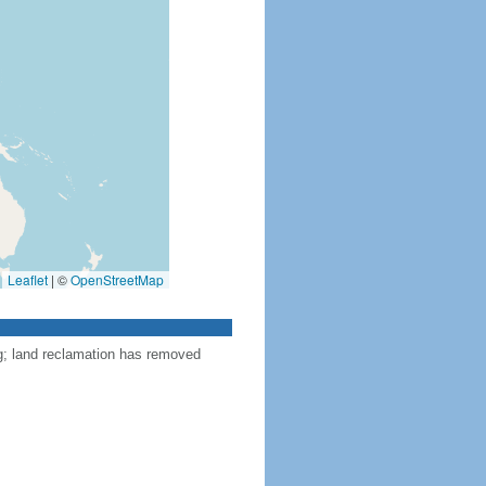
Leaflet
|
©
OpenStreetMap
ng; land reclamation has removed