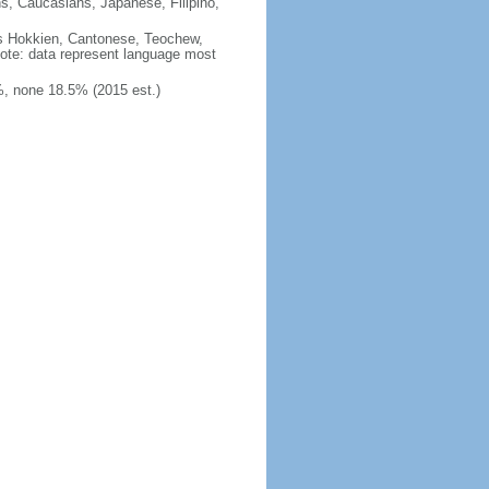
ns, Caucasians, Japanese, Filipino,
des Hokkien, Cantonese, Teochew,
note: data represent language most
, none 18.5% (2015 est.)