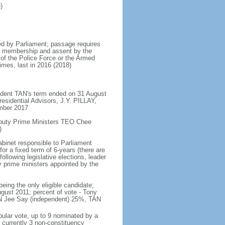
)
d by Parliament; passage requires
ent membership and assent by the
 of the Police Force or the Armed
imes, last in 2016 (2018)
ident TAN's term ended on 31 August
esidential Advisors, J.Y. PILLAY,
ember 2017
eputy Prime Ministers TEO Chee
)
abinet responsible to Parliament
or a fixed term of 6-years (there are
ollowing legislative elections, leader
ty prime ministers appointed by the
ing the only eligible candidate;
gust 2011; percent of vote - Tony
N Jee Say (independent) 25%, TAN
pular vote, up to 9 nominated by a
 currently 3 non-constituency