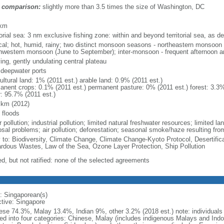
 comparison:
slightly more than 3.5 times the size of Washington, DC
m
 km
torial sea: 3 nm exclusive fishing zone: within and beyond territorial sea, as de
ical; hot, humid, rainy; two distinct monsoon seasons - northeastern monsoo
hwestern monsoon (June to September); inter-monsoon - frequent afternoon a
ing, gently undulating central plateau
, deepwater ports
ultural land: 1% (2011 est.) arable land: 0.9% (2011 est.)
anent crops: 0.1% (2011 est.) permanent pasture: 0% (2011 est.) forest: 3.3%
r: 95.7% (2011 est.)
 km (2012)
 floods
 pollution; industrial pollution; limited natural freshwater resources; limited la
sal problems; air pollution; deforestation; seasonal smoke/haze resulting from
y to: Biodiversity, Climate Change, Climate Change-Kyoto Protocol, Desertifi
rdous Wastes, Law of the Sea, Ozone Layer Protection, Ship Pollution
ed, but not ratified: none of the selected agreements
: Singaporean(s)
ctive: Singapore
ese 74.3%, Malay 13.4%, Indian 9%, other 3.2% (2018 est.) note: individuals se
ded into four categories: Chinese, Malay (includes indigenous Malays and Indon