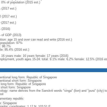
: 0% of population (2015 est.)
 (2017 est.)
0 (2017 est.)
 (2017 est.)
 (2016)
 of GDP (2013)
ition: age 15 and over can read and write (2016 est.)
l population: 97%
: 98.7%
le: 95.4% (2016 est.)
l: 16 years male: 16 years female: 17 years (2016)
ployment, youth ages 15-24: total: 9.1% male: 6.2% female: 12.5% (2016 es
entional long form: Republic of Singapore
entional short form: Singapore
l long form: Republic of Singapore
l short form: Singapore
logy: name derives from the Sanskrit words "singa" (lion) and "pura" (city) to
ol
iamentary republic
: Singapore
raphic coordinates: 1 17 N, 103 51 E