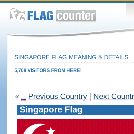
SINGAPORE FLAG MEANING & DETAILS
5,708 VISITORS FROM HERE!
«
Previous Country
|
Next Count
Singapore Flag