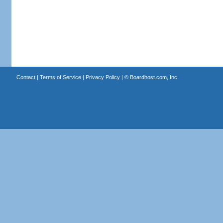
Contact
|
Terms of Service
|
Privacy Policy
| ©
Boardhost.com, Inc.