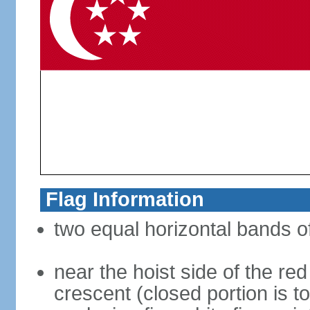
Flag Information
two equal horizontal bands of
near the hoist side of the red
crescent (closed portion is to