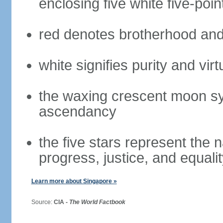
enclosing five white five-poin
red denotes brotherhood and
white signifies purity and virt
the waxing crescent moon sy
ascendancy
the five stars represent the 
progress, justice, and equali
Learn more about Singapore »
Source:
CIA -
The World Factbook