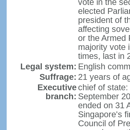
vote in the se
elected Parli
president of 
affecting sove
or the Armed F
majority vote
times, last in
Legal system:
English comm
Suffrage:
21 years of a
Executive
chief of stat
branch:
September 201
ended on 31 
Singapore's fi
Council of Pre