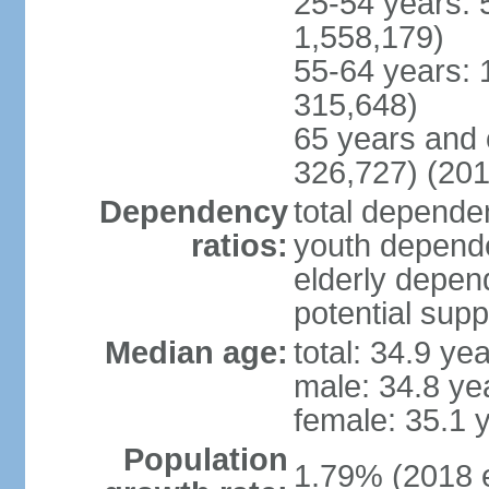
25-54 years: 
1,558,179)
55-64 years: 
315,648)
65 years and 
326,727) (201
Dependency
total dependen
ratios:
youth depende
elderly depend
potential supp
Median age:
total: 34.9 ye
male: 34.8 ye
female: 35.1 
Population
1.79% (2018 e