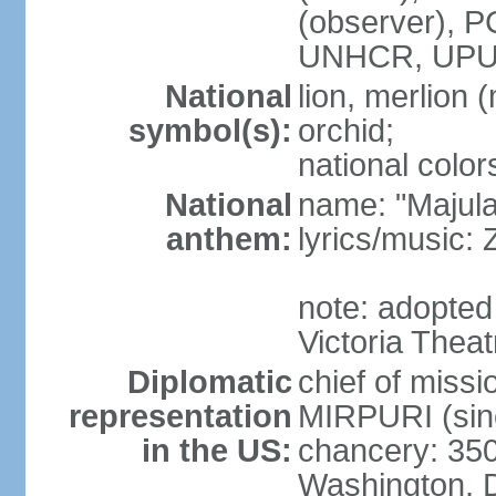
(observer),
UNHCR, UPU
National
lion, merlion (
symbol(s):
orchid;
national color
National
name: "Majul
anthem:
lyrics/music:
note: adopted 
Victoria Theat
Diplomatic
chief of mis
representation
MIRPURI (sin
in the US:
chancery: 350
Washington, 