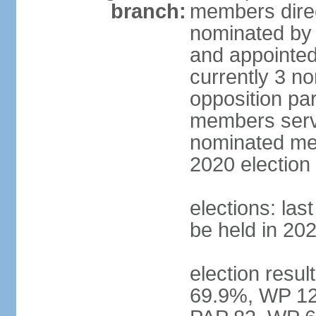
branch:
members direc
nominated by 
and appointed
currently 3 n
opposition part
members serve
nominated mem
2020 election
elections: las
be held in 20
election resul
69.9%, WP 12.