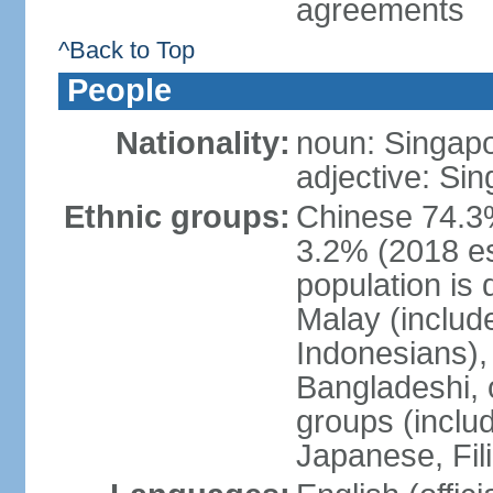
agreements
^Back to Top
People
Nationality:
noun: Singap
adjective: Si
Ethnic groups:
Chinese 74.3%
3.2% (2018 est
population is 
Malay (includ
Indonesians), 
Bangladeshi, 
groups (inclu
Japanese, Fil