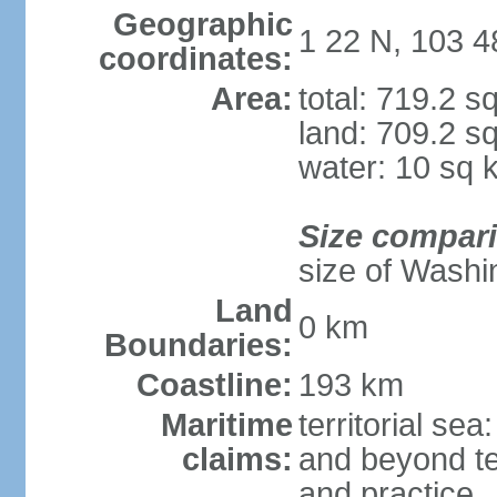
Geographic
1 22 N, 103 4
coordinates:
Area:
total: 719.2 s
land: 709.2 s
water: 10 sq 
Size compar
size of Washi
Land
0 km
Boundaries:
Coastline:
193 km
Maritime
territorial se
claims:
and beyond ter
and practice