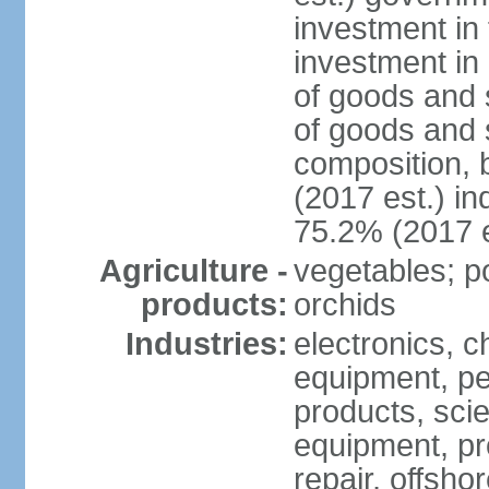
investment in 
investment in 
of goods and 
of goods and 
composition, b
(2017 est.) in
75.2% (2017 e
Agriculture -
vegetables; po
products:
orchids
Industries:
electronics, ch
equipment, pe
products, scie
equipment, pr
repair, offsho