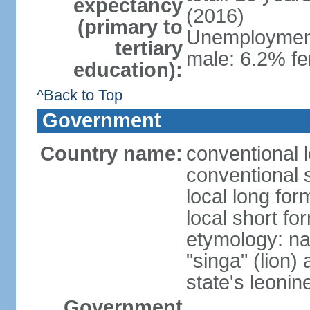
expectancy
(2016)
(primary to
Unemployment,
tertiary
male: 6.2% fe
education):
^Back to Top
Government
Country name:
conventional 
conventional 
local long for
local short fo
etymology: na
"singa" (lion) 
state's leoni
Government