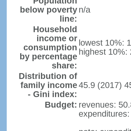
Population
below poverty
n/a
line:
Household
income or
lowest 10%: 
consumption
highest 10%:
by percentage
share:
Distribution of
family income
45.9 (2017) 4
- Gini index:
Budget:
revenues: 50.8
expenditures: 