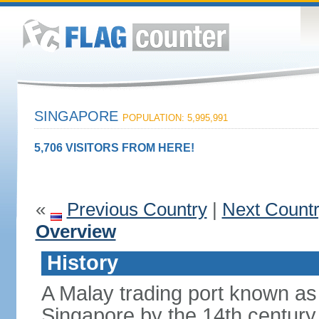
SINGAPORE
POPULATION: 5,995,991
5,706 VISITORS FROM HERE!
«
Previous Country
|
Next Count
Overview
History
A Malay trading port known as
Singapore by the 14th centur