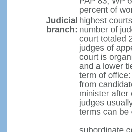
PAP 83, WP 6
percent of w
Judicial
highest court
branch:
number of judg
court totaled 
judges of appe
court is organ
and a lower ti
term of office
from candida
minister after 
judges usually
terms can be
subordinate cou