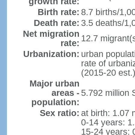
growth rate:
Birth rate:
8.7 births/1,0
Death rate:
3.5 deaths/1,
Net migration
12.7 migrant(s
rate:
Urbanization:
urban populat
rate of urban
(2015-20 est.
Major urban
areas -
5.792 million
population:
Sex ratio:
at birth: 1.07
0-14 years: 1
15-24 years: 