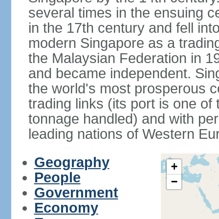
several times in the ensuing 
in the 17th century and fell int
modern Singapore as a trading 
the Malaysian Federation in 1
and became independent. Sin
the world's most prosperous co
trading links (its port is one of
tonnage handled) and with per 
leading nations of Western Eu
Geography
+
People
−
Government
Economy