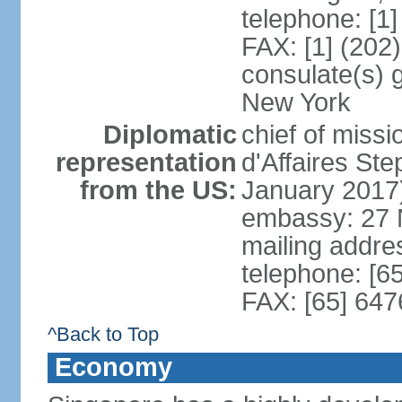
telephone: [1
FAX: [1] (202
consulate(s) 
New York
Diplomatic
chief of miss
representation
d'Affaires S
from the US:
January 2017
embassy: 27 
mailing addr
telephone: [6
FAX: [65] 64
^Back to Top
Economy