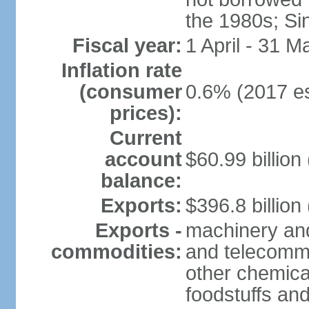
the 1980s; Si
Fiscal year:
1 April - 31 M
Inflation rate
(consumer
0.6% (2017 es
prices):
Current
account
$60.99 billion
balance:
Exports:
$396.8 billion
Exports -
machinery and
commodities:
and telecommu
other chemica
foodstuffs an