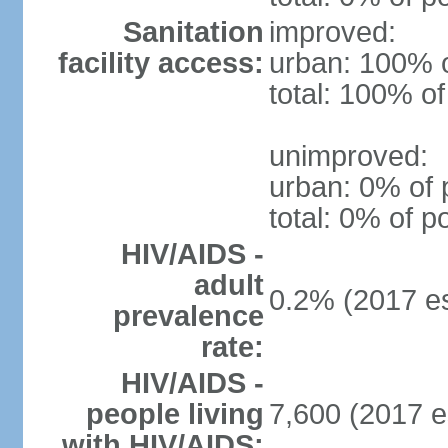
Sanitation
improved:
facility access:
urban: 100% o
total: 100% of
unimproved:
urban: 0% of 
total: 0% of p
HIV/AIDS -
adult
0.2% (2017 es
prevalence
rate:
HIV/AIDS -
people living
7,600 (2017 e
with HIV/AIDS: