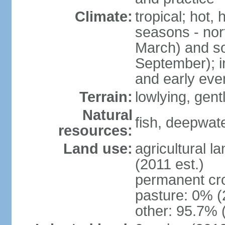
Climate:
tropical; hot,
seasons - no
March) and s
September); i
and early eve
Terrain:
lowlying, gent
Natural
fish, deepwate
resources:
Land use:
agricultural l
(2011 est.)
permanent cro
pasture: 0% (2
other: 95.7% 