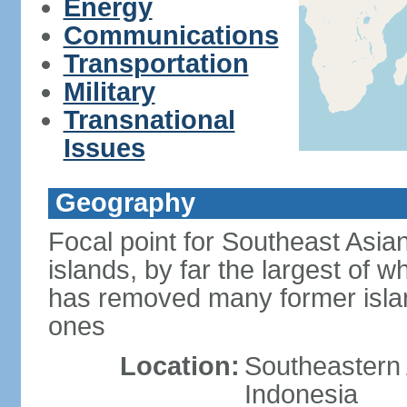
Energy
Communications
Transportation
Military
Transnational
Issues
Geography
Focal point for Southeast Asia
islands, by far the largest of 
has removed many former isla
ones
Location:
Southeastern 
Indonesia