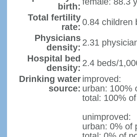
female: 88.3 
birth:
Total fertility
0.84 children
rate:
Physicians
2.31 physicia
density:
Hospital bed
2.4 beds/1,00
density:
Drinking water
improved:
source:
urban: 100% o
total: 100% of
unimproved:
urban: 0% of 
total: 0% of p