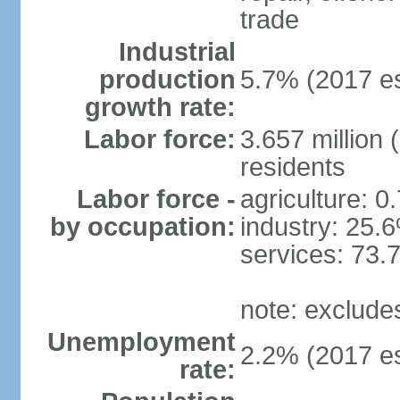
trade
Industrial
production
5.7% (2017 es
growth rate:
Labor force:
3.657 million 
residents
Labor force -
agriculture: 0
by occupation:
industry: 25.
services: 73.
note: exclude
Unemployment
2.2% (2017 es
rate: