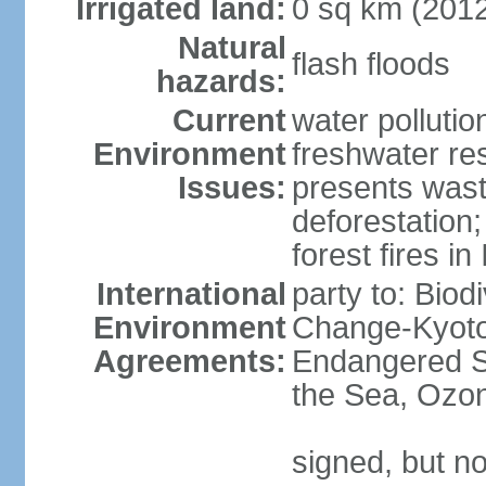
Irrigated land:
0 sq km (201
Natural
flash floods
hazards:
Current
water pollution
Environment
freshwater res
Issues:
presents waste
deforestation
forest fires in
International
party to: Biod
Environment
Change-Kyoto 
Agreements:
Endangered S
the Sea, Ozon
signed, but no