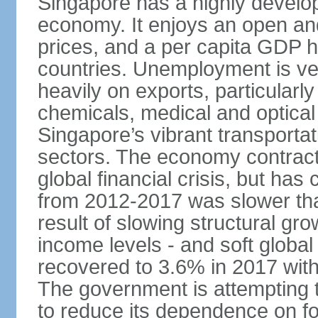
Singapore has a highly develo
economy. It enjoys an open and
prices, and a per capita GDP h
countries. Unemployment is v
heavily on exports, particularl
chemicals, medical and optical
Singapore’s vibrant transportat
sectors. The economy contracte
global financial crisis, but ha
from 2012-2017 was slower tha
result of slowing structural gr
income levels - and soft globa
recovered to 3.6% in 2017 wit
The government is attempting 
to reduce its dependence on for