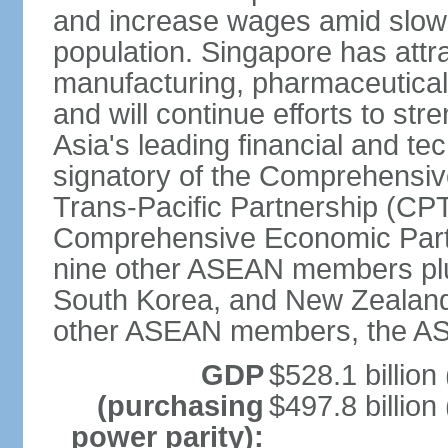
and increase wages amid slowi
population. Singapore has att
manufacturing, pharmaceutical
and will continue efforts to str
Asia's leading financial and te
signatory of the Comprehensiv
Trans-Pacific Partnership (CPT
Comprehensive Economic Partn
nine other ASEAN members plus
South Korea, and New Zealand.
other ASEAN members, the A
GDP
$528.1 billion
(purchasing
$497.8 billion
power parity):