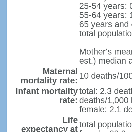
25-54 years: 
55-64 years: 
65 years and 
total populati
Mother's mean 
est.) median 
Maternal
10 deaths/100,
mortality rate:
Infant mortality
total: 2.3 dea
rate:
deaths/1,000 l
female: 2.1 de
Life
total populati
expectancy at