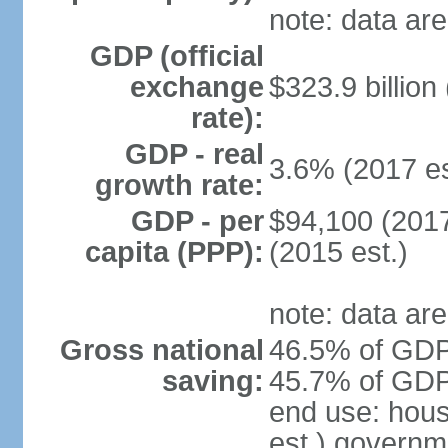
note: data are
GDP (official
exchange
$323.9 billion
rate):
GDP - real
3.6% (2017 es
growth rate:
GDP - per
$94,100 (2017
capita (PPP):
(2015 est.)
note: data are
Gross national
46.5% of GDP 
saving:
45.7% of GDP 
end use: hou
est.) governm