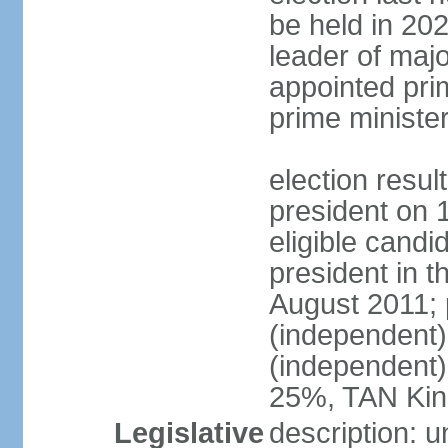
be held in 2023
leader of major
appointed pri
prime ministe
election resu
president on 
eligible cand
president in t
August 2011; 
(independent
(independent
25%, TAN Kin
Legislative
description: 