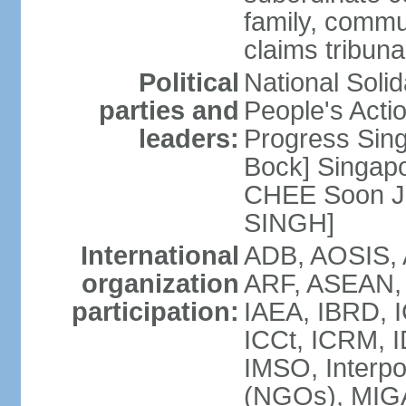
family, commu
claims tribun
Political
National Soli
parties and
People's Acti
leaders:
Progress Sin
Bock] Singapo
CHEE Soon Ju
SINGH]
International
ADB, AOSIS, A
organization
ARF, ASEAN, 
participation:
IAEA, IBRD, I
ICCt, ICRM, I
IMSO, Interpo
(NGOs), MIGA