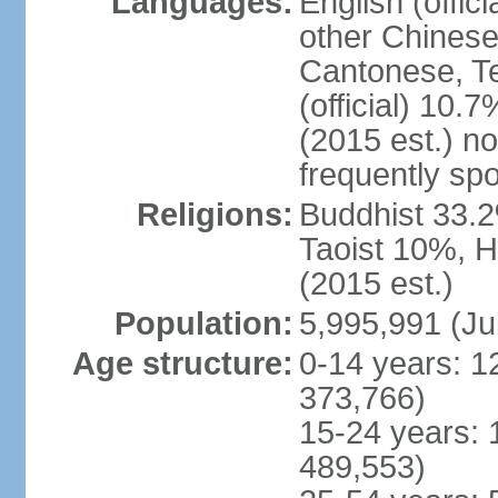
Languages:
English (offic
other Chinese
Cantonese, T
(official) 10.7
(2015 est.) n
frequently sp
Religions:
Buddhist 33.2
Taoist 10%, 
(2015 est.)
Population:
5,995,991 (Ju
Age structure:
0-14 years: 1
373,766)
15-24 years: 
489,553)