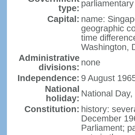
parliamentary
type:
Capital:
name: Singap
geographic co
time differen
Washington, D
Administrative
none
divisions:
Independence:
9 August 1965
National
National Day,
holiday:
Constitution:
history: sever
December 19
Parliament; p