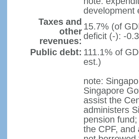
note: expendi
development 
Taxes and
15.7% (of GDP
other
deficit (-): -
revenues:
Public debt:
111.1% of GD
est.)
note: Singapor
Singapore Gov
assist the Ce
administers S
pension fund;
the CPF, and 
not borrowed t