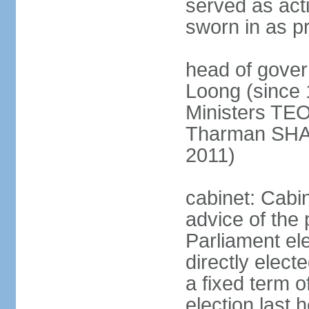
served as act
sworn in as p
head of gover
Loong (since 
Ministers TEO
Tharman SH
2011)
cabinet: Cabi
advice of the 
Parliament el
directly elect
a fixed term o
election last