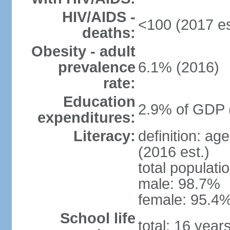
HIV/AIDS -
<100 (2017 es
deaths:
Obesity - adult
prevalence
6.1% (2016)
rate:
Education
2.9% of GDP 
expenditures:
Literacy:
definition: ag
(2016 est.)
total populati
male: 98.7%
female: 95.4%
School life
total: 16 year