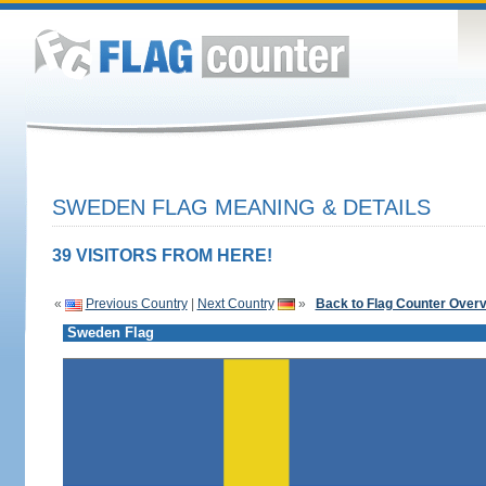
SWEDEN FLAG MEANING & DETAILS
39 VISITORS FROM HERE!
«
Previous Country
|
Next Country
»
Back to Flag Counter Over
Sweden Flag