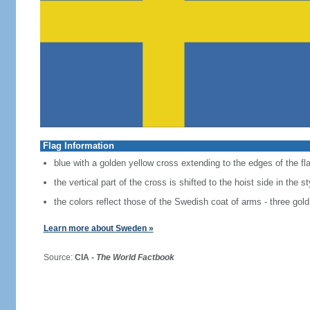
Flag Information
blue with a golden yellow cross extending to the edges of the fl
the vertical part of the cross is shifted to the hoist side in the 
the colors reflect those of the Swedish coat of arms - three gold
Learn more about Sweden »
Source:
CIA -
The World Factbook