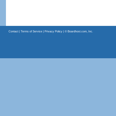
Contact
|
Terms of Service
|
Privacy Policy
| ©
Boardhost.com, Inc.