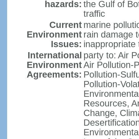
hazards:
the Gulf of Bo
traffic
Current
marine polluti
Environment
rain damage to
Issues:
inappropriate 
International
party to: Air P
Environment
Air Pollution-
Agreements:
Pollution-Sulfu
Pollution-Vol
Environmental
Resources, Ant
Change, Clim
Desertificati
Environmental