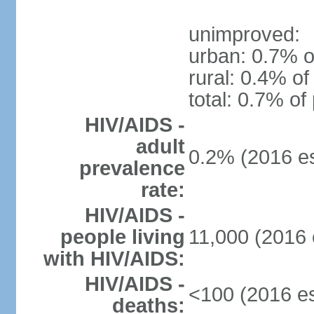
unimproved:
urban: 0.7% o
rural: 0.4% of
total: 0.7% of
HIV/AIDS -
adult
0.2% (2016 es
prevalence
rate:
HIV/AIDS -
people living
11,000 (2016 
with HIV/AIDS:
HIV/AIDS -
<100 (2016 es
deaths: