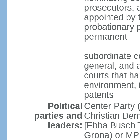
prosecutors, 
appointed by 
probationary p
permanent
subordinate co
general, and a
courts that h
environment, 
patents
Political
Center Party 
parties and
Christian Dem
leaders:
[Ebba Busch T
Grona) or MP