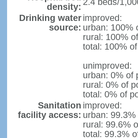
2.4 beds/1,00
density:
Drinking water
improved:
source:
urban: 100% o
rural: 100% of
total: 100% of
unimproved:
urban: 0% of 
rural: 0% of p
total: 0% of p
Sanitation
improved:
facility access:
urban: 99.3% 
rural: 99.6% o
total: 99.3% o