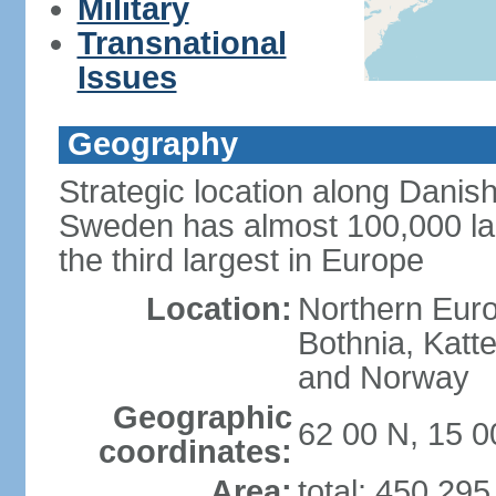
Military
Transnational
Issues
Geography
Strategic location along Danish
Sweden has almost 100,000 lake
the third largest in Europe
Location:
Northern Europ
Bothnia, Katt
and Norway
Geographic
62 00 N, 15 0
coordinates:
Area:
total: 450,29