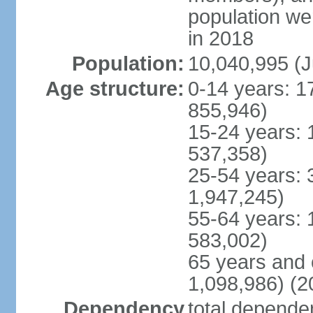
population w
in 2018
Population:
10,040,995 (J
Age structure:
0-14 years: 1
855,946)
15-24 years: 
537,358)
25-54 years: 
1,947,245)
55-64 years: 
583,002)
65 years and 
1,098,986) (2
Dependency
total dependen