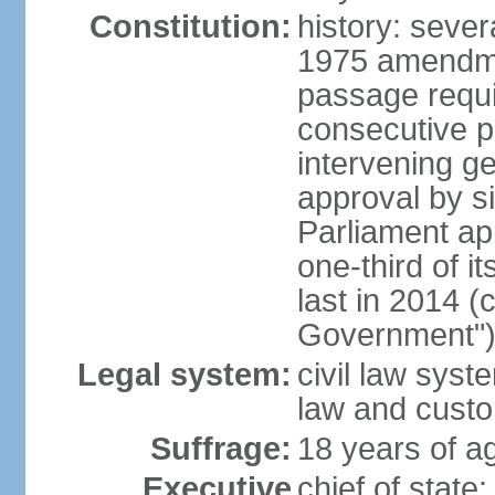
Constitution:
history: sever
1975 amendme
passage requi
consecutive p
intervening ge
approval by si
Parliament ap
one-third of 
last in 2014 (
Government")
Legal system:
civil law sys
law and cust
Suffrage:
18 years of ag
Executive
chief of stat