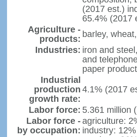
(2017 est.) in
65.4% (2017 e
Agriculture -
barley, wheat,
products:
Industries:
iron and steel
and telephone
paper product
Industrial
production
4.1% (2017 es
growth rate:
Labor force:
5.361 million 
Labor force -
agriculture: 
by occupation:
industry: 12%