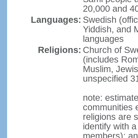
20,000 and 4
Languages:
Swedish (offic
Yiddish, and M
languages
Religions:
Church of Swe
(includes Rom
Muslim, Jewis
unspecified 3
note: estimate
communities el
religions are 
identify with a
members); an