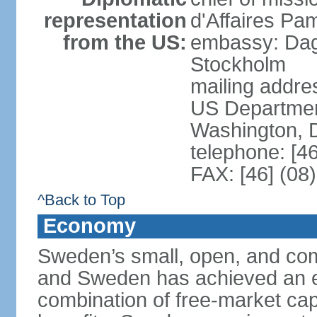
representation
d'Affaires Pa
from the US:
embassy: Dag
Stockholm
mailing addr
US Department
Washington, 
telephone: [4
FAX: [46] (08
^Back to Top
Economy
Sweden’s small, open, and com
and Sweden has achieved an env
combination of free-market cap