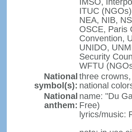
IMSO, Interpo
ITUC (NGOs
NEA, NIB, N
OSCE, Paris 
Convention,
UNIDO, UNM
Security Cou
WFTU (NGOs
National
three crowns, 
symbol(s):
national color
National
name: "Du Gam
anthem:
Free)
lyrics/music: