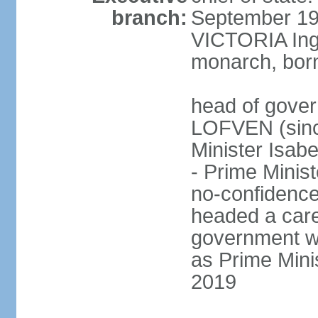
branch:
September 197
VICTORIA Ingr
monarch, born
head of gover
LOFVEN (sinc
Minister Isab
- Prime Minis
no-confidenc
headed a care
government w
as Prime Mini
2019