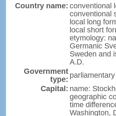
Country name:
conventional 
conventional 
local long fo
local short fo
etymology: na
Germanic Svea
Sweden and is 
A.D.
Government
parliamentary
type:
Capital:
name: Stockh
geographic co
time differen
Washington, D