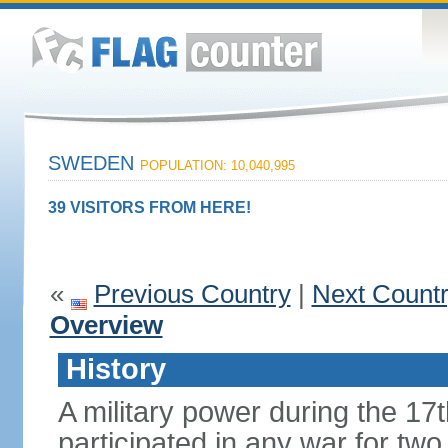
SWEDEN
POPULATION: 10,040,995
39 VISITORS FROM HERE!
«
Previous Country
|
Next Count
Overview
History
A military power during the 17
participated in any war for tw