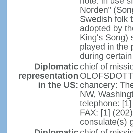
note: in use s
Norden" (Song
Swedish folk t
adopted by t
King's Song) 
played in the 
during certai
Diplomatic
chief of miss
representation
OLOFSDOTTER
in the US:
chancery: Th
NW, Washingt
telephone: [1
FAX: [1] (202
consulate(s) 
Diplomatic
chief of miss