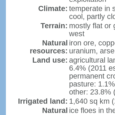
Climate:
temperate in s
cool, partly c
Terrain:
mostly flat or
west
Natural
iron ore, coppe
resources:
uranium, arse
Land use:
agricultural l
6.4% (2011 es
permanent cr
pasture: 1.1% 
other: 23.8% 
Irrigated land:
1,640 sq km 
Natural
ice floes in t