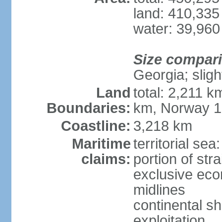
land: 410,335
water: 39,960
Size compar
Georgia; sligh
Land
total: 2,211 k
Boundaries:
km, Norway 
Coastline:
3,218 km
Maritime
territorial se
claims:
portion of stra
exclusive eco
midlines
continental sh
exploitation