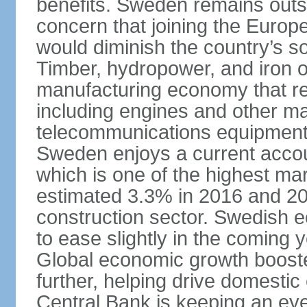
benefits. Sweden remains outsi
concern that joining the Eur
would diminish the country’s so
Timber, hydropower, and iron o
manufacturing economy that rel
including engines and other ma
telecommunications equipment
Sweden enjoys a current accou
which is one of the highest m
estimated 3.3% in 2016 and 201
construction sector. Swedish 
to ease slightly in the coming 
Global economic growth boost
further, helping drive domesti
Central Bank is keeping an ey