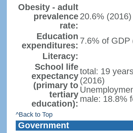
Obesity - adult
prevalence
20.6% (2016)
rate:
Education
7.6% of GDP 
expenditures:
Literacy:
School life
total: 19 year
expectancy
(2016)
(primary to
Unemployment,
tertiary
male: 18.8% f
education):
^Back to Top
Government