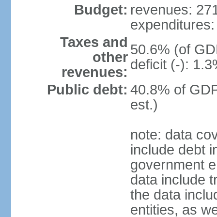
Budget:
revenues: 271.
expenditures: 
Taxes and
50.6% (of GDP
other
deficit (-): 1
revenues:
Public debt:
40.8% of GDP
est.)
note: data co
include debt 
government ent
data include t
the data incl
entities, as w