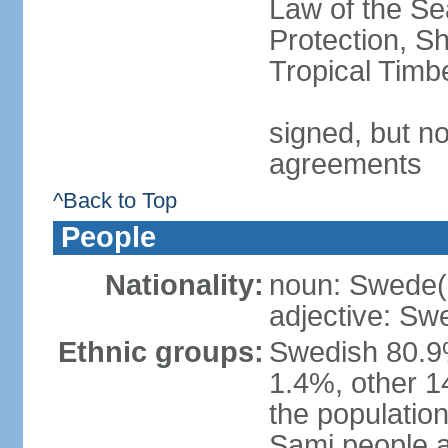
Law of the S
Protection, Sh
Tropical Timb
signed, but no
agreements
^Back to Top
People
Nationality:
noun: Swede(
adjective: Sw
Ethnic groups:
Swedish 80.9%
1.4%, other 1
the population
Sami people 