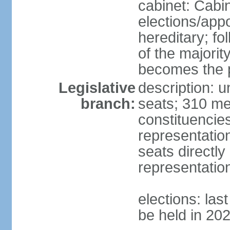
cabinet: Cabi
elections/app
hereditary; fol
of the majority
becomes the p
Legislative
description: 
branch:
seats; 310 mem
constituencies
representatio
seats directly
representatio
elections: las
be held in 20