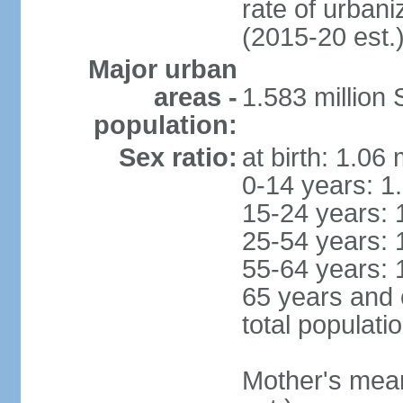
rate of urban
(2015-20 est.
Major urban
areas -
1.583 millio
population:
Sex ratio:
at birth: 1.06
0-14 years: 1
15-24 years: 
25-54 years: 
55-64 years: 
65 years and 
total populati
Mother's mean 