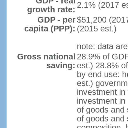
GDP - real
2.1% (2017 es
growth rate:
GDP - per
$51,200 (2017
capita (PPP):
(2015 est.)
note: data are
Gross national
28.9% of GDP
saving:
est.) 28.8% o
by end use: 
est.) governm
investment in 
investment in 
of goods and 
of goods and 
composition, b