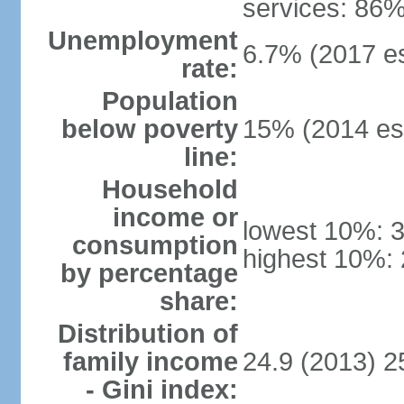
services: 86%
Unemployment
6.7% (2017 es
rate:
Population
below poverty
15% (2014 est
line:
Household
income or
lowest 10%: 
consumption
highest 10%:
by percentage
share:
Distribution of
family income
24.9 (2013) 2
- Gini index: