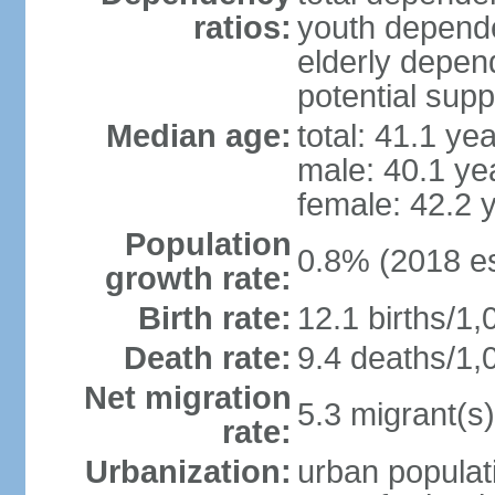
ratios:
youth depende
elderly depend
potential supp
Median age:
total: 41.1 ye
male: 40.1 ye
female: 42.2 
Population
0.8% (2018 es
growth rate:
Birth rate:
12.1 births/1,
Death rate:
9.4 deaths/1,
Net migration
5.3 migrant(s)
rate:
Urbanization:
urban populati