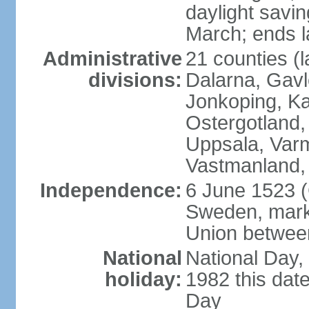
daylight savin
March; ends l
Administrative
21 counties (l
divisions:
Dalarna, Gavl
Jonkoping, Ka
Ostergotland
Uppsala, Varm
Vastmanland,
Independence:
6 June 1523 (
Sweden, marki
Union betwee
National
National Day,
holiday:
1982 this dat
Day