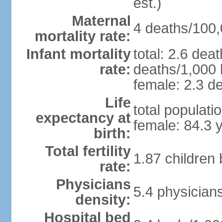
est.)
Maternal
4 deaths/100,0
mortality rate:
Infant mortality
total: 2.6 dea
rate:
deaths/1,000 l
female: 2.3 de
Life
total populati
expectancy at
female: 84.3 
birth:
Total fertility
1.87 children
rate:
Physicians
5.4 physician
density:
Hospital bed