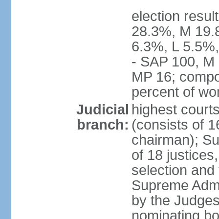
election resul
28.3%, M 19.
6.3%, L 5.5%,
- SAP 100, M 
MP 16; compo
percent of w
Judicial
highest court
branch:
(consists of 1
chairman); Su
of 18 justices
selection and
Supreme Admin
by the Judge
nominating bod