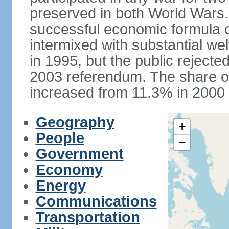
preserved in both World Wars
successful economic formula co
intermixed with substantial w
in 1995, but the public rejected
2003 referendum. The share o
increased from 11.3% in 2000 
Geography
+
People
−
Government
Economy
Energy
Communications
Transportation