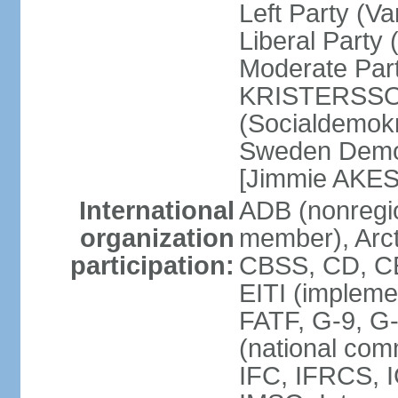
Left Party (V
Liberal Party
Moderate Part
KRISTERSSON]
(Socialdemok
Sweden Democ
[Jimmie AKE
International
ADB (nonregi
organization
member), Arct
participation:
CBSS, CD, C
EITI (impleme
FATF, G-9, G
(national com
IFC, IFRCS, I