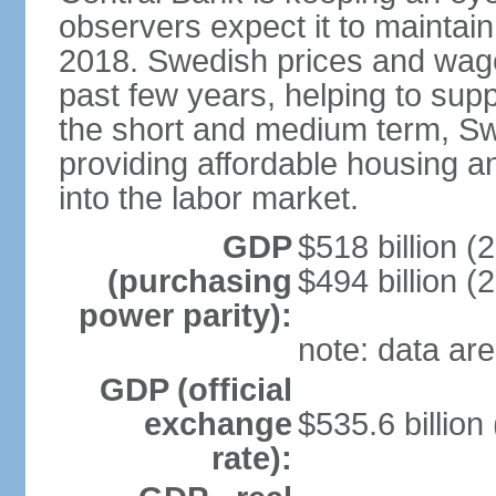
observers expect it to maintai
2018. Swedish prices and wage
past few years, helping to supp
the short and medium term, S
providing affordable housing a
into the labor market.
GDP
$518 billion (
(purchasing
$494 billion (
power parity):
note: data are
GDP (official
exchange
$535.6 billion
rate):