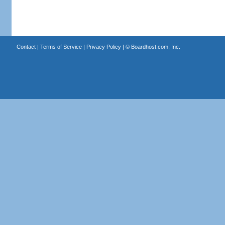
Contact
|
Terms of Service
|
Privacy Policy
| ©
Boardhost.com, Inc.