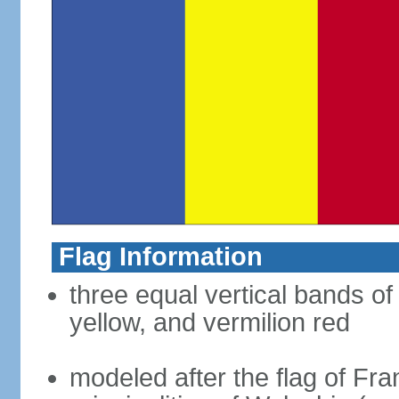
Flag Information
three equal vertical bands of
yellow, and vermilion red
modeled after the flag of Fra