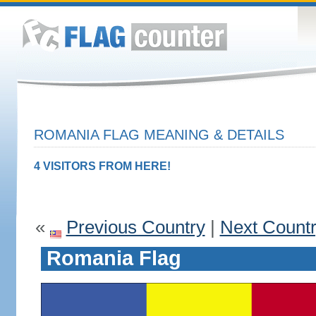
ROMANIA FLAG MEANING & DETAILS
4 VISITORS FROM HERE!
«
Previous Country
|
Next Count
Romania Flag