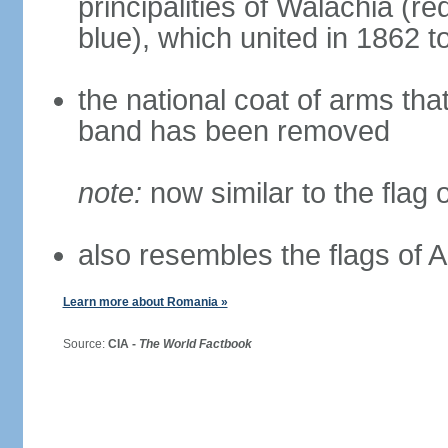
principalities of Walachia (r
blue), which united in 1862 
the national coat of arms tha
band has been removed
note:
now similar to the flag
also resembles the flags of
Learn more about Romania »
Source:
CIA -
The World Factbook