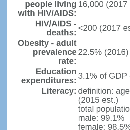
people living
16,000 (2017 
with HIV/AIDS:
HIV/AIDS -
<200 (2017 es
deaths:
Obesity - adult
prevalence
22.5% (2016)
rate:
Education
3.1% of GDP 
expenditures:
Literacy:
definition: ag
(2015 est.)
total populati
male: 99.1%
female: 98.5%