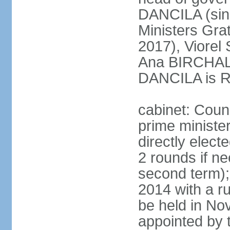
DANCILA (sin
Ministers Gr
2017), Viorel
Ana BIRCHALL
DANCILA is Ro
cabinet: Counc
prime ministe
directly elect
2 rounds if ne
second term);
2014 with a r
be held in No
appointed by 