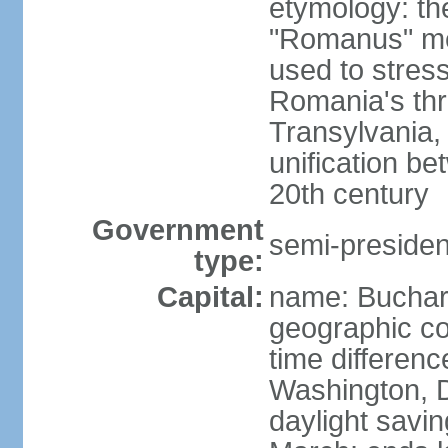
etymology: th
"Romanus" me
used to stres
Romania's thr
Transylvania, 
unification b
20th century
Government
semi-president
type:
Capital:
name: Buchar
geographic co
time differen
Washington, D
daylight savin