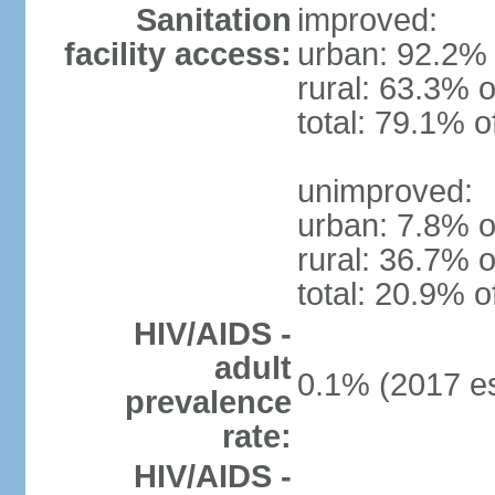
Sanitation
improved:
facility access:
urban: 92.2% 
rural: 63.3% o
total: 79.1% o
unimproved:
urban: 7.8% o
rural: 36.7% o
total: 20.9% o
HIV/AIDS -
adult
0.1% (2017 es
prevalence
rate:
HIV/AIDS -