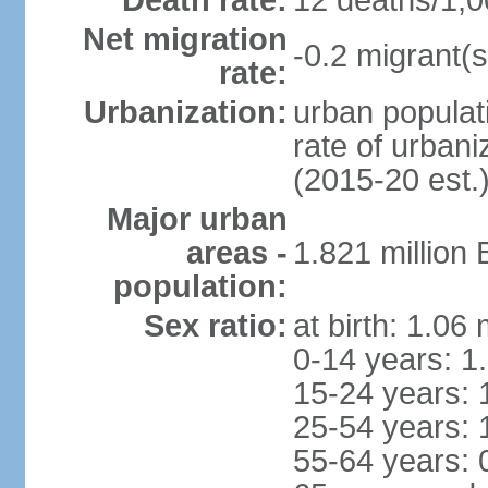
Death rate:
12 deaths/1,0
Net migration
-0.2 migrant(s
rate:
Urbanization:
urban populati
rate of urban
(2015-20 est.
Major urban
areas -
1.821 million
population:
Sex ratio:
at birth: 1.06
0-14 years: 1
15-24 years: 
25-54 years: 
55-64 years: 