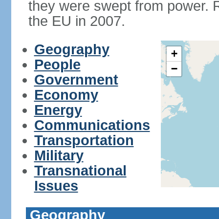
they were swept from power. 
the EU in 2007.
Geography
+
People
−
Government
Economy
Energy
Communications
Transportation
Military
Transnational
Issues
Geography