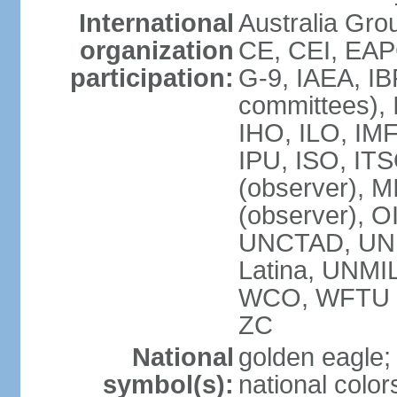
International
Australia Gro
organization
CE, CEI, EAP
participation:
G-9, IAEA, IB
committees), 
IHO, ILO, IMF
IPU, ISO, IT
(observer),
(observer), 
UNCTAD, UN
Latina, UNM
WCO, WFTU 
ZC
National
golden eagle;
symbol(s):
national color