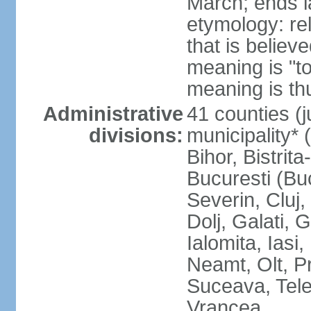
March; ends l
etymology: re
that is believ
meaning is "t
meaning is thu
Administrative
41 counties (j
divisions:
municipality* 
Bihor, Bistrit
Bucuresti (Bu
Severin, Cluj
Dolj, Galati, 
Ialomita, Iasi
Neamt, Olt, P
Suceava, Tele
Vrancea