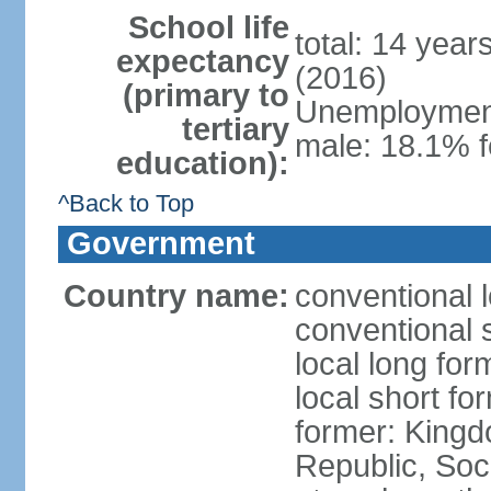
School life
total: 14 year
expectancy
(2016)
(primary to
Unemployment,
tertiary
male: 18.1% f
education):
^Back to Top
Government
Country name:
conventional 
conventional 
local long for
local short f
former: King
Republic, Soc