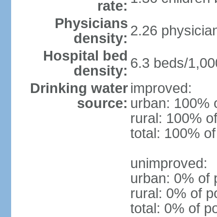
rate:
Physicians
2.26 physicia
density:
Hospital bed
6.3 beds/1,00
density:
Drinking water
improved:
source:
urban: 100% o
rural: 100% of
total: 100% of
unimproved:
urban: 0% of 
rural: 0% of p
total: 0% of p