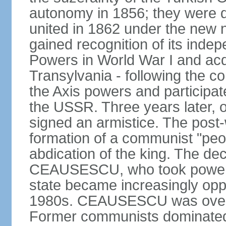
autonomy in 1856; they were de
united in 1862 under the new
gained recognition of its indep
Powers in World War I and acqu
Transylvania - following the co
the Axis powers and participa
the USSR. Three years later, 
signed an armistice. The post-
formation of a communist "peop
abdication of the king. The dec
CEAUSESCU, who took power in
state became increasingly opp
1980s. CEAUSESCU was overth
Former communists dominated