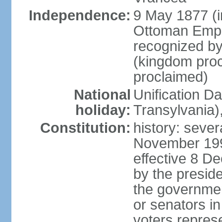
Independence:
9 May 1877 (
Ottoman Empi
recognized by
(kingdom proc
proclaimed)
National
Unification D
holiday:
Transylvania)
Constitution:
history: sever
November 199
effective 8 D
by the presid
the government
or senators in 
voters represe