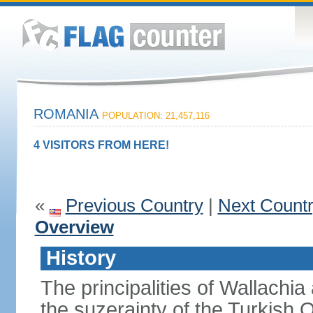
ROMANIA
POPULATION: 21,457,116
4 VISITORS FROM HERE!
«
Previous Country
|
Next Count
Overview
History
The principalities of Wallachia
the suzerainty of the Turkish 