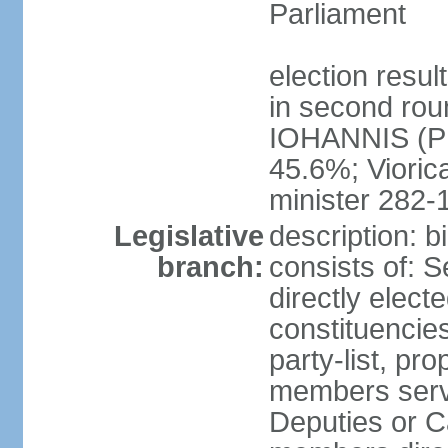
Parliament
election resu
in second roun
IOHANNIS (PN
45.6%; Viori
minister 282-
Legislative
description: 
branch:
consists of: 
directly elect
constituencies
party-list, pr
members serv
Deputies or C