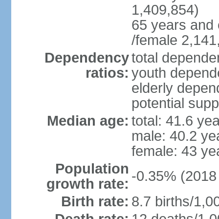
1,409,854)
65 years and 
/female 2,141
Dependency
total dependen
ratios:
youth depende
elderly depend
potential supp
Median age:
total: 41.6 ye
male: 40.2 ye
female: 43 ye
Population
-0.35% (2018 
growth rate:
Birth rate:
8.7 births/1,0