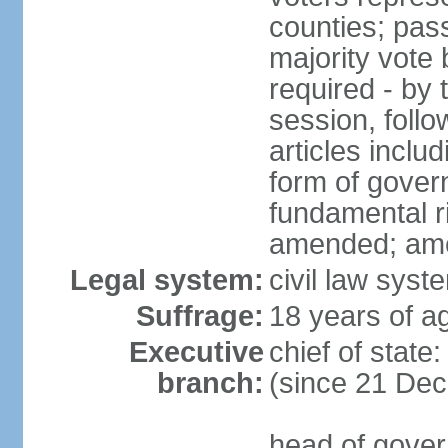
counties; pass
majority vote 
required - by t
session, foll
articles inclu
form of govern
fundamental r
amended; am
Legal system:
civil law syst
Suffrage:
18 years of ag
Executive
chief of stat
branch:
(since 21 De
head of gover