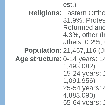
est.)
Religions:
Eastern Ortho
81.9%, Protes
Reformed and
4.3%, other (
atheist 0.2%,
Population:
21,457,116 (J
Age structure:
0-14 years: 1
1,493,082)
15-24 years: 
1,091,956)
25-54 years: 
4,883,090)
55-64 years: 