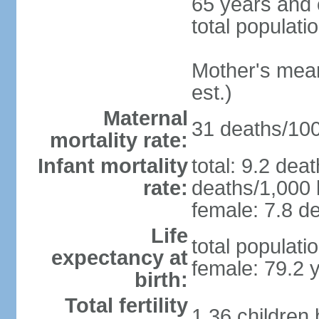
65 years and 
total populati
Mother's mean 
est.)
Maternal
31 deaths/100,
mortality rate:
Infant mortality
total: 9.2 dea
rate:
deaths/1,000 l
female: 7.8 de
Life
total populati
expectancy at
female: 79.2 
birth:
Total fertility
1.36 children