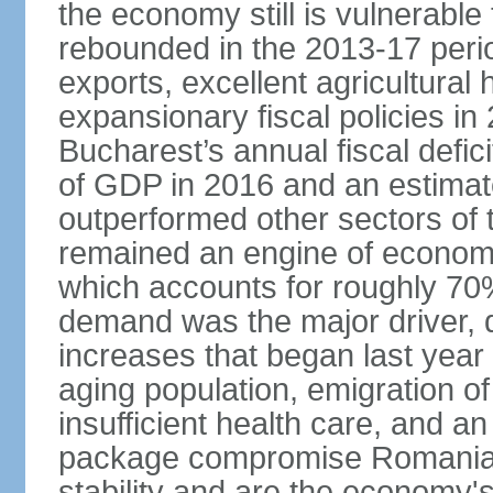
the economy still is vulnerabl
rebounded in the 2013-17 period
exports, excellent agricultural
expansionary fiscal policies i
Bucharest’s annual fiscal defi
of GDP in 2016 and an estimat
outperformed other sectors of
remained an engine of economic
which accounts for roughly 70
demand was the major driver, 
increases that began last year 
aging population, emigration of 
insufficient health care, and an
package compromise Romania’
stability and are the economy's 