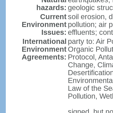
hazards:
geologic stru
Current
soil erosion, 
Environment
pollution; air 
Issues:
effluents; co
International
party to: Air P
Environment
Organic Pollu
Agreements:
Protocol, Anta
Change, Clim
Desertificati
Environmental
Law of the Se
Pollution, We
signed, but no