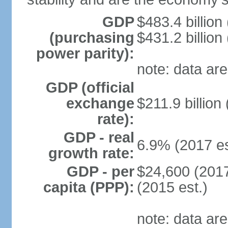
GDP
$483.4 billion
(purchasing
$431.2 billion
power parity):
note: data are
GDP (official
exchange
$211.9 billion
rate):
GDP - real
6.9% (2017 es
growth rate:
GDP - per
$24,600 (2017
capita (PPP):
(2015 est.)
note: data are