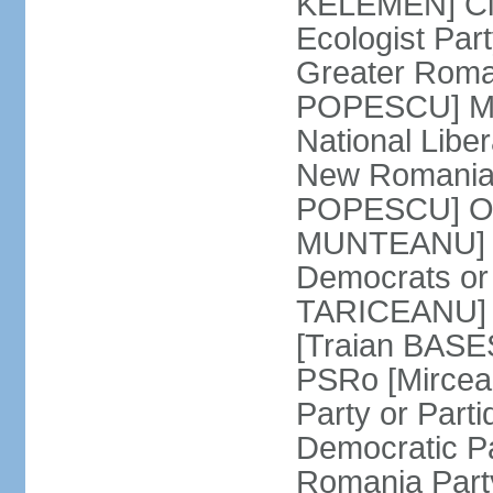
KELEMEN] Civ
Ecologist Par
Greater Roma
POPESCU] M1
National Libe
New Romania 
POPESCU] Our
MUNTEANU] Par
Democrats o
TARICEANU] 
[Traian BASE
PSRo [Mirce
Party or Part
Democratic P
Romania Part