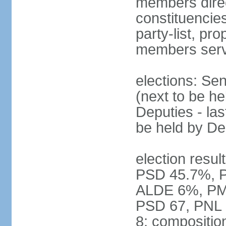
members direct
constituencies
party-list, pr
members serv
elections: Se
(next to be h
Deputies - la
be held by D
election resul
PSD 45.7%, 
ALDE 6%, PMP 
PSD 67, PNL
8; compositio