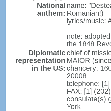
National
name: "Deste
anthem:
Romanian!)
lyrics/music
note: adopted
the 1848 Revo
Diplomatic
chief of miss
representation
MAIOR (since
in the US:
chancery: 16
20008
telephone: [1
FAX: [1] (202
consulate(s) 
York