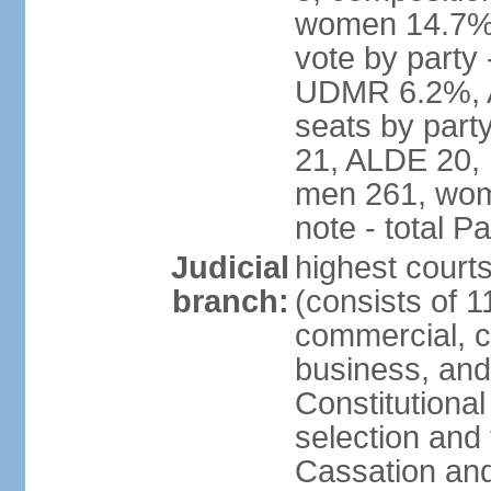
women 14.7% 
vote by part
UDMR 6.2%, A
seats by par
21, ALDE 20, 
men 261, wom
note - total 
Judicial
highest court
branch:
(consists of 1
commercial, co
business, and
Constitutiona
selection and 
Cassation and