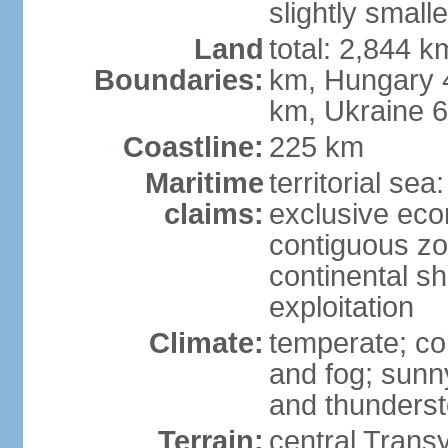
slightly small
Land
total: 2,844 k
Boundaries:
km, Hungary 
km, Ukraine 
Coastline:
225 km
Maritime
territorial sea
claims:
exclusive ec
contiguous z
continental sh
exploitation
Climate:
temperate; co
and fog; sun
and thunders
Terrain:
central Trans