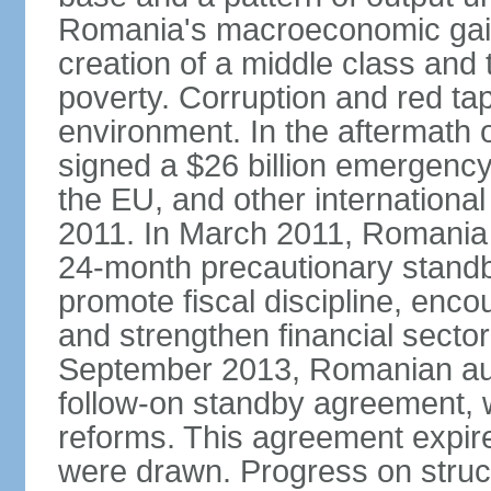
Romania's macroeconomic gains
creation of a middle class an
poverty. Corruption and red ta
environment. In the aftermath o
signed a $26 billion emergenc
the EU, and other international
2011. In March 2011, Romania
24-month precautionary standby
promote fiscal discipline, enco
and strengthen financial sector
September 2013, Romanian aut
follow-on standby agreement, wo
reforms. This agreement expir
were drawn. Progress on struc