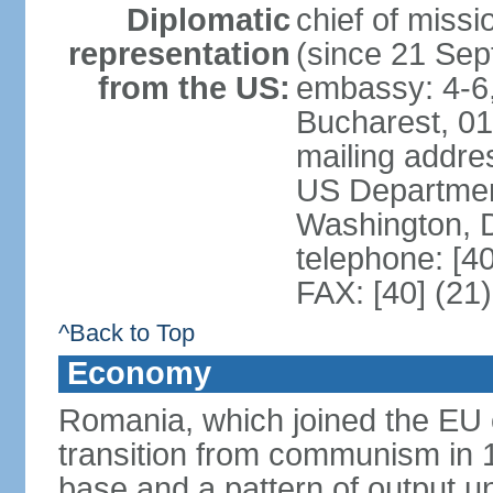
Diplomatic
chief of mis
representation
(since 21 Se
from the US:
embassy: 4-6, 
Bucharest, 0
mailing addr
US Department
Washington, 
telephone: [4
FAX: [40] (21
^Back to Top
Economy
Romania, which joined the EU 
transition from communism in 19
base and a pattern of output un