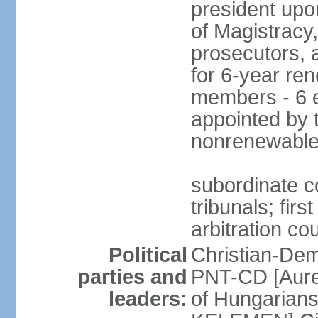
president upo
of Magistracy
prosecutors, 
for 6-year re
members - 6 e
appointed by 
nonrenewable
subordinate co
tribunals; firs
arbitration co
Political
Christian-Dem
parties and
PNT-CD [Aure
leaders:
of Hungarian