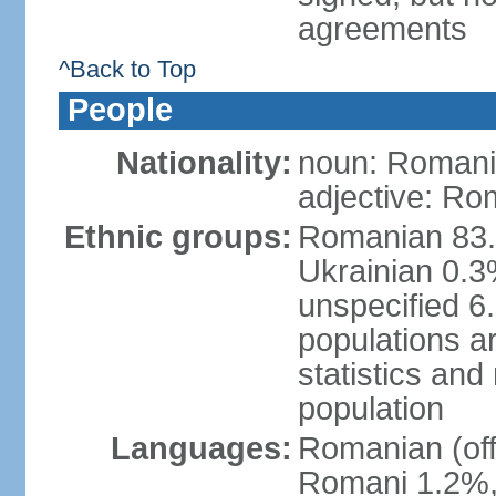
agreements
^Back to Top
People
Nationality:
noun: Romani
adjective: Ro
Ethnic groups:
Romanian 83.
Ukrainian 0.
unspecified 6
populations ar
statistics an
population
Languages:
Romanian (off
Romani 1.2%, 