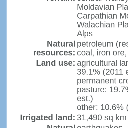
Moldavian Pla
Carpathian Mo
Walachian Pla
Alps
Natural
petroleum (res
resources:
coal, iron ore
Land use:
agricultural l
39.1% (2011 e
permanent cro
pasture: 19.7
est.)
other: 10.6% 
Irrigated land:
31,490 sq km
Natural
earthquakes, 