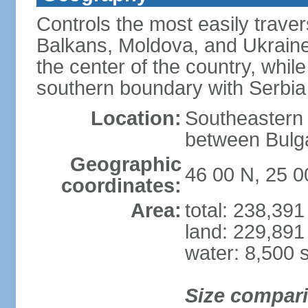
Controls the most easily trave
Balkans, Moldova, and Ukraine
the center of the country, whi
southern boundary with Serbia
Location:
Southeastern 
between Bulga
Geographic
46 00 N, 25 0
coordinates:
Area:
total: 238,39
land: 229,891
water: 8,500 
Size compar