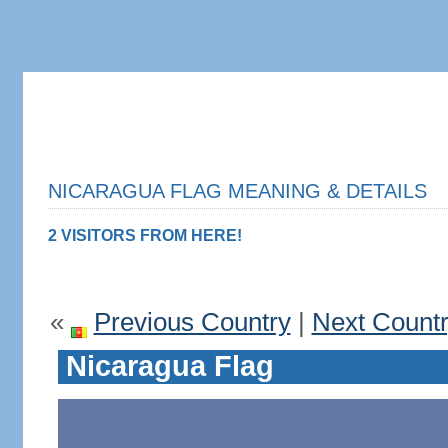
NICARAGUA FLAG MEANING & DETAILS
2 VISITORS FROM HERE!
«
Previous Country
|
Next Count
Nicaragua Flag