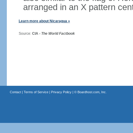
arranged in an X pattern cen
Learn more about Nicaragua »
Source:
CIA -
The World Factbook
Contact
|
Terms of Service
|
Privacy Policy
| ©
Boardhost.com, Inc.