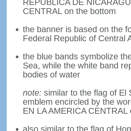
REPUBLICA DE NICARAGUA 
CENTRAL on the bottom
the banner is based on the fo
Federal Republic of Central 
the blue bands symbolize th
Sea, while the white band re
bodies of water
note:
similar to the flag of E
emblem encircled by the 
EN LA AMERICA CENTRAL cen
also similar to the flag of Ho