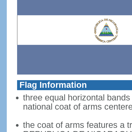
Flag Information
three equal horizontal bands 
national coat of arms center
the coat of arms features a t