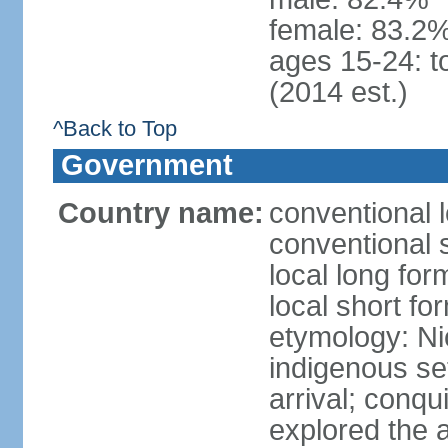
female: 83.2%
ages 15-24: t
(2014 est.)
^Back to Top
Government
Country name:
conventional 
conventional 
local long fo
local short fo
etymology: Ni
indigenous se
arrival; conq
explored the 