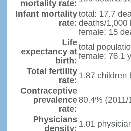
mortality rate:
Infant mortality
total: 17.7 de
rate:
deaths/1,000 l
female: 15 dea
Life
total populati
expectancy at
female: 76.1 
birth:
Total fertility
1.87 children
rate:
Contraceptive
prevalence
80.4% (2011/
rate:
Physicians
1.01 physicia
density: