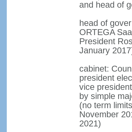
and head of 
head of gover
ORTEGA Saave
President Ro
January 2017
cabinet: Counc
president ele
vice president
by simple majo
(no term limit
November 201
2021)