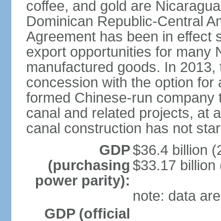
coffee, and gold are Nicaragua
Dominican Republic-Central Am
Agreement has been in effect 
export opportunities for many 
manufactured goods. In 2013, 
concession with the option for 
formed Chinese-run company to
canal and related projects, at a
canal construction has not star
GDP
$36.4 billion (
(purchasing
$33.17 billion
power parity):
note: data are
GDP (official