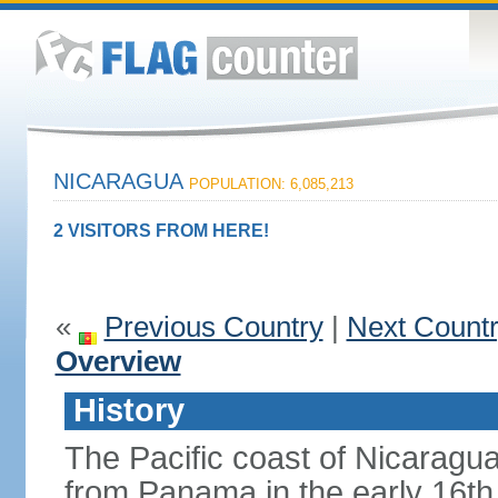
NICARAGUA
POPULATION: 6,085,213
2 VISITORS FROM HERE!
«
Previous Country
|
Next Count
Overview
History
The Pacific coast of Nicaragu
from Panama in the early 16th