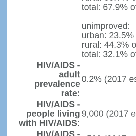
total: 67.9% o
unimproved:
urban: 23.5% 
rural: 44.3% o
total: 32.1% o
HIV/AIDS -
adult
0.2% (2017 es
prevalence
rate:
HIV/AIDS -
people living
9,000 (2017 e
with HIV/AIDS:
HIV/AIDS -