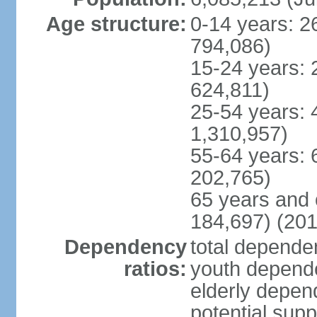
Age structure:
0-14 years: 2
794,086)
15-24 years: 
624,811)
25-54 years: 
1,310,957)
55-64 years: 
202,765)
65 years and 
184,697) (201
Dependency
total dependen
ratios:
youth depende
elderly depend
potential supp