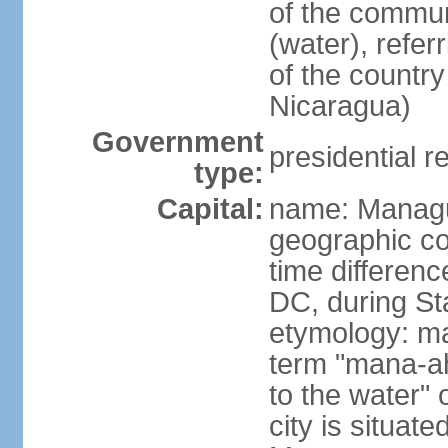
of the commun
(water), refer
of the count
Nicaragua)
Government
presidential r
type:
Capital:
name: Manag
geographic co
time differen
DC, during St
etymology: ma
term "mana-ah
to the water" 
city is situat