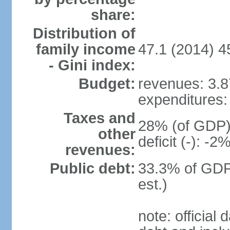
share:
Distribution of
family income
47.1 (2014) 4
- Gini index:
Budget:
revenues: 3.87
expenditures: 
Taxes and
28% (of GDP) 
other
deficit (-): -
revenues:
Public debt:
33.3% of GDP
est.)
note: official