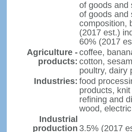
of goods and 
of goods and 
composition, b
(2017 est.) in
60% (2017 est
Agriculture -
coffee, banan
products:
cotton, sesam
poultry, dairy
Industries:
food processi
products, kni
refining and d
wood, electri
Industrial
production
3.5% (2017 es