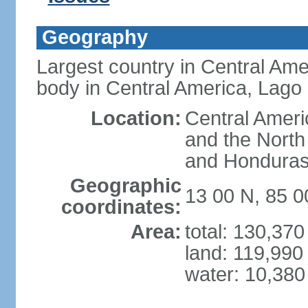
Geography
Largest country in Central Ame
body in Central America, Lago
Location:
Central Ameri
and the North
and Hondura
Geographic
13 00 N, 85 
coordinates:
Area:
total: 130,37
land: 119,990
water: 10,380