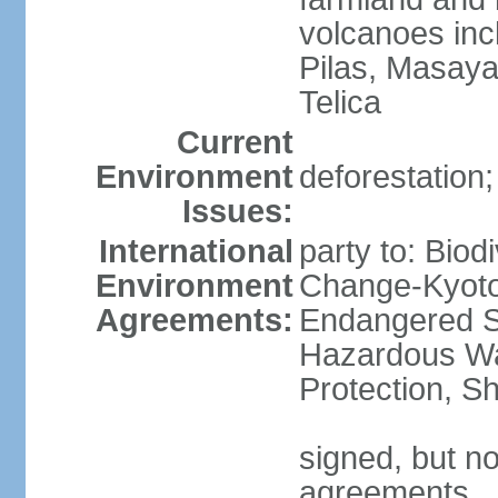
volcanoes inc
Pilas, Masay
Telica
Current
Environment
deforestation;
Issues:
International
party to: Biod
Environment
Change-Kyoto 
Agreements:
Endangered Sp
Hazardous Wa
Protection, Sh
signed, but no
agreements