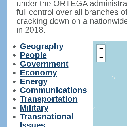
under the ORTEGA administrat
full control over all branches 
cracking down on a nationwid
in 2018.
Geography
+
People
−
Government
Economy
Energy
Communications
Transportation
Military
Transnational
Issues