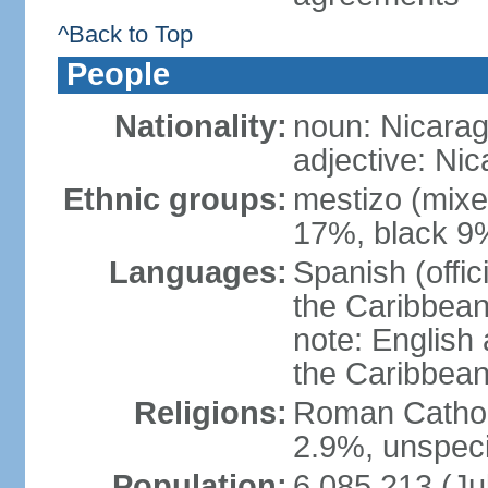
^Back to Top
People
Nationality:
noun: Nicara
adjective: Ni
Ethnic groups:
mestizo (mixe
17%, black 9
Languages:
Spanish (offic
the Caribbean
note: English
the Caribbean
Religions:
Roman Catholi
2.9%, unspeci
Population:
6,085,213 (Ju