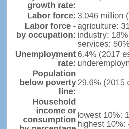
growth rate:
Labor force:
3.046 million 
Labor force -
agriculture: 
by occupation:
industry: 18%
services: 50%
Unemployment
6.4% (2017 es
rate:
underemploym
Population
below poverty
29.6% (2015 e
line:
Household
income or
lowest 10%: 
consumption
highest 10%:
by percentage