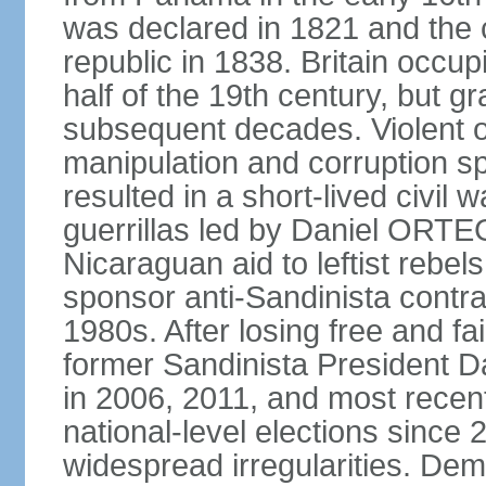
was declared in 1821 and the
republic in 1838. Britain occup
half of the 19th century, but gr
subsequent decades. Violent o
manipulation and corruption sp
resulted in a short-lived civil 
guerrillas led by Daniel ORTE
Nicaraguan aid to leftist rebel
sponsor anti-Sandinista contra
1980s. After losing free and fa
former Sandinista President 
in 2006, 2011, and most recent
national-level elections sinc
widespread irregularities. Dem