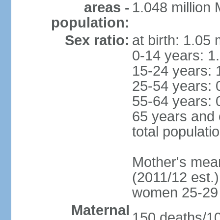
areas -
1.048 million
population:
Sex ratio:
at birth: 1.05
0-14 years: 1
15-24 years: 
25-54 years: 
55-64 years: 
65 years and 
total populati
Mother's mean 
(2011/12 est.)
women 25-29
Maternal
150 deaths/100