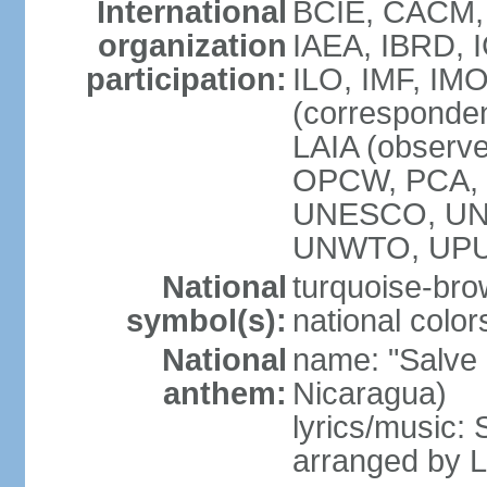
International
BCIE, CACM,
organization
IAEA, IBRD, 
participation:
ILO, IMF, IMO
(corresponde
LAIA (observ
OPCW, PCA, P
UNESCO, UNH
UNWTO, UPU
National
turquoise-bro
symbol(s):
national color
National
name: "Salve a
anthem:
Nicaragua)
lyrics/music:
arranged by