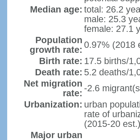
Median age:
total: 26.2 ye
male: 25.3 ye
female: 27.1 
Population
0.97% (2018 e
growth rate:
Birth rate:
17.5 births/1,
Death rate:
5.2 deaths/1,
Net migration
-2.6 migrant(s
rate:
Urbanization:
urban populati
rate of urban
(2015-20 est.
Major urban