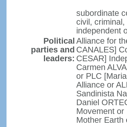
subordinate co
civil, criminal
independent 
Political
Alliance for 
parties and
CANALES] Con
leaders:
CESAR] Indepe
Carmen ALVARA
or PLC [Mari
Alliance or AL
Sandinista Na
Daniel ORTEG
Movement or
Mother Earth