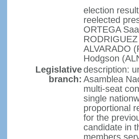
election resu
reelected pres
ORTEGA Saav
RODRIGUEZ (
ALVARADO (P
Hodgson (ALN
Legislative
description: 
branch:
Asamblea Nac
multi-seat co
single nationw
proportional r
for the previ
candidate in t
members serv