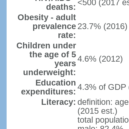
<500 (2017 es
deaths:
Obesity - adult
prevalence
23.7% (2016)
rate:
Children under
the age of 5
4.6% (2012)
years
underweight:
Education
4.3% of GDP 
expenditures:
Literacy:
definition: ag
(2015 est.)
total populati
male: 82.4%