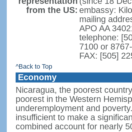
representation
(since 18 De
from the US:
embassy: Kilo
mailing addr
APO AA 3402
telephone: [5
7100 or 8767-
FAX: [505] 2
^Back to Top
Economy
Nicaragua, the poorest countr
poorest in the Western Hemis
underemployment and poverty.
insufficient to make a significa
combined account for nearly 5