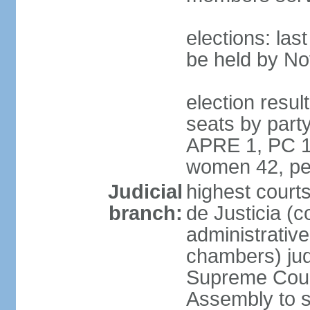
elections: la
be held by N
election resul
seats by part
APRE 1, PC 1
women 42, pe
Judicial
highest court
branch:
de Justicia (c
administrative,
chambers) judg
Supreme Court
Assembly to s