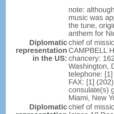
note: although
music was app
the tune, orig
anthem for Ni
Diplomatic
chief of miss
representation
CAMPBELL Hoo
in the US:
chancery: 16
Washington, 
telephone: [1
FAX: [1] (202
consulate(s) 
Miami, New Y
Diplomatic
chief of mis