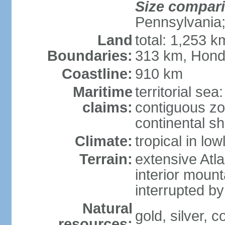
Size compar
Pennsylvania;
Land
total: 1,253 k
Boundaries:
313 km, Hond
Coastline:
910 km
Maritime
territorial sea
claims:
contiguous z
continental sh
Climate:
tropical in lo
Terrain:
extensive Atlan
interior mount
interrupted b
Natural
gold, silver, c
resources: