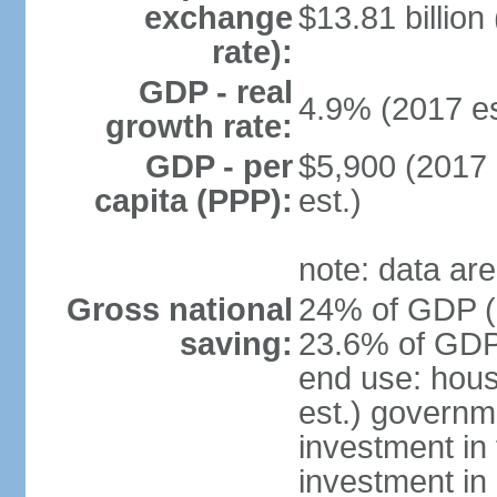
exchange
$13.81 billion
rate):
GDP - real
4.9% (2017 es
growth rate:
GDP - per
$5,900 (2017 
capita (PPP):
est.)
note: data are
Gross national
24% of GDP (2
saving:
23.6% of GDP 
end use: hou
est.) governm
investment in 
investment in 