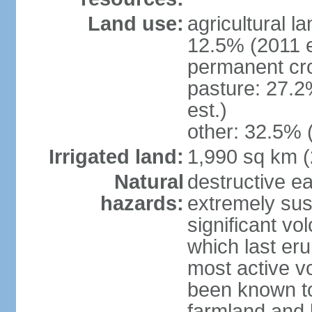
Land use:
agricultural l
12.5% (2011 e
permanent cro
pasture: 27.2
est.)
other: 32.5% 
Irrigated land:
1,990 sq km 
Natural
destructive e
hazards:
extremely sus
significant vo
which last eru
most active v
been known to
farmland and b