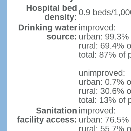
Hospital bed
0.9 beds/1,00
density:
Drinking water
improved:
source:
urban: 99.3% 
rural: 69.4% o
total: 87% of 
unimproved:
urban: 0.7% o
rural: 30.6% o
total: 13% of 
Sanitation
improved:
facility access:
urban: 76.5% 
rural: 55.7% o