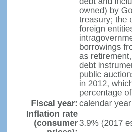
debt and incl
owned) by Gov
treasury; the 
foreign entiti
intragovernme
borrowings fr
as retirement
debt instrumen
public auctio
in 2012, which
percentage o
Fiscal year:
calendar year
Inflation rate
(consumer
3.9% (2017 es