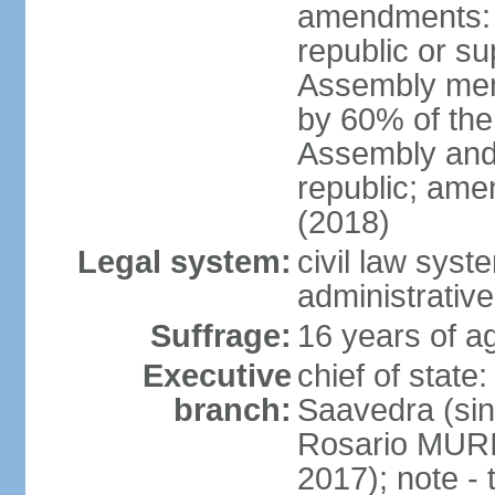
amendments: p
republic or su
Assembly mem
by 60% of the
Assembly and 
republic; ame
(2018)
Legal system:
civil law sys
administrative
Suffrage:
16 years of ag
Executive
chief of stat
branch:
Saavedra (sin
Rosario MURI
2017); note - 