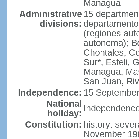
Managua
Administrative
15 department
divisions:
departamento
(regiones auto
autonoma); B
Chontales, Co
Sur*, Esteli, 
Managua, Mas
San Juan, Ri
Independence:
15 September
National
Independence
holiday:
Constitution:
history: sever
November 1986