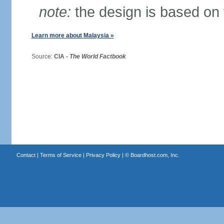
note:
the design is based on 
Learn more about Malaysia »
Source:
CIA -
The World Factbook
Contact
|
Terms of Service
|
Privacy Policy
| ©
Boardhost.com, Inc.