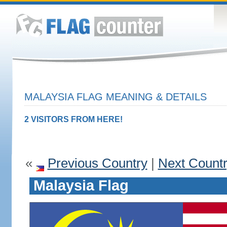
MALAYSIA FLAG MEANING & DETAILS
2 VISITORS FROM HERE!
«
Previous Country
|
Next Count
Malaysia Flag