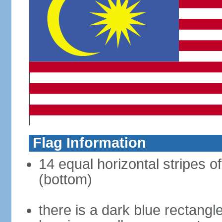
Flag Information
14 equal horizontal stripes of
(bottom)
there is a dark blue rectangl