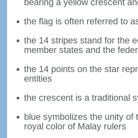
bearing a yellow crescent an
the flag is often referred to 
the 14 stripes stand for the e
member states and the fede
the 14 points on the star re
entities
the crescent is a traditional 
blue symbolizes the unity of 
royal color of Malay rulers