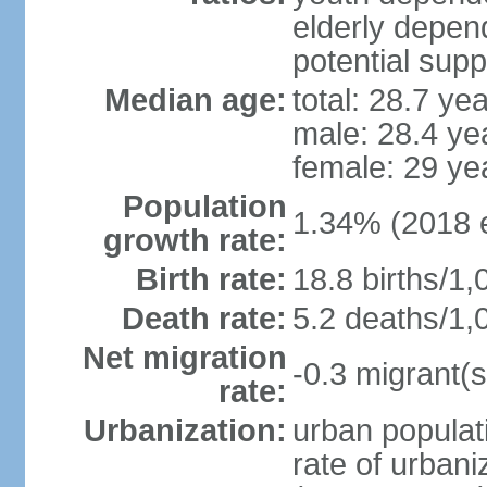
elderly depend
potential supp
Median age:
total: 28.7 ye
male: 28.4 ye
female: 29 ye
Population
1.34% (2018 e
growth rate:
Birth rate:
18.8 births/1,
Death rate:
5.2 deaths/1,
Net migration
-0.3 migrant(s
rate:
Urbanization:
urban populati
rate of urban