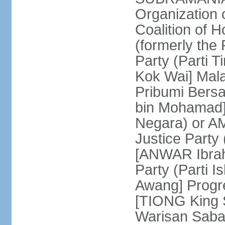
Organization
Coalition of 
(formerly the 
Party (Parti 
Kok Wai] Mala
Pribumi Bers
bin Mohamad] 
Negara) or 
Justice Party
[ANWAR Ibrah
Party (Parti 
Awang] Progr
[TIONG King S
Warisan Saba