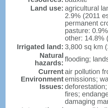
Land use:
agricultural l
2.9% (2011 es
permanent cro
pasture: 0.9% 
other: 14.8% 
Irrigated land:
3,800 sq km 
Natural
flooding; lands
hazards:
Current
air pollution 
Environment
emissions; wa
Issues:
deforestation
fires; endang
damaging mang