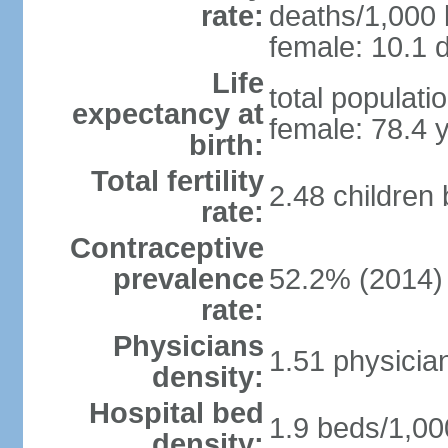
rate:
deaths/1,000 l
female: 10.1 d
Life
total populati
expectancy at
female: 78.4 
birth:
Total fertility
2.48 children
rate:
Contraceptive
prevalence
52.2% (2014)
rate:
Physicians
1.51 physicia
density:
Hospital bed
1.9 beds/1,00
density: