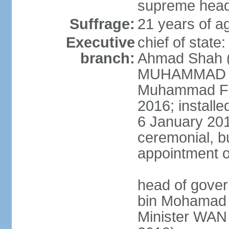
supreme head 
Suffrage:
21 years of ag
Executive
chief of stat
branch:
Ahmad Shah (s
MUHAMMAD V 
Muhammad Far
2016; install
6 January 2019
ceremonial, bu
appointment o
head of gove
bin Mohamad 
Minister WAN