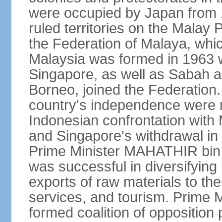
were occupied by Japan from 1
ruled territories on the Malay
the Federation of Malaya, wh
Malaysia was formed in 1963 w
Singapore, as well as Sabah a
Borneo, joined the Federation. 
country's independence were 
Indonesian confrontation with 
and Singapore's withdrawal in
Prime Minister MAHATHIR bin
was successful in diversifyin
exports of raw materials to th
services, and tourism. Prime
formed coalition of opposition 