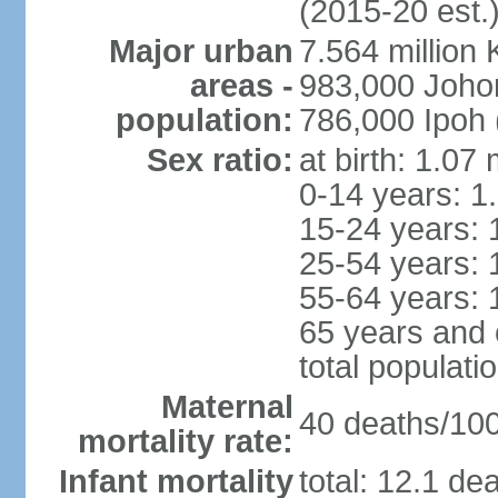
(2015-20 est.
Major urban
7.564 millio
areas -
983,000 Joho
population:
786,000 Ipoh 
Sex ratio:
at birth: 1.07
0-14 years: 1
15-24 years: 
25-54 years: 
55-64 years: 
65 years and 
total populati
Maternal
40 deaths/100,
mortality rate:
Infant mortality
total: 12.1 de