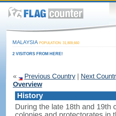
MALAYSIA
POPULATION: 31,809,660
2 VISITORS FROM HERE!
«
Previous Country
|
Next Count
Overview
History
During the late 18th and 19th c
colonies and protectorates in 