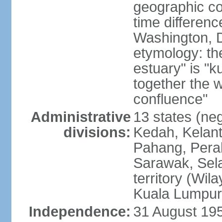
geographic co
time differen
Washington, D
etymology: the
estuary" is "
together the 
confluence"
Administrative
13 states (neg
divisions:
Kedah, Kelant
Pahang, Perak
Sarawak, Sela
territory (Wi
Kuala Lumpur,
Independence:
31 August 195