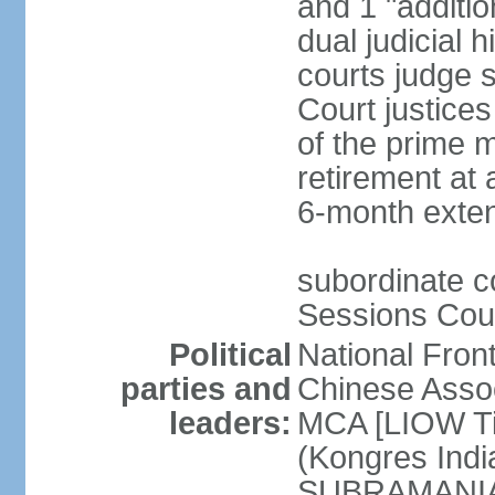
and 1 "additio
dual judicial h
courts judge s
Court justice
of the prime m
retirement at 
6-month exte
subordinate co
Sessions Cour
Political
National Fron
parties and
Chinese Assoc
leaders:
MCA [LIOW Ti
(Kongres Indi
SUBRAMANIAM