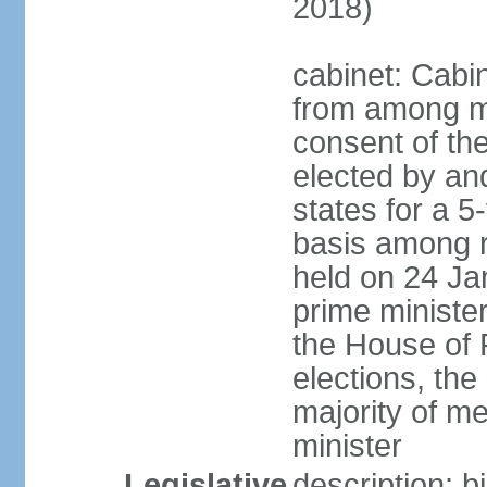
2018)
cabinet: Cabi
from among m
consent of the
elected by and
states for a 5
basis among ru
held on 24 Ja
prime minist
the House of R
elections, th
majority of 
minister
Legislative
description: 