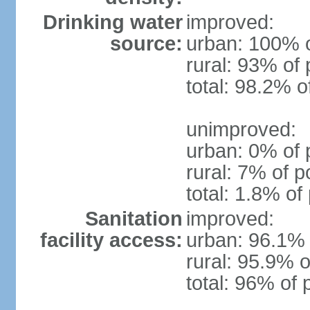
Drinking water
improved:
source:
urban: 100% o
rural: 93% of 
total: 98.2% o
unimproved:
urban: 0% of 
rural: 7% of p
total: 1.8% of
Sanitation
improved:
facility access:
urban: 96.1% 
rural: 95.9% o
total: 96% of 