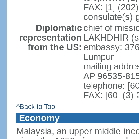
FAX: [1] (202
consulate(s) 
Diplomatic
chief of miss
representation
LAKHDHIR (si
from the US:
embassy: 376
Lumpur
mailing addr
AP 96535-81
telephone: [6
FAX: [60] (3)
^Back to Top
Economy
Malaysia, an upper middle-inco