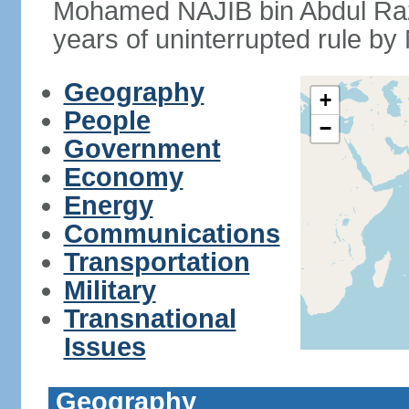
Mohamed NAJIB bin Abdul Raz
years of uninterrupted rule by 
Geography
+
People
−
Government
Economy
Energy
Communications
Transportation
Military
Transnational
Issues
Geography