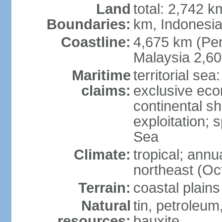
Land
total: 2,742 k
Boundaries:
km, Indonesi
Coastline:
4,675 km (Pen
Malaysia 2,6
Maritime
territorial sea
claims:
exclusive ec
continental sh
exploitation; 
Sea
Climate:
tropical; annu
northeast (Oc
Terrain:
coastal plains
Natural
tin, petroleum
resources:
bauxite