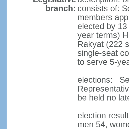
branch:
consists of: 
members appoi
elected by 13
year terms) 
Rakyat (222 s
single-seat co
to serve 5-ye
elections: Se
Representativ
be held no la
election resul
men 54, wome