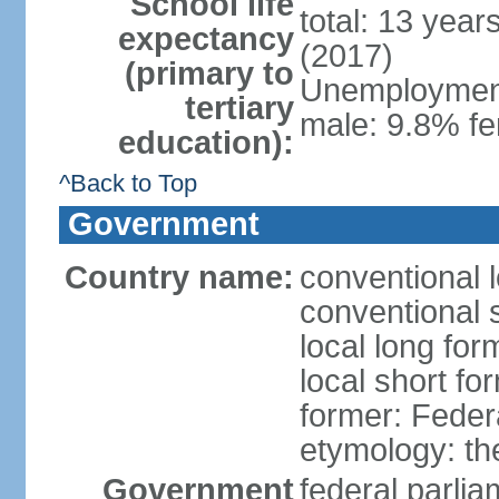
School life
total: 13 year
expectancy
(2017)
(primary to
Unemployment,
tertiary
male: 9.8% fe
education):
^Back to Top
Government
Country name:
conventional 
conventional 
local long for
local short fo
former: Feder
etymology: th
Government
federal parli