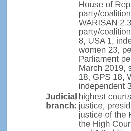
House of Repr
party/coaliti
WARISAN 2.3%
party/coaliti
8, USA 1, ind
women 23, per
Parliament pe
March 2019, s
18, GPS 18, 
independent 
Judicial
highest courts
branch:
justice, presi
justice of the
the High Cour