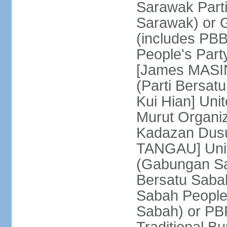
Sarawak Parti
Sarawak) or
(includes PB
People's Part
[James MASIN
(Parti Bersat
Kui Hian] Un
Murut Organi
Kadazan Dusu
TANGAU] Unit
(Gabungan Sa
Bersatu Saba
Sabah People'
Sabah) or PB