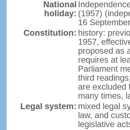
National
Independence
holiday:
(1957) (indep
16 September 
Constitution:
history: previ
1957, effecti
proposed as a
requires at le
Parliament me
third readings
are excluded
many times, l
Legal system:
mixed legal s
law, and custo
legislative ac