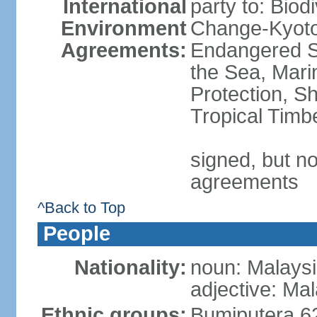
International
party to: Biod
Environment
Change-Kyoto 
Agreements:
Endangered S
the Sea, Mari
Protection, Sh
Tropical Timb
signed, but no
agreements
^Back to Top
People
Nationality:
noun: Malaysi
adjective: Ma
Ethnic groups:
Bumiputera 6