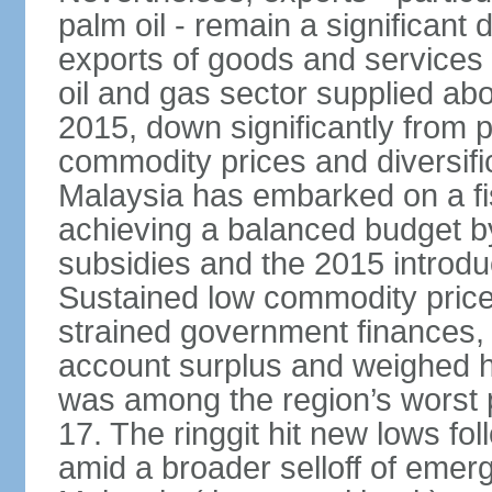
palm oil - remain a significant
exports of goods and services
oil and gas sector supplied a
2015, down significantly from p
commodity prices and diversif
Malaysia has embarked on a fi
achieving a balanced budget by 
subsidies and the 2015 introdu
Sustained low commodity prices
strained government finances, 
account surplus and weighed he
was among the region’s worst 
17. The ringgit hit new lows fol
amid a broader selloff of eme