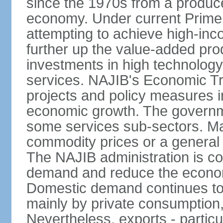
since the 1970s from a producer
economy. Under current Prime 
attempting to achieve high-in
further up the value-added prod
investments in high technolog
services. NAJIB's Economic Tr
projects and policy measures i
economic growth. The governme
some services sub-sectors. Mala
commodity prices or a general 
The NAJIB administration is co
demand and reduce the econo
Domestic demand continues to
mainly by private consumption
Nevertheless, exports - particul