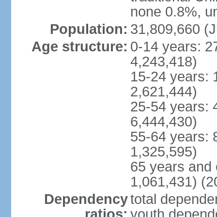
none 0.8%, un
Population:
31,809,660 (J
Age structure:
0-14 years: 2
4,243,418)
15-24 years: 
2,621,444)
25-54 years: 
6,444,430)
55-64 years: 
1,325,595)
65 years and 
1,061,431) (2
Dependency
total dependen
ratios:
youth depende