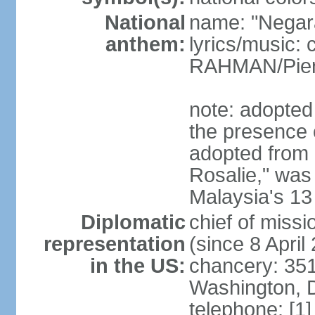
National
name: "Negar
anthem:
lyrics/music:
RAHMAN/Pie
note: adopted 
the presence 
adopted from 
Rosalie," was 
Malaysia's 13
Diplomatic
chief of miss
representation
(since 8 April
in the US:
chancery: 351
Washington, 
telephone: [1