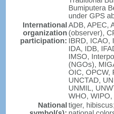
Traditional B
Bumiputera Be
under GPS a
International
ADB, APEC, A
organization
(observer), C
participation:
IBRD, ICAO, I
IDA, IDB, IFA
IMSO, Interpo
(NGOs), MI
OIC, OPCW, P
UNCTAD, UNE
UNMIL, UNW
WHO, WIPO,
National
tiger, hibiscus
symbol(s):
national color