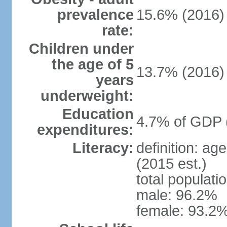
prevalence
15.6% (2016)
rate:
Children under
the age of 5
13.7% (2016)
years
underweight:
Education
4.7% of GDP 
expenditures:
Literacy:
definition: ag
(2015 est.)
total populati
male: 96.2%
female: 93.2%