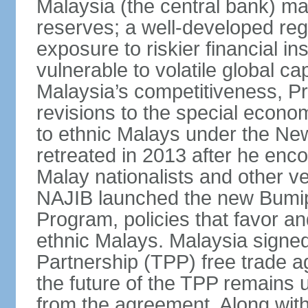
Malaysia (the central bank) m
reserves; a well-developed reg
exposure to riskier financial i
vulnerable to volatile global cap
Malaysia’s competitiveness, Pr
revisions to the special econo
to ethnic Malays under the Ne
retreated in 2013 after he enco
Malay nationalists and other v
NAJIB launched the new Bum
Program, policies that favor a
ethnic Malays. Malaysia signed
Partnership (TPP) free trade 
the future of the TPP remains 
from the agreement. Along wi