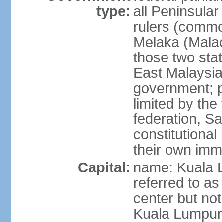
type:
all Peninsula
rulers (commo
Melaka (Mala
those two sta
East Malaysia
government; p
limited by the
federation, S
constitutional 
their own immi
Capital:
name: Kuala L
referred to as
center but not
Kuala Lumpur