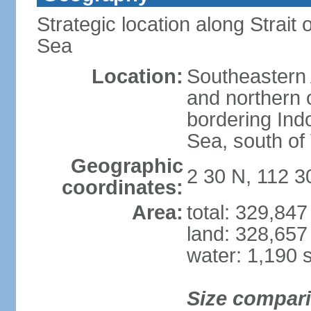
Strategic location along Strai
Sea
Location:
Southeastern 
and northern o
bordering Ind
Sea, south of
Geographic
2 30 N, 112 3
coordinates:
Area:
total: 329,84
land: 328,657
water: 1,190 
Size compar