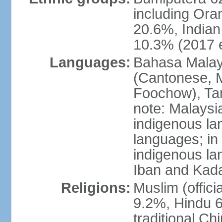
including Ora
20.6%, Indian
10.3% (2017 e
Languages:
Bahasa Malaysi
(Cantonese, M
Foochow), Tam
note: Malaysi
indigenous l
languages; in
indigenous la
Iban and Kad
Religions:
Muslim (offici
9.2%, Hindu 6
traditional Ch