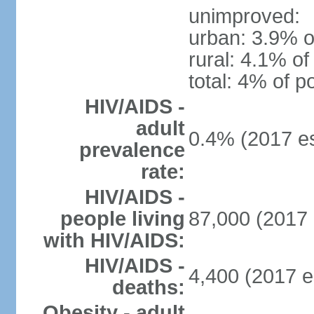
unimproved:
urban: 3.9% o
rural: 4.1% of
total: 4% of p
HIV/AIDS -
adult
0.4% (2017 es
prevalence
rate:
HIV/AIDS -
people living
87,000 (2017 
with HIV/AIDS:
HIV/AIDS -
4,400 (2017 e
deaths:
Obesity - adult