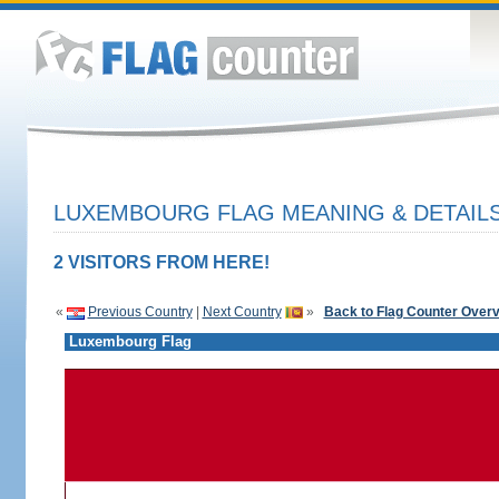
LUXEMBOURG FLAG MEANING & DETAIL
2 VISITORS FROM HERE!
«
Previous Country
|
Next Country
»
Back to Flag Counter Over
Luxembourg Flag