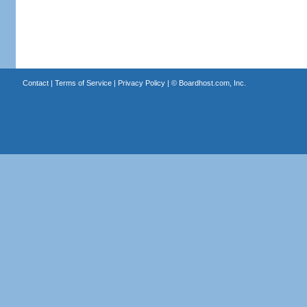
Contact
|
Terms of Service
|
Privacy Policy
| ©
Boardhost.com, Inc.