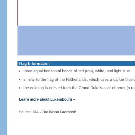
Flag Information
three equal horizontal bands of red (top), white, and light blue
similar to the flag of the Netherlands, which uses a darker blue 
the coloring is derived from the Grand Duke's coat of arms (a red
Learn more about Luxembourg »
Source:
CIA -
The World Factbook