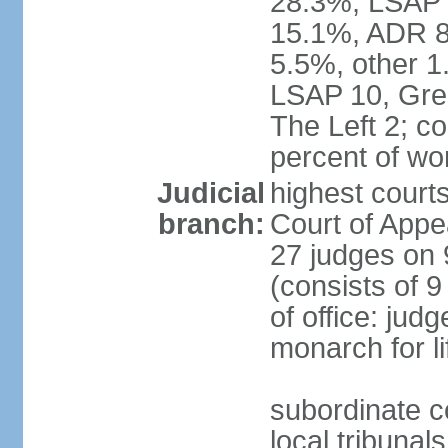
28.3%, LSAP 
15.1%, ADR 8.
5.5%, other 1
LSAP 10, Gree
The Left 2; c
percent of w
Judicial
highest court
branch:
Court of Appe
27 judges on 
(consists of 
of office: jud
monarch for li
subordinate co
local tribunal