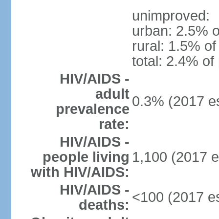
unimproved:
urban: 2.5% o
rural: 1.5% of
total: 2.4% of
HIV/AIDS -
adult
0.3% (2017 es
prevalence
rate:
HIV/AIDS -
people living
1,100 (2017 e
with HIV/AIDS:
HIV/AIDS -
<100 (2017 es
deaths: