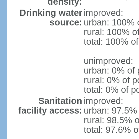
density:
Drinking water
improved:
source:
urban: 100% o
rural: 100% o
total: 100% of
unimproved:
urban: 0% of 
rural: 0% of p
total: 0% of p
Sanitation
improved:
facility access:
urban: 97.5% 
rural: 98.5% o
total: 97.6% o