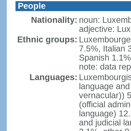
People
Nationality:
noun: Luxemb
adjective: L
Ethnic groups:
Luxembourger
7.5%, Italian
Spanish 1.1%,
note: data rep
Languages:
Luxembourgish 
language and 
vernacular))
(official admin
language) 12.
and judicial l