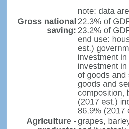
note: data are
Gross national
22.3% of GDP
saving:
23.2% of GDP 
end use: hou
est.) governm
investment in 
investment in
of goods and 
goods and ser
composition, b
(2017 est.) in
86.9% (2017 e
Agriculture -
grapes, barley