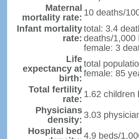
Maternal
10 deaths/100,
mortality rate:
Infant mortality
total: 3.4 dea
rate:
deaths/1,000 l
female: 3 deat
Life
total populati
expectancy at
female: 85 ye
birth:
Total fertility
1.62 children
rate:
Physicians
3.03 physicia
density:
Hospital bed
4.9 beds/1,00