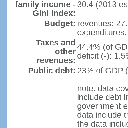
family income -
30.4 (2013 est
Gini index:
Budget:
revenues: 27.7
expenditures: 
Taxes and
44.4% (of GDP
other
deficit (-): 1
revenues:
Public debt:
23% of GDP (
note: data co
include debt 
government ent
data include t
the data incl