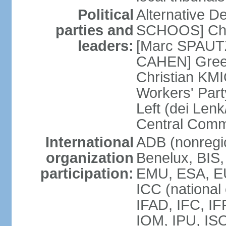
Political
Alternative D
parties and
SCHOOS] Chri
leaders:
[Marc SPAUTZ
CAHEN] Gree
Christian KM
Workers' Par
Left (dei Lenk
Central Commi
International
ADB (nonregio
organization
Benelux, BIS
participation:
EMU, ESA, EU
ICC (national
IFAD, IFC, IF
IOM, IPU, IS