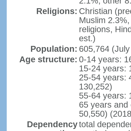
2.1%, other 8
Religions:
Christian (pr
Muslim 2.3%, 
religions, Hi
est.)
Population:
605,764 (July
Age structure:
0-14 years: 1
15-24 years: 
25-54 years: 
130,252)
55-64 years: 
65 years and 
50,550) (2018
Dependency
total dependen