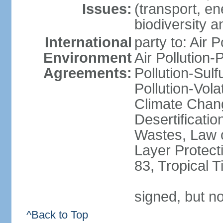
Issues:
(transport, en
biodiversity 
International
party to: Air 
Environment
Air Pollution-
Agreements:
Pollution-Sulfu
Pollution-Vol
Climate Chan
Desertificati
Wastes, Law 
Layer Protecti
83, Tropical 
signed, but no
^Back to Top