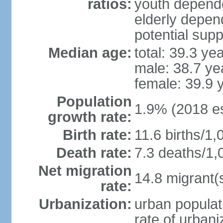
ratios:
youth depende
elderly depend
potential supp
Median age:
total: 39.3 ye
male: 38.7 ye
female: 39.9 
Population
1.9% (2018 es
growth rate:
Birth rate:
11.6 births/1,
Death rate:
7.3 deaths/1,
Net migration
14.8 migrant(
rate:
Urbanization:
urban populat
rate of urban