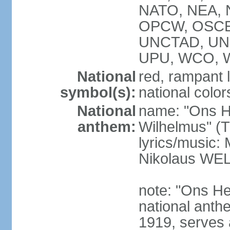
NATO, NEA, N
OPCW, OSCE,
UNCTAD, UN
UPU, WCO, 
National
red, rampant l
symbol(s):
national colors
National
name: "Ons H
anthem:
Wilhelmus" (T
lyrics/music
Nikolaus WE
note: "Ons He
national anth
1919, serves 