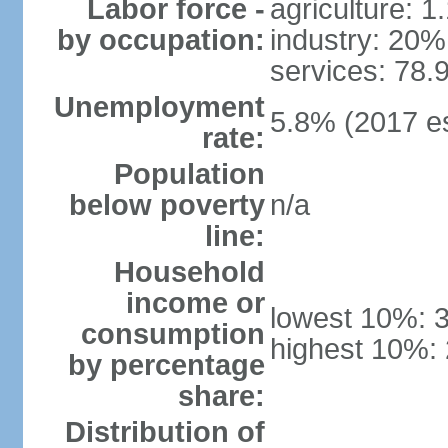
Labor force -
agriculture: 
by occupation:
industry: 20%
services: 78.
Unemployment
5.8% (2017 es
rate:
Population
below poverty
n/a
line:
Household
income or
lowest 10%: 
consumption
highest 10%:
by percentage
share:
Distribution of