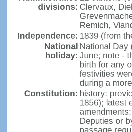
divisions:
Clervaux, Die
Grevenmacher
Remich, Viand
Independence:
1839 (from th
National
National Day 
holiday:
June; note - th
birth for any 
festivities we
during a more
Constitution:
history: prev
1856); latest
amendments: 
Deputies or b
passage requir