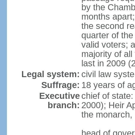
by the Chambe
months apart;
the second re
quarter of t
valid voters;
majority of al
last in 2009 (
Legal system:
civil law syst
Suffrage:
18 years of a
Executive
chief of stat
branch:
2000); Heir 
the monarch,
head of gover