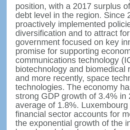
position, with a 2017 surplus o
debt level in the region. Sin
proactively implemented polic
diversification and to attract f
government focused on key inn
promise for supporting economi
communications technology (ICT
biotechnology and biomedical 
and more recently, space techn
technologies. The economy has
strong GDP growth of 3.4% in 
average of 1.8%. Luxembourg 
financial sector accounts for
the exponential growth of the 