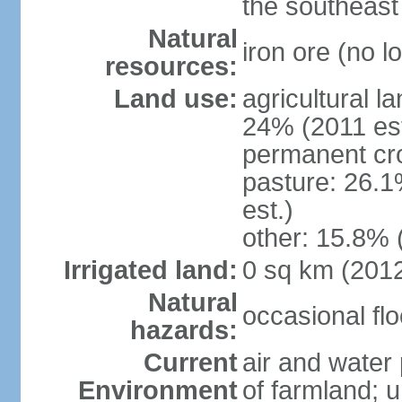
the southeast
Natural
iron ore (no l
resources:
Land use:
agricultural l
24% (2011 est
permanent cr
pasture: 26.1
est.)
other: 15.8% 
Irrigated land:
0 sq km (201
Natural
occasional fl
hazards:
Current
air and water 
Environment
of farmland; 