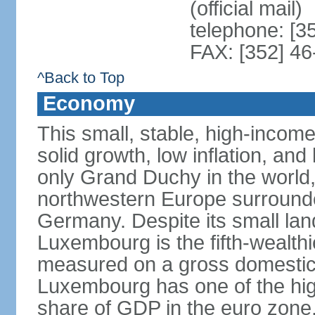
(official mail)
telephone: [3
FAX: [352] 46
^Back to Top
Economy
This small, stable, high-incom
solid growth, low inflation, a
only Grand Duchy in the world,
northwestern Europe surround
Germany. Despite its small la
Luxembourg is the fifth-wealth
measured on a gross domestic 
Luxembourg has one of the hig
share of GDP in the euro zone,