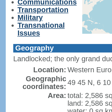
Communications
Transportation
Military
Transnational
Issues
Geography
Landlocked; the only grand duc
Location:
Western Euro
Geographic
49 45 N, 6 10
coordinates:
Area:
total: 2,586 s
land: 2,586 s
water: 0 sq k