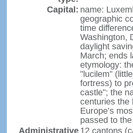
Capital:
name: Luxem
geographic co
time differen
Washington, 
daylight savin
March; ends l
etymology: th
"lucilem" (lit
fortress) to p
castle"; the n
centuries the
Europe's most
passed to the 
Administrative
12 cantons (c