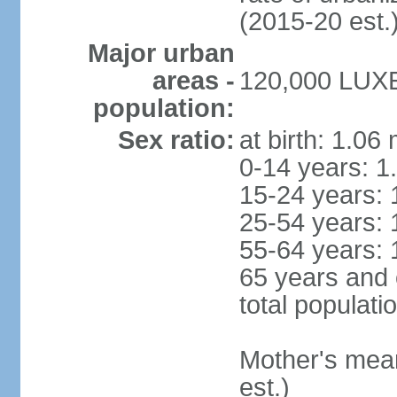
(2015-20 est.
Major urban
areas -
120,000 LUX
population:
Sex ratio:
at birth: 1.06
0-14 years: 1
15-24 years: 
25-54 years: 
55-64 years: 
65 years and 
total populati
Mother's mean 
est.)