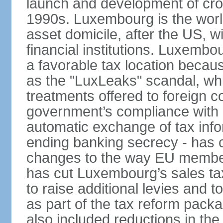
launch and development of cro
1990s. Luxembourg is the worl
asset domicile, after the US, wit
financial institutions. Luxembo
a favorable tax location beca
as the "LuxLeaks" scandal, wh
treatments offered to foreign c
government’s compliance with
automatic exchange of tax info
ending banking secrecy - has co
changes to the way EU member
has cut Luxembourg’s sales ta
to raise additional levies and 
as part of the tax reform pack
also included reductions in the