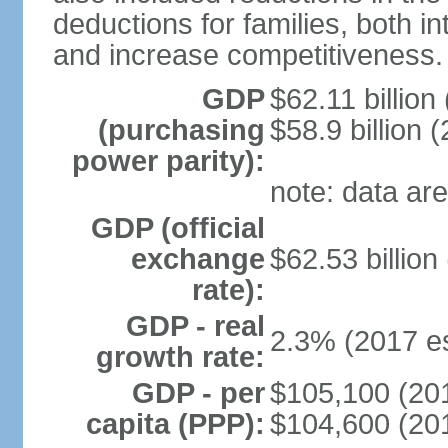
deductions for families, both 
and increase competitiveness.
GDP
$62.11 billion
(purchasing
$58.9 billion 
power parity):
note: data are
GDP (official
exchange
$62.53 billion
rate):
GDP - real
2.3% (2017 es
growth rate:
GDP - per
$105,100 (201
capita (PPP):
$104,600 (201