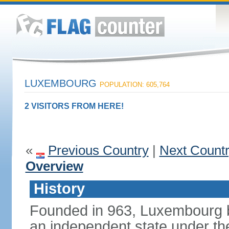
LUXEMBOURG
POPULATION: 605,764
2 VISITORS FROM HERE!
«
Previous Country
|
Next Count
Overview
History
Founded in 963, Luxembourg 
an independent state under the