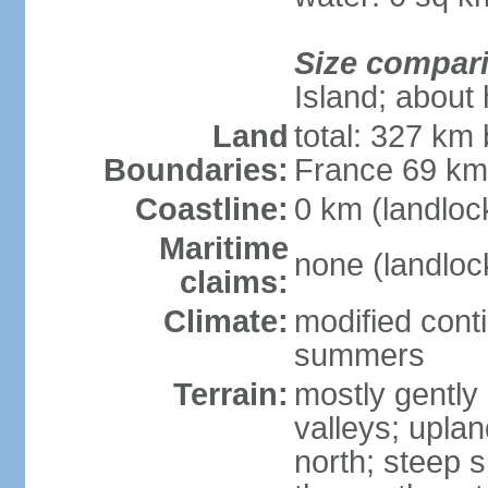
Size compar
Island; about 
Land
total: 327 km
Boundaries:
France 69 k
Coastline:
0 km (landloc
Maritime
none (landloc
claims:
Climate:
modified conti
summers
Terrain:
mostly gently 
valleys; uplan
north; steep s