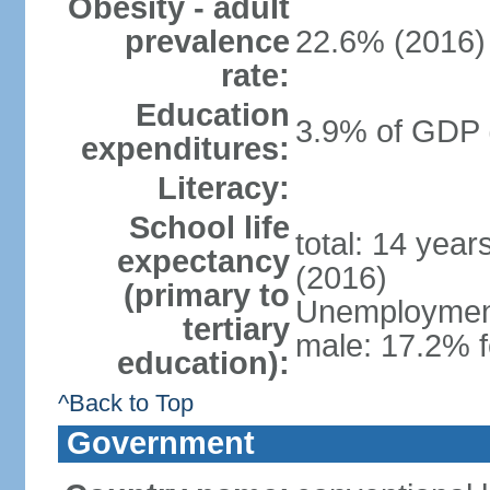
Obesity - adult
prevalence
22.6% (2016)
rate:
Education
3.9% of GDP 
expenditures:
Literacy:
School life
total: 14 yea
expectancy
(2016)
(primary to
Unemployment,
tertiary
male: 17.2% f
education):
^Back to Top
Government