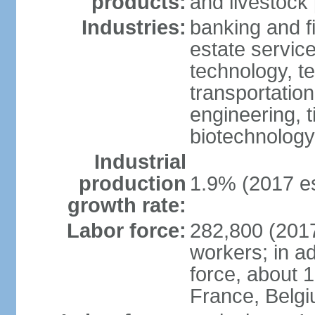
products:
and livestock
Industries:
banking and fi
estate service
technology, t
transportation
engineering, t
biotechnology
Industrial
production
1.9% (2017 es
growth rate:
Labor force:
282,800 (2017
workers; in ad
force, about 
France, Belg