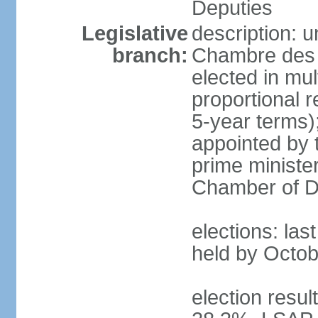
Deputies
Legislative
description: 
branch:
Chambre des 
elected in mul
proportional 
5-year terms)
appointed by 
prime ministe
Chamber of D
elections: las
held by Octob
election resul