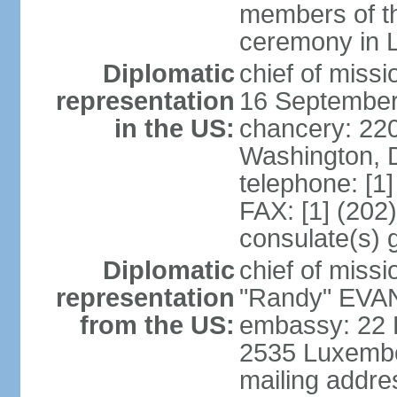
members of th
ceremony in 
Diplomatic
chief of miss
representation
16 September
in the US:
chancery: 22
Washington, 
telephone: [1
FAX: [1] (202
consulate(s) 
Diplomatic
chief of mis
representation
"Randy" EVAN
from the US:
embassy: 22 
2535 Luxembo
mailing addr