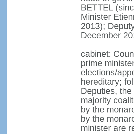
BETTEL (sinc
Minister Eti
2013); Deputy
December 20
cabinet: Coun
prime ministe
elections/app
hereditary; fo
Deputies, the 
majority coali
by the monarc
by the monarc
minister are 