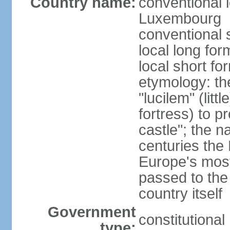
Country name:
conventional 
Luxembourg
conventional 
local long f
local short f
etymology: th
"lucilem" (lit
fortress) to p
castle"; the n
centuries the
Europe's most
passed to the
country itself
Government
constitutiona
type: