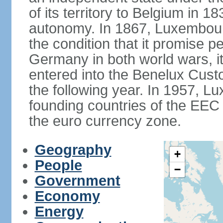
of its territory to Belgium in 
autonomy. In 1867, Luxembour
the condition that it promise p
Germany in both world wars, it 
entered into the Benelux Cus
the following year. In 1957, 
founding countries of the EEC (
the euro currency zone.
Geography
+
People
−
Government
Economy
Energy