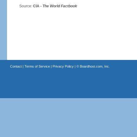
Source:
CIA -
The World Factbook
Contact
|
Terms of Service
|
Privacy Policy
| ©
Boardhost.com, Inc.