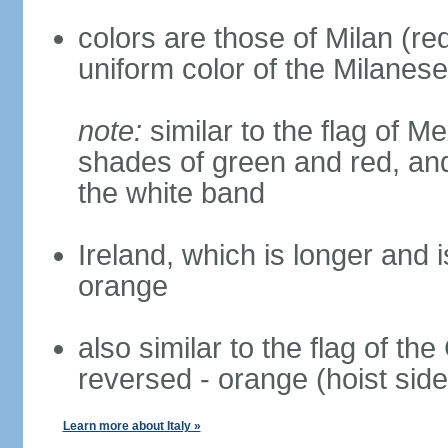
colors are those of Milan (r
uniform color of the Milanese
note:
similar to the flag of M
shades of green and red, and
the white band
Ireland, which is longer and i
orange
also similar to the flag of th
reversed - orange (hoist side
Learn more about Italy »