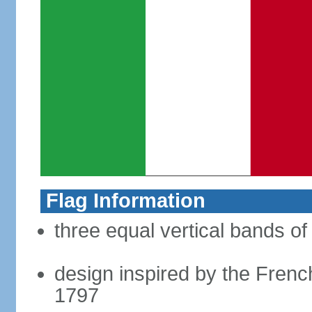
Flag Information
three equal vertical bands of
design inspired by the French
1797