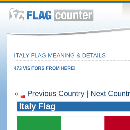
ITALY FLAG MEANING & DETAILS
473 VISITORS FROM HERE!
«
Previous Country
|
Next Count
Italy Flag