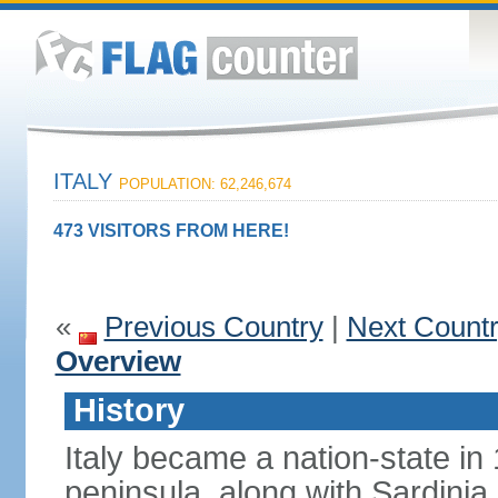
ITALY
POPULATION: 62,246,674
473 VISITORS FROM HERE!
«
Previous Country
|
Next Count
Overview
History
Italy became a nation-state in
peninsula, along with Sardinia