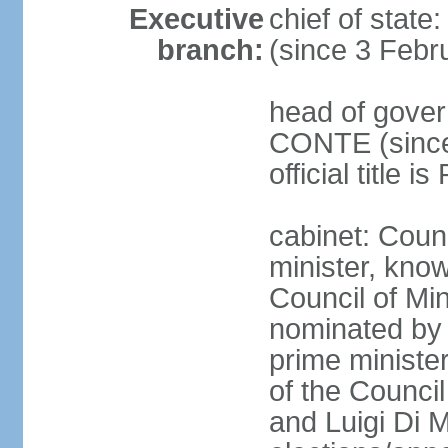
Executive
chief of stat
branch:
(since 3 Febr
head of gover
CONTE (since 
official title 
cabinet: Coun
minister, know
Council of Min
nominated by 
prime minister
of the Council
and Luigi Di 