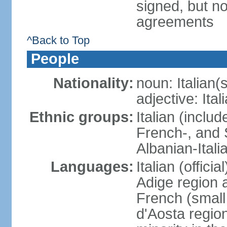
signed, but no
agreements
^Back to Top
People
Nationality:
noun: Italian(s
adjective: Ital
Ethnic groups:
Italian (inclu
French-, and S
Albanian-Itali
Languages:
Italian (offici
Adige region 
French (small
d'Aosta regio