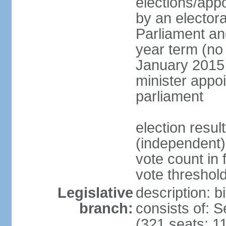
elections/appo
by an electora
Parliament and
year term (no 
January 2015 
minister appo
parliament
election resu
(independent) 
vote count in 
vote threshold
Legislative
description: 
branch:
consists of: 
(321 seats; 11