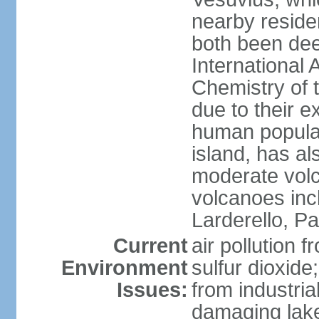
nearby reside
both been de
International 
Chemistry of t
due to their e
human populat
island, has al
moderate volca
volcanoes inc
Larderello, Pa
Current
air pollution 
Environment
sulfur dioxide
Issues:
from industrial
damaging lake