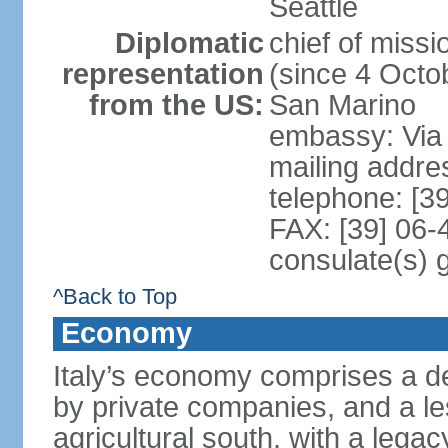
Seattle
Diplomatic
chief of mis
representation
(since 4 Octob
from the US:
San Marino
embassy: Via 
mailing addr
telephone: [3
FAX: [39] 06
consulate(s) 
^Back to Top
Economy
Italy’s economy comprises a de
by private companies, and a le
agricultural south, with a leg