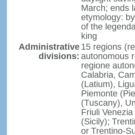
March; ends l
etymology: by
of the legendar
king
Administrative
15 regions (re
divisions:
autonomous re
regione auton
Calabria, Ca
(Latium), Lig
Piemonte (Pie
(Tuscany), Um
Friuli Venezia
(Sicily); Tren
or Trentino-Su