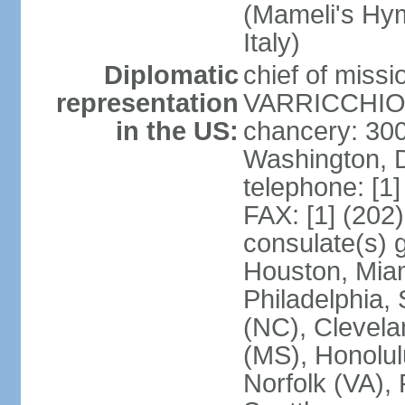
(Mameli's Hymn
Italy)
Diplomatic
chief of mis
representation
VARRICCHIO (
in the US:
chancery: 30
Washington, 
telephone: [1
FAX: [1] (202
consulate(s) g
Houston, Miam
Philadelphia,
(NC), Clevela
(MS), Honolul
Norfolk (VA), 