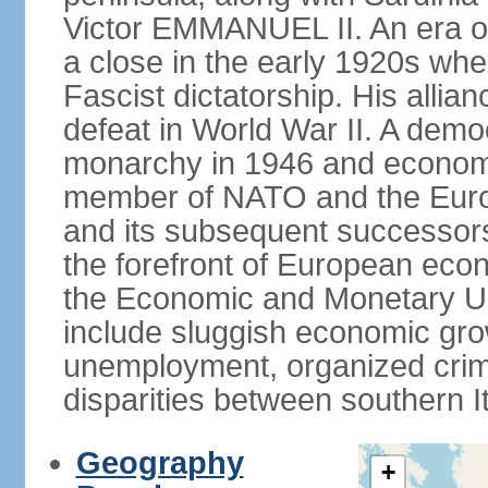
Victor EMMANUEL II. An era o
a close in the early 1920s w
Fascist dictatorship. His allia
defeat in World War II. A demo
monarchy in 1946 and economic 
member of NATO and the Eur
and its subsequent successors
the forefront of European econo
the Economic and Monetary Un
include sluggish economic gro
unemployment, organized crim
disparities between southern I
Geography
+