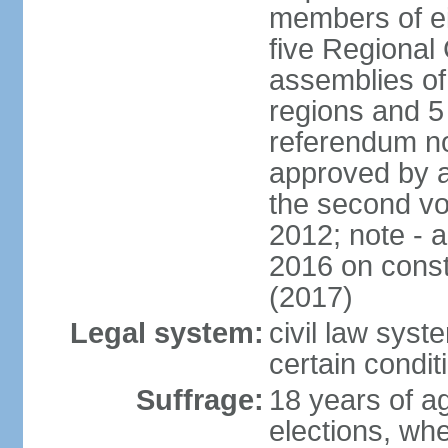
members of eit
five Regional 
assemblies of 
regions and 5
referendum no
approved by a
the second vo
2012; note - 
2016 on const
(2017)
Legal system:
civil law syste
certain condit
Suffrage:
18 years of ag
elections, wh