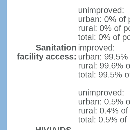
unimproved:
urban: 0% of 
rural: 0% of p
total: 0% of p
Sanitation
improved:
facility access:
urban: 99.5% 
rural: 99.6% o
total: 99.5% o
unimproved:
urban: 0.5% o
rural: 0.4% of
total: 0.5% of