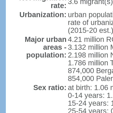
3.6 migrant(s)
rate:
Urbanization:
urban populati
rate of urban
(2015-20 est.
Major urban
4.21 million 
areas -
3.132 million 
population:
2.198 million
1.786 million 
874,000 Ber
854,000 Pale
Sex ratio:
at birth: 1.06
0-14 years: 1
15-24 years: 
25-54 years: 