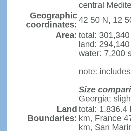
central Medit
Geographic
42 50 N, 12 5
coordinates:
Area:
total: 301,34
land: 294,140
water: 7,200 
note: includes
Size compar
Georgia; sligh
Land
total: 1,836.4
Boundaries:
km, France 47
km, San Mari