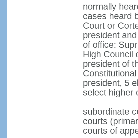
normally hear
cases heard b
Court or Corte
president and
of office: Su
High Council o
president of t
Constitutional
president, 5 e
select higher 
subordinate co
courts (prima
courts of appe