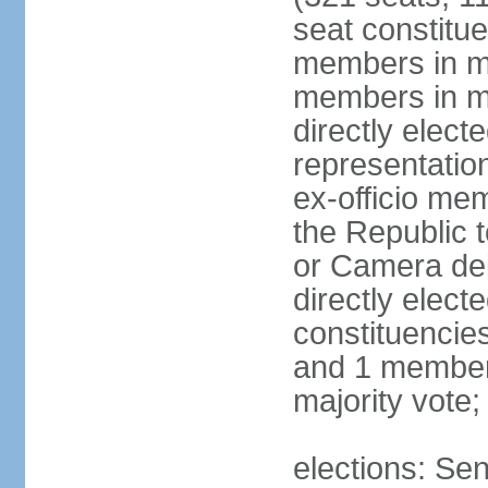
seat constitue
members in mu
members in mu
directly electe
representatio
ex-officio me
the Republic t
or Camera dei
directly elect
constituencies
and 1 member 
majority vote
elections: Sen