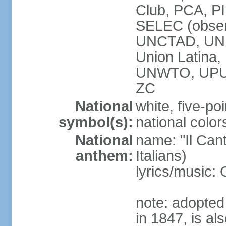
Club, PCA, PI
SELEC (obser
UNCTAD, UN
Union Latin
UNWTO, UPU
ZC
National
white, five-poi
symbol(s):
national color
National
name: "Il Cant
anthem:
Italians)
lyrics/music
note: adopted 
in 1847, is al