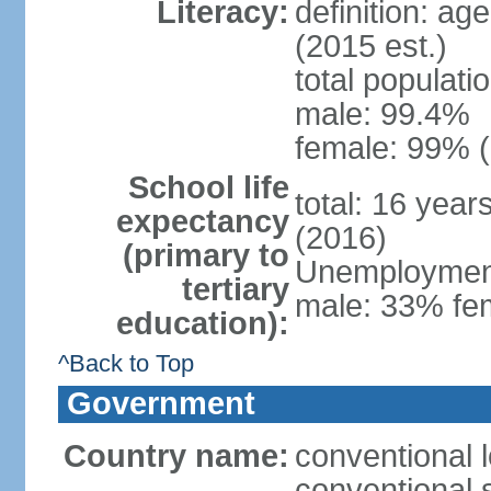
Literacy:
definition: ag
(2015 est.)
total populati
male: 99.4%
female: 99% (
School life
total: 16 year
expectancy
(2016)
(primary to
Unemployment,
tertiary
male: 33% fem
education):
^Back to Top
Government
Country name:
conventional l
conventional s