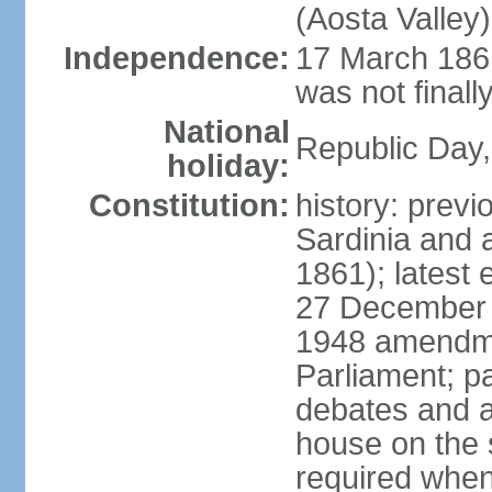
(Aosta Valley)
Independence:
17 March 1861
was not finally
National
Republic Day,
holiday:
Constitution:
history: previ
Sardinia and 
1861); latest
27 December 1
1948 amendme
Parliament; p
debates and a
house on the 
required when 