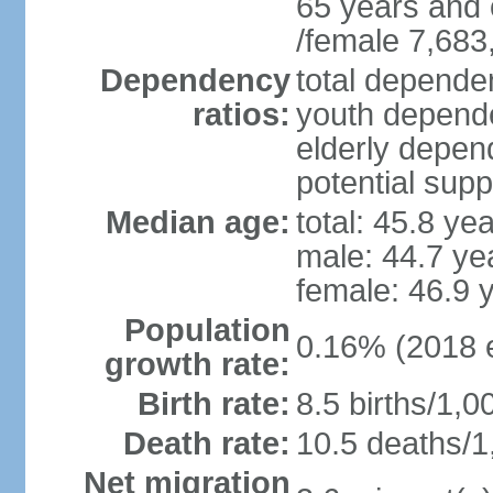
65 years and 
/female 7,683
Dependency
total dependen
ratios:
youth depende
elderly depend
potential supp
Median age:
total: 45.8 ye
male: 44.7 ye
female: 46.9 
Population
0.16% (2018 e
growth rate:
Birth rate:
8.5 births/1,0
Death rate:
10.5 deaths/1
Net migration