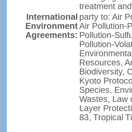
treatment and 
International
party to: Air P
Environment
Air Pollution-
Agreements:
Pollution-Sulfu
Pollution-Vol
Environmental
Resources, Ant
Biodiversity,
Kyoto Protoco
Species, Envi
Wastes, Law 
Layer Protecti
83, Tropical 