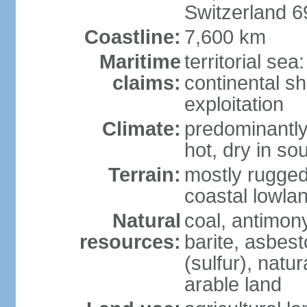
Switzerland 
Coastline:
7,600 km
Maritime
territorial sea
claims:
continental sh
exploitation
Climate:
predominantly 
hot, dry in so
Terrain:
mostly rugged
coastal lowla
Natural
coal, antimony
resources:
barite, asbest
(sulfur), natu
arable land