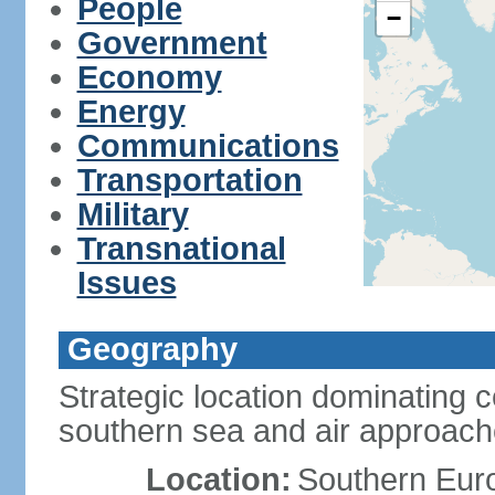
People
−
Government
Economy
Energy
Communications
Transportation
Military
Transnational
Issues
Geography
Strategic location dominating 
southern sea and air approac
Location:
Southern Euro