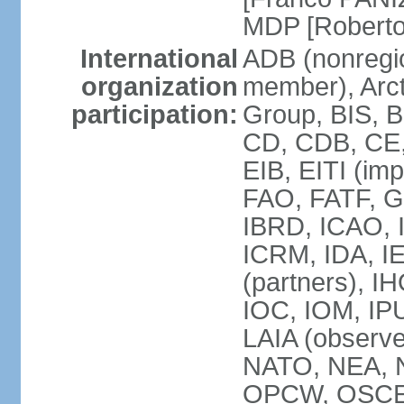
MDP [Robert
International
ADB (nonregi
organization
member), Arcti
participation:
Group, BIS, 
CD, CDB, CE
EIB, EITI (im
FAO, FATF, G-
IBRD, ICAO, I
ICRM, IDA, I
(partners), IH
IOC, IOM, IP
LAIA (obser
NATO, NEA, 
OPCW, OSCE, P