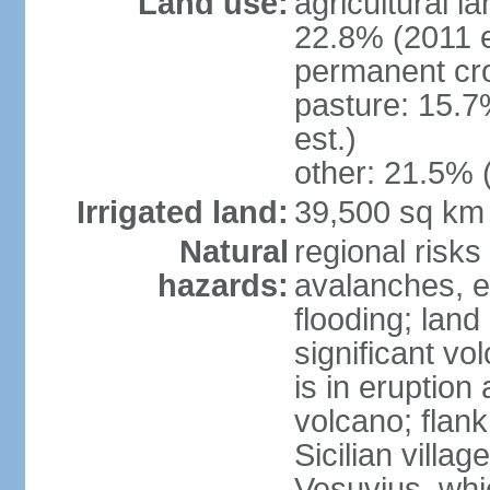
Land use:
agricultural l
22.8% (2011 e
permanent cro
pasture: 15.7
est.)
other: 21.5% 
Irrigated land:
39,500 sq km
Natural
regional risks
hazards:
avalanches, e
flooding; lan
significant vo
is in eruption
volcano; flank
Sicilian villa
Vesuvius, whic