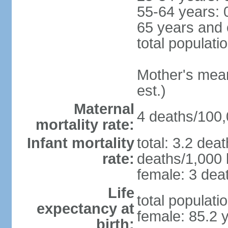
55-64 years: 
65 years and 
total populati
Mother's mean 
est.)
Maternal
4 deaths/100,0
mortality rate:
Infant mortality
total: 3.2 dea
rate:
deaths/1,000 l
female: 3 deat
Life
total populati
expectancy at
female: 85.2 
birth: