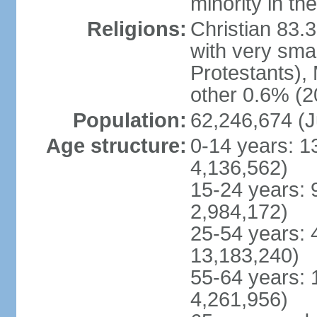
minority in th
Religions:
Christian 83.
with very sma
Protestants), 
other 0.6% (2
Population:
62,246,674 (J
Age structure:
0-14 years: 1
4,136,562)
15-24 years: 
2,984,172)
25-54 years: 
13,183,240)
55-64 years: 
4,261,956)