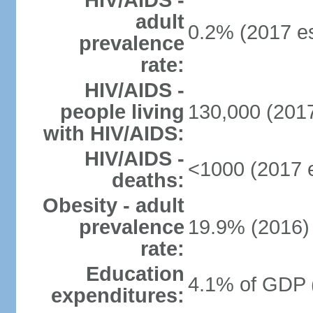
HIV/AIDS -
adult
0.2% (2017 es
prevalence
rate:
HIV/AIDS -
people living
130,000 (2017
with HIV/AIDS:
HIV/AIDS -
<1000 (2017 e
deaths:
Obesity - adult
prevalence
19.9% (2016)
rate:
Education
4.1% of GDP 
expenditures: