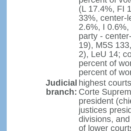
(L 17.4%, FI
33%, center-l
2.6%, I 0.6%
party - center
19), M5S 133, 
2), LeU 14; c
percent of wo
percent of w
Judicial
highest court
branch:
Corte Suprema
president (chi
justices presi
divisions, and
of lower cour