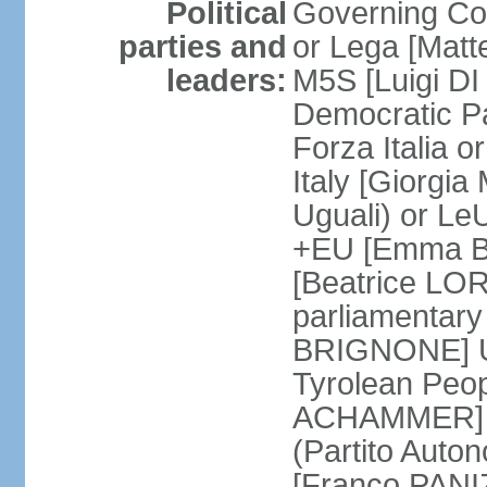
Political
Governing Coa
parties and
or Lega [Matt
leaders:
M5S [Luigi DI 
Democratic P
Forza Italia 
Italy [Giorgi
Uguali) or L
+EU [Emma BO
[Beatrice LOR
parliamentary
BRIGNONE] Us 
Tyrolean Peop
ACHAMMER] Tr
(Partito Auton
[Franco PANIZ