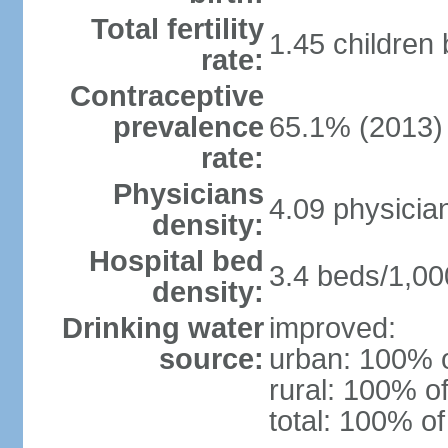
Total fertility
1.45 children
rate:
Contraceptive
prevalence
65.1% (2013)
rate:
Physicians
4.09 physicia
density:
Hospital bed
3.4 beds/1,00
density:
Drinking water
improved:
source:
urban: 100% o
rural: 100% of
total: 100% of