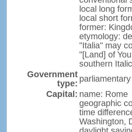
local long for
local short for
former: Kingdo
etymology: der
"Italia" may 
"[Land] of You
southern Italic
Government
parliamentary
type:
Capital:
name: Rome
geographic co
time differen
Washington, D
daylight savin