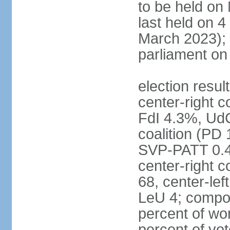
to be held on
last held on 
March 2023);
parliament o
election resul
center-right c
FdI 4.3%, UdC
coalition (PD
SVP-PATT 0.4%
center-right c
68, center-lef
LeU 4; compo
percent of w
percent of vot