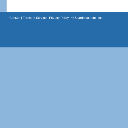
Contact
|
Terms of Service
|
Privacy Policy
| ©
Boardhost.com, Inc.