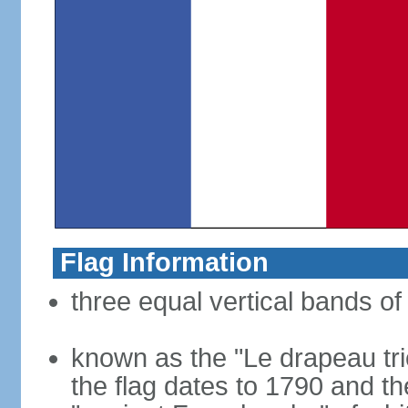
Flag Information
three equal vertical bands of 
known as the "Le drapeau tric
the flag dates to 1790 and t