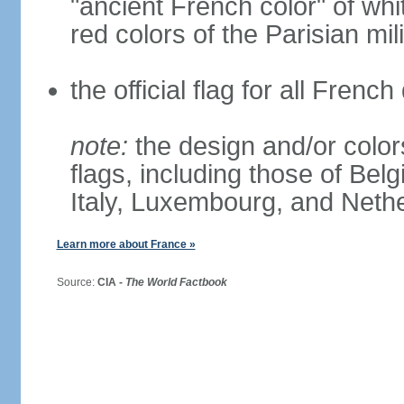
"ancient French color" of wh
red colors of the Parisian mili
the official flag for all Fren
note:
the design and/or colors
flags, including those of Belg
Italy, Luxembourg, and Neth
Learn more about France »
Source:
CIA -
The World Factbook