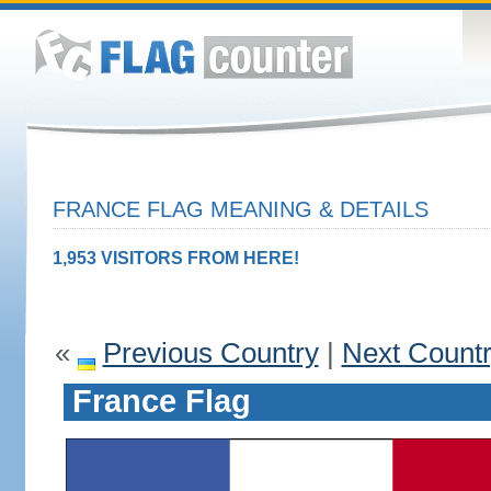
FRANCE FLAG MEANING & DETAILS
1,953 VISITORS FROM HERE!
«
Previous Country
|
Next Count
France Flag