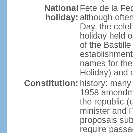
National
Fete de la Fed
holiday:
although often
Day, the cele
holiday held o
of the Bastill
establishment 
names for the
Holiday) and q
Constitution:
history: many 
1958 amendme
the republic 
minister and P
proposals su
require passa