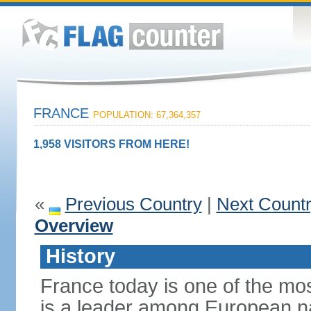
FRANCE
POPULATION: 67,364,357
1,958 VISITORS FROM HERE!
«
Previous Country
|
Next Count
Overview
History
France today is one of the mo
is a leader among European nati