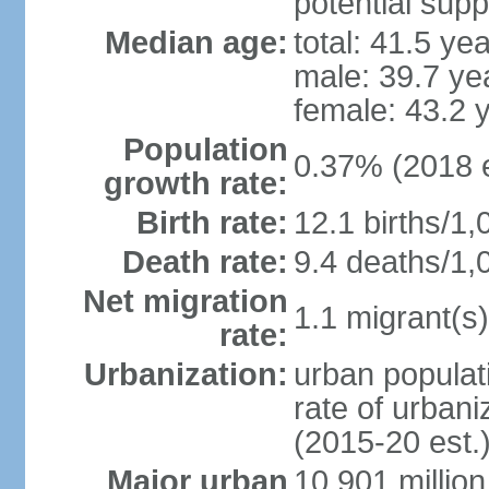
potential supp
Median age:
total: 41.5 ye
male: 39.7 ye
female: 43.2 
Population
0.37% (2018 e
growth rate:
Birth rate:
12.1 births/1,
Death rate:
9.4 deaths/1,
Net migration
1.1 migrant(s)
rate:
Urbanization:
urban populati
rate of urban
(2015-20 est.
Major urban
10.901 million