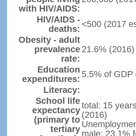
with HIV/AIDS:
HIV/AIDS -
<500 (2017 es
deaths:
Obesity - adult
prevalence
21.6% (2016)
rate:
Education
5.5% of GDP 
expenditures:
Literacy:
School life
total: 15 year
expectancy
(2016)
(primary to
Unemployment,
tertiary
male: 23.1% f