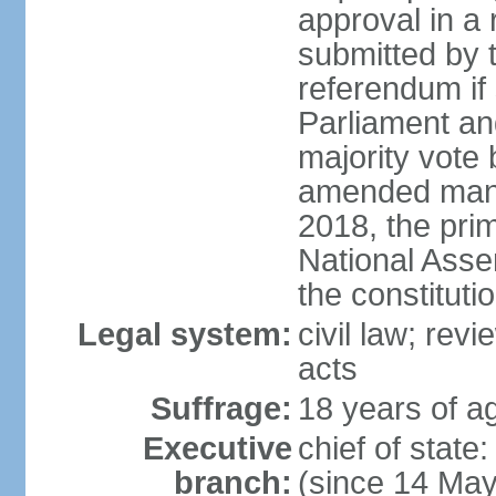
approval in a
submitted by
referendum if 
Parliament and
majority vote
amended many 
2018, the prim
National Asse
the constituti
Legal system:
civil law; revi
acts
Suffrage:
18 years of ag
Executive
chief of sta
branch:
(since 14 Ma