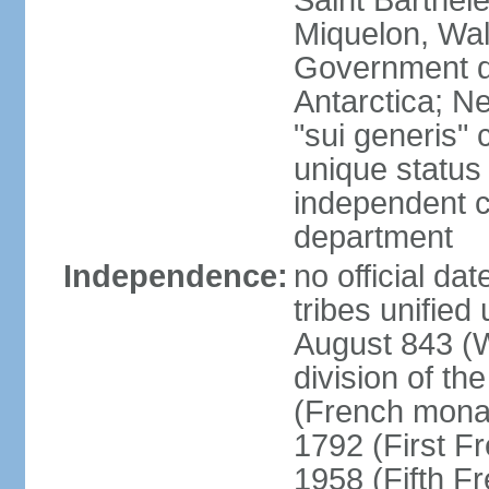
Saint Barthele
Miquelon, Wal
Government do
Antarctica; N
"sui generis" 
unique status 
independent 
department
Independence:
no official da
tribes unified
August 843 (W
division of th
(French mona
1792 (First F
1958 (Fifth F