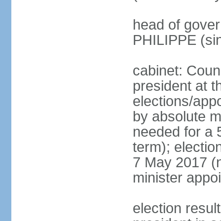
head of gover
PHILIPPE (si
cabinet: Counc
president at t
elections/appo
by absolute ma
needed for a 5
term); election
7 May 2017 (ne
minister appo
election res