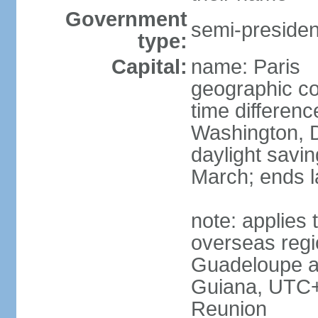
Government
semi-president
type:
Capital:
name: Paris
geographic co
time differen
Washington, D
daylight savin
March; ends l
note: applies 
overseas regi
Guadeloupe a
Guiana, UTC+
Reunion