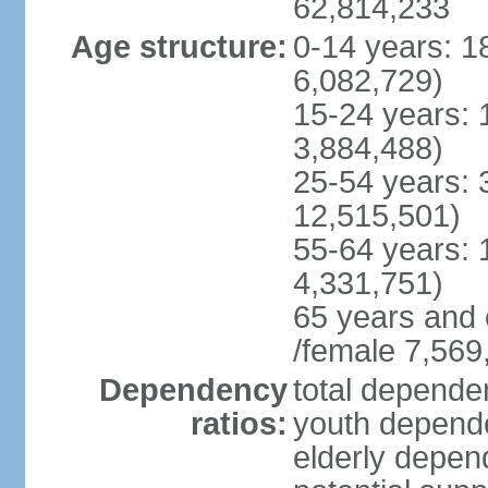
62,814,233
Age structure:
0-14 years: 1
6,082,729)
15-24 years: 
3,884,488)
25-54 years: 
12,515,501)
55-64 years: 
4,331,751)
65 years and 
/female 7,569
Dependency
total dependen
ratios:
youth depende
elderly depend