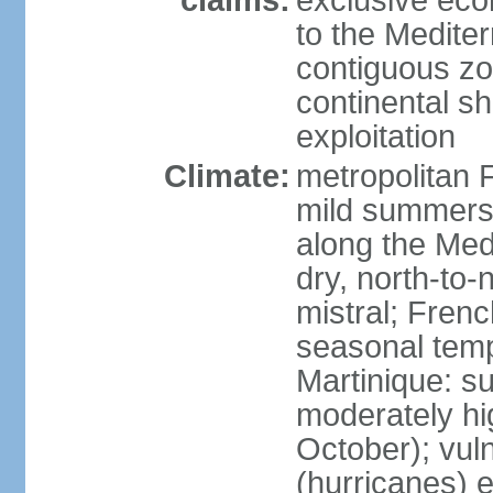
claims:
exclusive eco
to the Medite
contiguous z
continental sh
exploitation
Climate:
metropolitan 
mild summers,
along the Med
dry, north-to
mistral; French
seasonal temp
Martinique: s
moderately hi
October); vul
(hurricanes) 