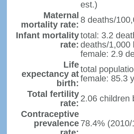
est.)
Maternal
8 deaths/100,0
mortality rate:
Infant mortality
total: 3.2 dea
rate:
deaths/1,000 l
female: 2.9 de
Life
total populati
expectancy at
female: 85.3 
birth:
Total fertility
2.06 children
rate:
Contraceptive
prevalence
78.4% (2010/
rate: