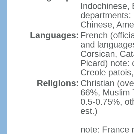
Indochinese, 
departments: b
Chinese, Ame
Languages:
French (offici
and languages
Corsican, Cat
Picard) note:
Creole patois,
Religions:
Christian (ov
66%, Muslim 
0.5-0.75%, o
est.)
note: France m