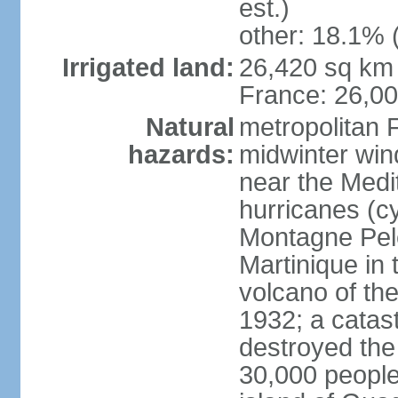
est.)
other: 18.1% 
Irrigated land:
26,420 sq km 
France: 26,0
Natural
metropolitan 
hazards:
midwinter wind
near the Medi
hurricanes (cy
Montagne Pele
Martinique in 
volcano of the 
1932; a catas
destroyed the 
30,000 people