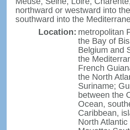
Meuse, Seine, Loire, Charente
northward or westward into the
southward into the Mediterran
Location:
metropolitan 
the Bay of Bi
Belgium and S
the Mediterra
French Guiana
the North Atl
Suriname; Gua
between the C
Ocean, southe
Caribbean, is
North Atlanti