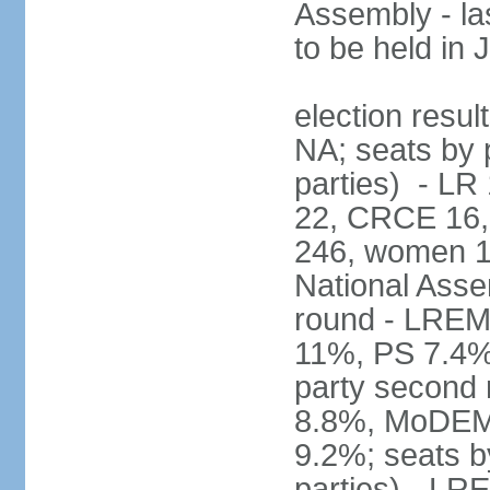
Assembly - la
to be held in
election resul
NA; seats by p
parties) - L
22, CRCE 16, 
246, women 1
National Assem
round - LREM
11%, PS 7.4%,
party second
8.8%, MoDEM 
9.2%; seats by
parties) - L