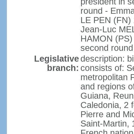
president in s
round - Emm
LE PEN (FN) 
Jean-Luc ME
HAMON (PS) 6.
second roun
Legislative
description: 
branch:
consists of: S
metropolitan
and regions o
Guiana, Reuni
Caledonia, 2 f
Pierre and Miq
Saint-Martin, 
French nation