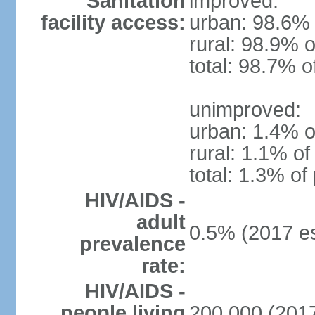
Sanitation
improved:
facility access:
urban: 98.6% 
rural: 98.9% o
total: 98.7% o
unimproved:
urban: 1.4% o
rural: 1.1% of
total: 1.3% of
HIV/AIDS -
adult
0.5% (2017 es
prevalence
rate:
HIV/AIDS -
people living
200,000 (2017