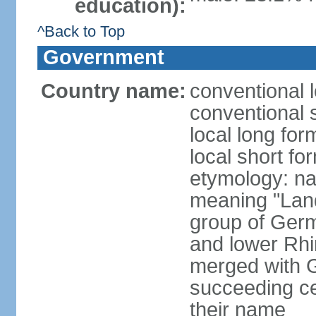
education):
^Back to Top
Government
Country name:
conventional 
conventional 
local long for
local short fo
etymology: na
meaning "Land
group of Germ
and lower Rhi
merged with G
succeeding c
their name