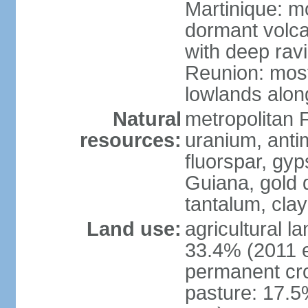
Martinique: m
dormant volca
with deep rav
Reunion: most
lowlands alon
Natural
metropolitan F
resources:
uranium, antim
fluorspar, gyp
Guiana, gold d
tantalum, clay
Land use:
agricultural l
33.4% (2011 e
permanent cro
pasture: 17.5