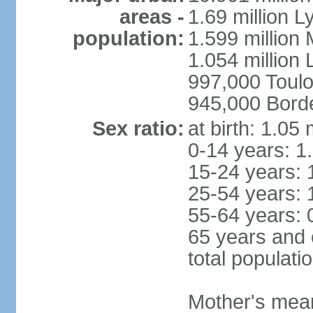
areas -
1.69 million L
population:
1.599 million
1.054 million L
997,000 Toul
945,000 Bord
Sex ratio:
at birth: 1.05
0-14 years: 1
15-24 years: 
25-54 years: 
55-64 years: 
65 years and 
total populati
Mother's mean 