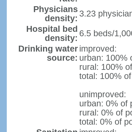
Physicians
3.23 physicia
density:
Hospital bed
6.5 beds/1,00
density:
Drinking water
improved:
source:
urban: 100% o
rural: 100% of
total: 100% of
unimproved:
urban: 0% of 
rural: 0% of p
total: 0% of p