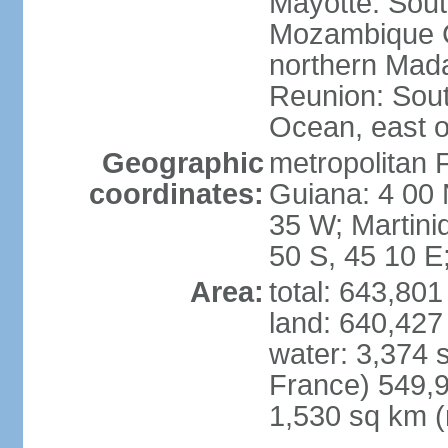
Mayotte: Sout
Mozambique C
northern Mad
Reunion: South
Ocean, east 
Geographic
metropolitan 
coordinates:
Guiana: 4 00 
35 W; Martini
50 S, 45 10 E
Area:
total: 643,80
land: 640,427
water: 3,374 
France) 549,9
1,530 sq km (