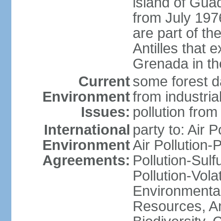
island of Gua
from July 197
are part of th
Antilles that 
Grenada in th
Current
some forest da
Environment
from industria
Issues:
pollution from
International
party to: Air P
Environment
Air Pollution-
Agreements:
Pollution-Sulfu
Pollution-Vol
Environmental
Resources, Ant