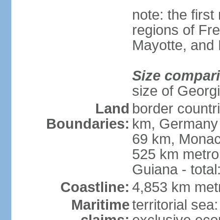
note: the firs
regions of Fr
Mayotte, and
Size compar
size of Georgi
Land
border countr
Boundaries:
km, Germany 
69 km, Monac
525 km metrop
Guiana - total
Coastline:
4,853 km met
Maritime
territorial sea