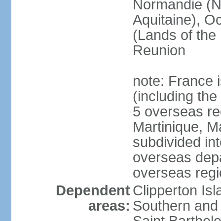
Normandie (N
Aquitaine), Oc
(Lands of the
Reunion
note: France i
(including the
5 overseas r
Martinique, M
subdivided in
overseas depa
overseas regi
Dependent
Clipperton Is
areas:
Southern and 