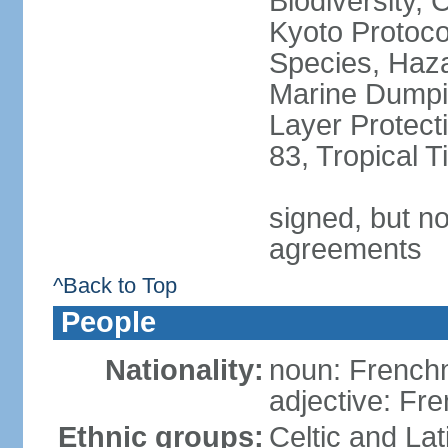
Biodiversity,
Kyoto Protoco
Species, Haz
Marine Dumpi
Layer Protecti
83, Tropical 
signed, but no
agreements
^Back to Top
People
Nationality:
noun: Frenc
adjective: Fr
Ethnic groups:
Celtic and Lat