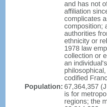
and has not of
affiliation si
complicates a
composition; a
authorities fr
ethnicity or r
1978 law emph
collection or 
an individual's
philosophical,
codified Fran
Population:
67,364,357 (Ju
is for metropo
regions; the m