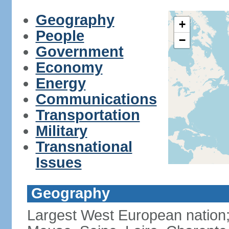
Geography
+
People
−
Government
Economy
Energy
Communications
Transportation
Military
Transnational
Issues
Geography
Largest West European nation;