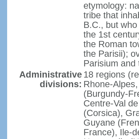
etymology: nam
tribe that inh
B.C., but wh
the 1st centu
the Roman tow
the Parisii); 
Parisium and t
Administrative
18 regions (re
divisions:
Rhone-Alpes,
(Burgundy-Fre
Centre-Val de 
(Corsica), Gr
Guyane (Fren
France), Ile-