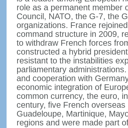
role as a permanent member of
Council, NATO, the G-7, the G-
organizations. France rejoined
command structure in 2009, r
to withdraw French forces fro
constructed a hybrid presiden
resistant to the instabilities e
parliamentary administrations. 
and cooperation with Germany 
economic integration of Europe,
common currency, the euro, in
century, five French overseas 
Guadeloupe, Martinique, Mayo
regions and were made part of