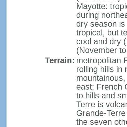
Mayotte: tropi
during north
dry season is
tropical, but 
cool and dry 
(November to 
Terrain:
metropolitan F
rolling hills i
mountainous, 
east; French G
to hills and 
Terre is volcan
Grande-Terre 
the seven othe