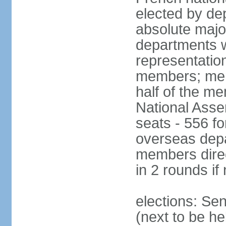
elected by de
absolute major
departments w
representatio
members; mem
half of the m
National Asse
seats - 556 fo
overseas depa
members direc
in 2 rounds if
elections: Se
(next to be h