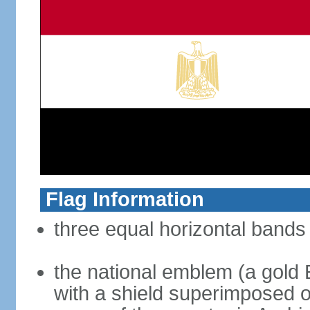
Flag Information
three equal horizontal bands 
the national emblem (a gold E
with a shield superimposed on