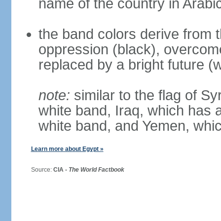
name of the country in Arabi
the band colors derive from t
oppression (black), overcome
replaced by a bright future (w
note:
similar to the flag of S
white band, Iraq, which has a
white band, and Yemen, whic
Learn more about Egypt »
Source:
CIA -
The World Factbook