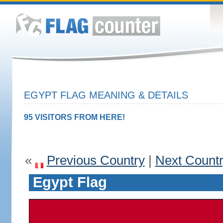
EGYPT FLAG MEANING & DETAILS
95 VISITORS FROM HERE!
«
Previous Country
|
Next Count
Egypt Flag