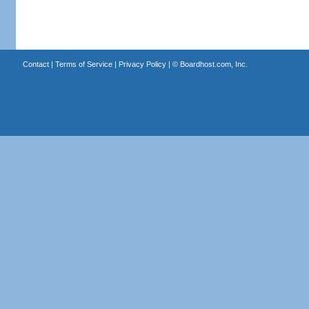
Contact
|
Terms of Service
|
Privacy Policy
| ©
Boardhost.com, Inc.