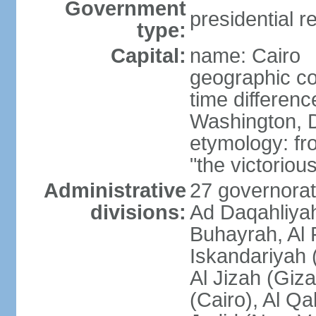
Government
presidential r
type:
Capital:
name: Cairo
geographic co
time differen
Washington, D
etymology: fr
"the victorious
Administrative
27 governorat
divisions:
Ad Daqahliyah
Buhayrah, Al 
Iskandariyah (
Al Jizah (Giza
(Cairo), Al Qa