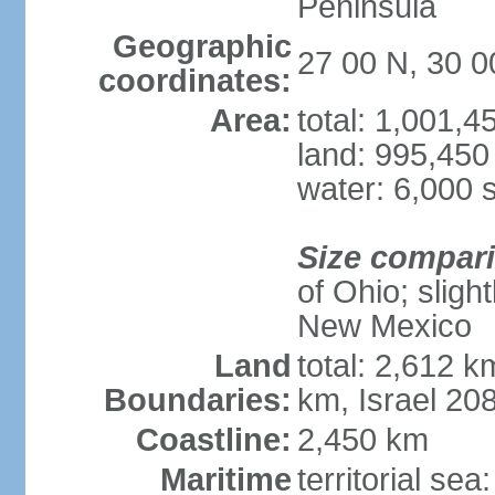
Peninsula
Geographic
27 00 N, 30 0
coordinates:
Area:
total: 1,001,
land: 995,450
water: 6,000 
Size compar
of Ohio; sligh
New Mexico
Land
total: 2,612 k
Boundaries:
km, Israel 20
Coastline:
2,450 km
Maritime
territorial sea