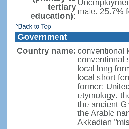
Unemployment,
tertiary
male: 25.7% f
education):
^Back to Top
Government
Country name:
conventional 
conventional 
local long for
local short fo
former: United
etymology: th
the ancient G
the Arabic na
Akkadian "mis