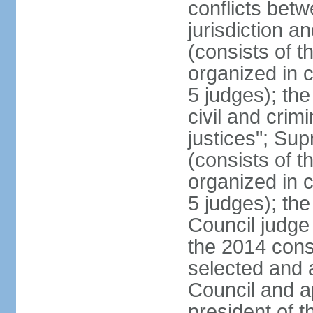
conflicts bet
jurisdiction a
(consists of t
organized in c
5 judges); the
civil and crim
justices"; Su
(consists of 
organized in c
5 judges); the
Council judge 
the 2014 const
selected and 
Council and a
president of t