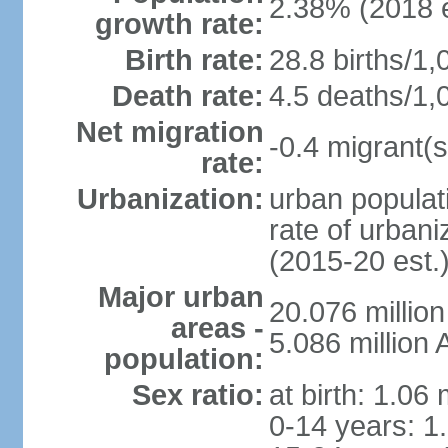
2.38% (2018 e
growth rate:
Birth rate:
28.8 births/1,
Death rate:
4.5 deaths/1,
Net migration
-0.4 migrant(s
rate:
Urbanization:
urban populati
rate of urban
(2015-20 est.
Major urban
20.076 millio
areas -
5.086 million 
population:
Sex ratio:
at birth: 1.06
0-14 years: 1