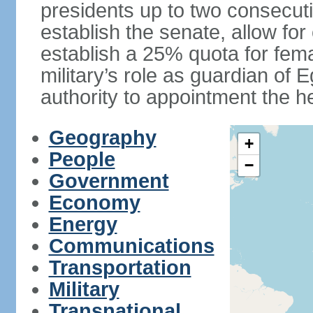
presidents up to two consecutiv
establish the senate, allow for
establish a 25% quota for fema
military’s role as guardian of 
authority to appointment the he
Geography
+
People
−
Government
Economy
Energy
Communications
Transportation
Military
Transnational