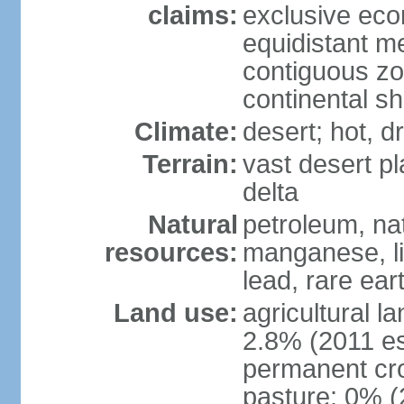
claims:
exclusive eco
equidistant m
contiguous z
continental sh
Climate:
desert; hot, 
Terrain:
vast desert pl
delta
Natural
petroleum, nat
resources:
manganese, li
lead, rare ear
Land use:
agricultural l
2.8% (2011 es
permanent cro
pasture: 0% (2