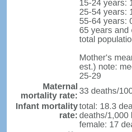
15-24 years: 
25-54 years: 
55-64 years: 
65 years and 
total populati
Mother's mean 
est.) note: m
25-29
Maternal
33 deaths/100,
mortality rate:
Infant mortality
total: 18.3 de
rate:
deaths/1,000 l
female: 17 dea