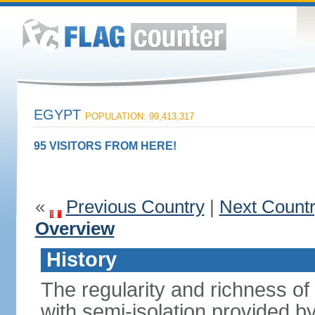
EGYPT
POPULATION: 99,413,317
95 VISITORS FROM HERE!
«
Previous Country
|
Next Count
Overview
History
The regularity and richness of
with semi-isolation provided b