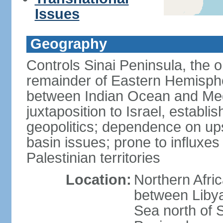
Issues
Geography
Controls Sinai Peninsula, the 
remainder of Eastern Hemisphe
between Indian Ocean and Med
juxtaposition to Israel, establi
geopolitics; dependence on up
basin issues; prone to influxe
Palestinian territories
Location:
Northern Afri
between Libya
Sea north of 