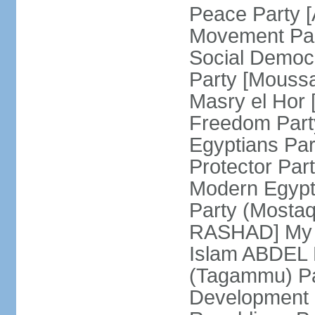
Peace Party 
Movement Par
Social Democ
Party [Mouss
Masry el Hor
Freedom Par
Egyptians Pa
Protector Part
Modern Egypt 
Party (Mosta
RASHAD] My H
Islam ABDEL B
(Tagammu) Pa
Development 