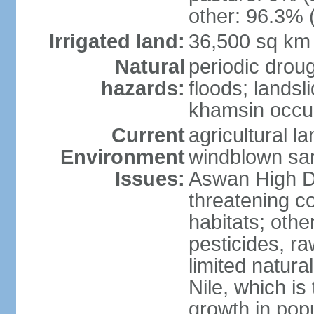
other: 96.3% 
Irrigated land:
36,500 sq km
Natural
periodic droug
hazards:
floods; landsl
khamsin occur
Current
agricultural l
Environment
windblown san
Issues:
Aswan High Dam
threatening c
habitats; othe
pesticides, ra
limited natur
Nile, which is
growth in popu