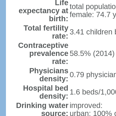
Life
total populati
expectancy at
female: 74.7 
birth:
Total fertility
3.41 children
rate:
Contraceptive
prevalence
58.5% (2014)
rate:
Physicians
0.79 physicia
density:
Hospital bed
1.6 beds/1,00
density:
Drinking water
improved:
source:
urban: 100% o