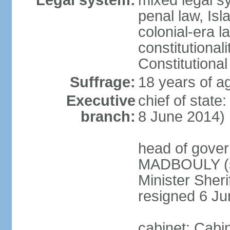
Legal system:
mixed legal s
penal law, Isl
colonial-era la
constitutional
Constitutional
Suffrage:
18 years of a
Executive
chief of state
branch:
8 June 2014)
head of gover
MADBOULY (si
Minister Sher
resigned 6 J
cabinet: Cabi