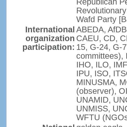
Republican P
Revolutionar
Wafd Party 
International
ABEDA, AfDB,
organization
CAEU, CD, C
participation:
15, G-24, G-7
committees), 
IHO, ILO, IMF
IPU, ISO, IT
MINUSMA, M
(observer), O
UNAMID, UN
UNMISS, UN
WFTU (NGOs