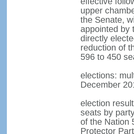
effective foll
upper chamber
the Senate, w
appointed by 
directly elect
reduction of 
596 to 450 se
elections: mu
December 2015
election resul
seats by part
of the Nation
Protector Par