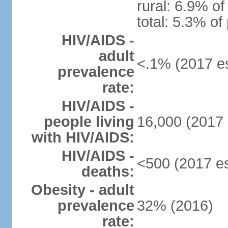
rural: 6.9% of
total: 5.3% of
HIV/AIDS -
adult
<.1% (2017 es
prevalence
rate:
HIV/AIDS -
people living
16,000 (2017 
with HIV/AIDS:
HIV/AIDS -
<500 (2017 es
deaths:
Obesity - adult
prevalence
32% (2016)
rate: