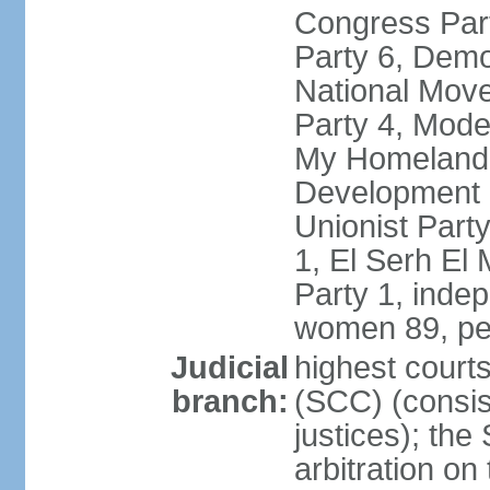
Congress Part
Party 6, Demo
National Move
Party 4, Mode
My Homeland 
Development P
Unionist Part
1, El Serh El
Party 1, inde
women 89, pe
Judicial
highest court
branch:
(SCC) (consis
justices); the
arbitration on