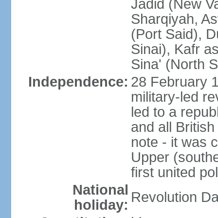
Jadid (New Va
Sharqiyah, As
(Port Said), 
Sinai), Kafr 
Sina' (North S
Independence:
28 February 1
military-led r
led to a repu
and all Britis
note - it was 
Upper (southe
first united pol
National
Revolution Da
holiday: