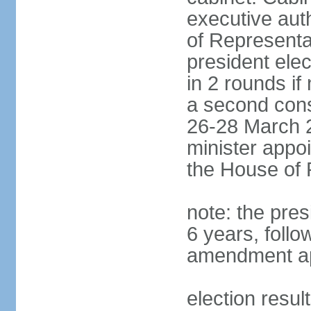
executive aut
of Representa
president elec
in 2 rounds if
a second conse
26-28 March 2
minister appo
the House of 
note: the pre
6 years, follo
amendment ap
election resul