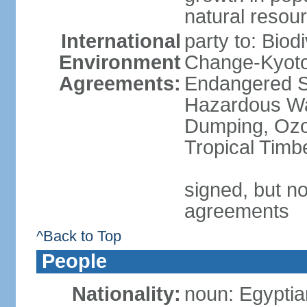
natural resou
International
party to: Biod
Environment
Change-Kyoto 
Agreements:
Endangered Sp
Hazardous Wa
Dumping, Ozon
Tropical Timb
signed, but no
agreements
^Back to Top
People
Nationality:
noun: Egyptia