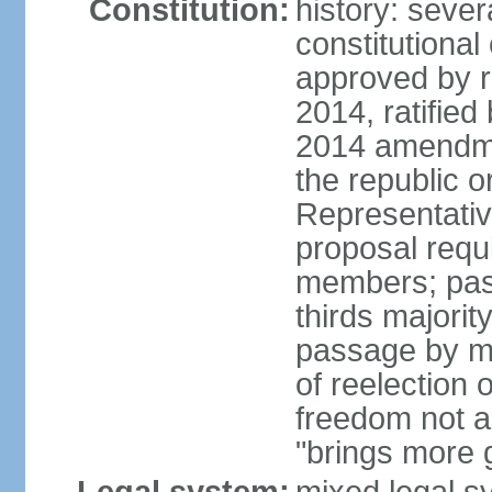
Constitution:
history: sever
constitutiona
approved by 
2014, ratified
2014 amendme
the republic o
Representativ
proposal requ
members; pas
thirds majori
passage by maj
of reelection 
freedom not 
"brings more