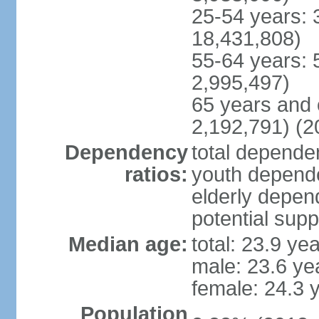
25-54 years: 
18,431,808)
55-64 years: 
2,995,497)
65 years and 
2,192,791) (2
Dependency
total dependen
ratios:
youth depende
elderly depend
potential supp
Median age:
total: 23.9 ye
male: 23.6 ye
female: 24.3 
Population