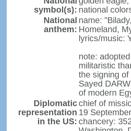
National
golden eagle, 
symbol(s):
national color
National
name: "Bilady
anthem:
Homeland, M
lyrics/music
note: adopted
militaristic t
the signing of
Sayed DARWIS
of modern Eg
Diplomatic
chief of miss
representation
19 September
in the US:
chancery: 352
Washington, 