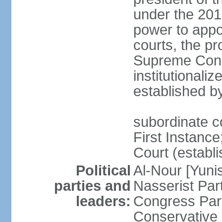
under the 201
power to appoi
courts, the pr
Supreme Const
institutionali
established b
subordinate co
First Instance;
Court (establ
Political
Al-Nour [Yun
parties and
Nasserist Pa
leaders:
Congress Par
Conservative