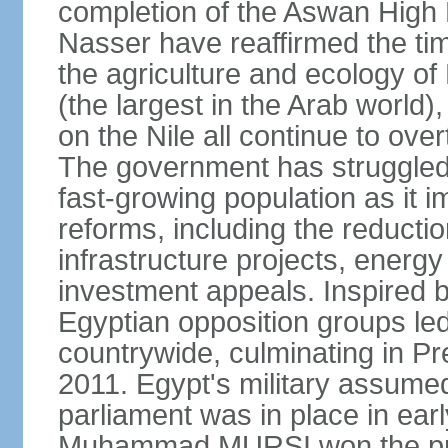
completion of the Aswan High 
Nasser have reaffirmed the tim
the agriculture and ecology of
(the largest in the Arab world)
on the Nile all continue to ove
The government has struggled
fast-growing population as it
reforms, including the reductio
infrastructure projects, energy
investment appeals. Inspired b
Egyptian opposition groups le
countrywide, culminating in P
2011. Egypt's military assumed
parliament was in place in earl
Muhammad MURSI won the presi