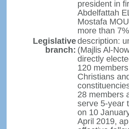
president in fi
Abdelfattah 
Mostafa MOUS
more than 7% 
Legislative
description: 
branch:
(Majlis Al-No
directly elect
120 members -
Christians and
constituencie
28 members a
serve 5-year 
on 10 January
April 2019, a