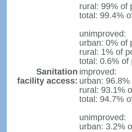
rural: 99% of 
total: 99.4% o
unimproved:
urban: 0% of 
rural: 1% of p
total: 0.6% of
Sanitation
improved:
facility access:
urban: 96.8% 
rural: 93.1% o
total: 94.7% o
unimproved:
urban: 3.2% o