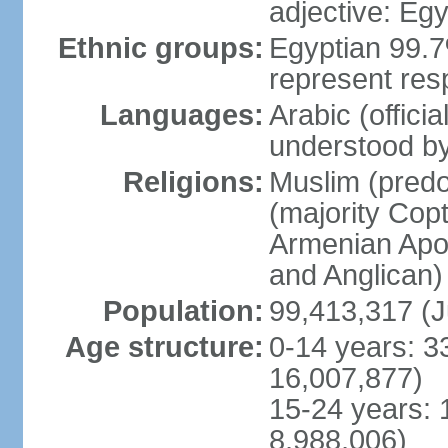
adjective: Egy
Ethnic groups:
Egyptian 99.7
represent res
Languages:
Arabic (offici
understood b
Religions:
Muslim (predo
(majority Copt
Armenian Apos
and Anglican)
Population:
99,413,317 (J
Age structure:
0-14 years: 3
16,007,877)
15-24 years: 
8,988,006)