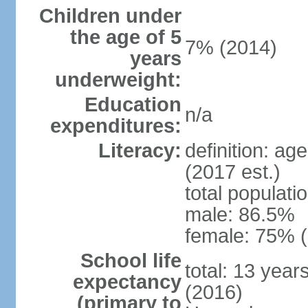
Children under
the age of 5
7% (2014)
years
underweight:
Education
n/a
expenditures:
Literacy:
definition: ag
(2017 est.)
total populati
male: 86.5%
female: 75% (
School life
total: 13 year
expectancy
(2016)
(primary to