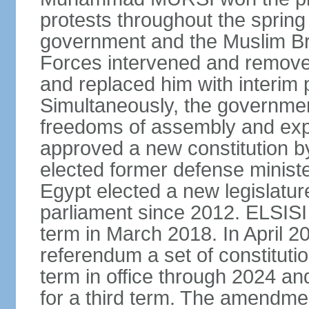
protests throughout the sprin
government and the Muslim Br
Forces intervened and remov
and replaced him with interi
Simultaneously, the governmen
freedoms of assembly and exp
approved a new constitution 
elected former defense ministe
Egypt elected a new legislature
parliament since 2012. ELSISI
term in March 2018. In April 2
referendum a set of constitut
term in office through 2024 an
for a third term. The amendmen