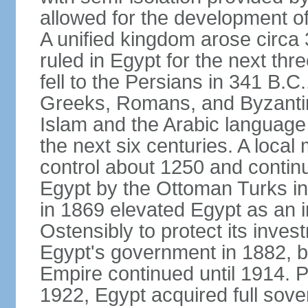
allowed for the development of 
A unified kingdom arose circa 
ruled in Egypt for the next thr
fell to the Persians in 341 B.C
Greeks, Romans, and Byzantin
Islam and the Arabic language 
the next six centuries. A local
control about 1250 and continu
Egypt by the Ottoman Turks in
in 1869 elevated Egypt as an i
Ostensibly to protect its invest
Egypt's government in 1882, b
Empire continued until 1914. P
1922, Egypt acquired full sove